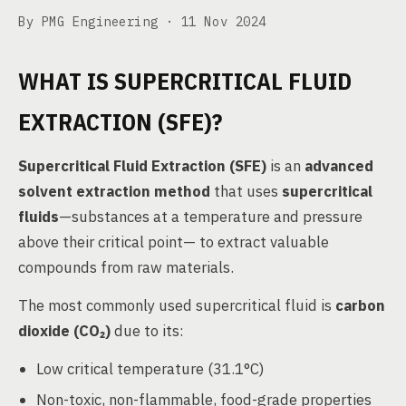
By PMG Engineering ·
11 Nov 2024
WHAT IS SUPERCRITICAL FLUID
EXTRACTION (SFE)?
Supercritical Fluid Extraction (SFE)
is an
advanced
solvent extraction method
that uses
supercritical
fluids
—substances at a temperature and pressure
above their critical point— to extract valuable
compounds from raw materials.
The most commonly used supercritical fluid is
carbon
dioxide (CO₂)
due to its:
Low critical temperature (31.1°C)
Non-toxic, non-flammable, food-grade properties