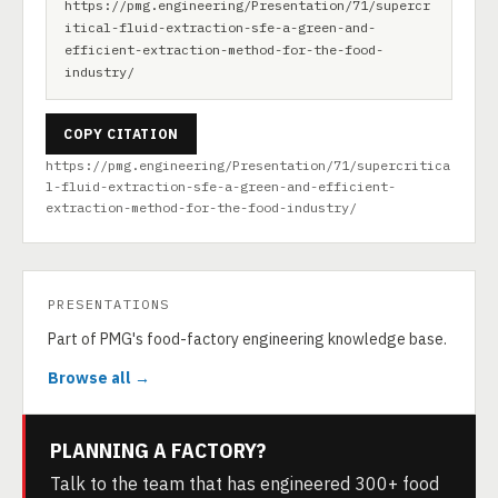
https://pmg.engineering/Presentation/71/supercr
itical-fluid-extraction-sfe-a-green-and-
efficient-extraction-method-for-the-food-
industry/
COPY CITATION
https://pmg.engineering/Presentation/71/supercritica
l-fluid-extraction-sfe-a-green-and-efficient-
extraction-method-for-the-food-industry/
PRESENTATIONS
Part of PMG's food-factory engineering knowledge base.
Browse all →
PLANNING A FACTORY?
Talk to the team that has engineered 300+ food