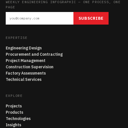
WEEKLY ENGINEERING INFOGRAPHIC — ONE PROCESS, ONE
PAGE
SUBSCRIBE
EXPERTISE
Engineering Design
Procurement and Contracting
Project Management
Construction Supervision
Factory Assessments
Technical Services
EXPLORE
Projects
Products
Technologies
Insights