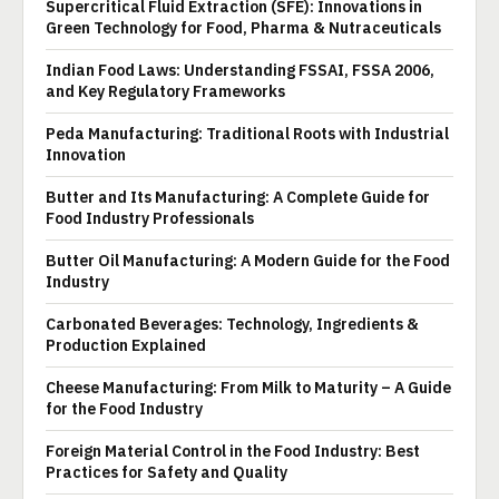
Supercritical Fluid Extraction (SFE): Innovations in
Green Technology for Food, Pharma & Nutraceuticals
Indian Food Laws: Understanding FSSAI, FSSA 2006,
and Key Regulatory Frameworks
Peda Manufacturing: Traditional Roots with Industrial
Innovation
Butter and Its Manufacturing: A Complete Guide for
Food Industry Professionals
Butter Oil Manufacturing: A Modern Guide for the Food
Industry
Carbonated Beverages: Technology, Ingredients &
Production Explained
Cheese Manufacturing: From Milk to Maturity – A Guide
for the Food Industry
Foreign Material Control in the Food Industry: Best
Practices for Safety and Quality