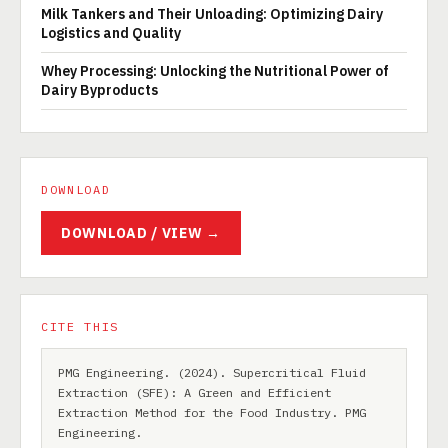
Milk Tankers and Their Unloading: Optimizing Dairy
Logistics and Quality
Whey Processing: Unlocking the Nutritional Power of
Dairy Byproducts
DOWNLOAD
DOWNLOAD / VIEW →
CITE THIS
PMG Engineering. (2024). Supercritical Fluid
Extraction (SFE): A Green and Efficient
Extraction Method for the Food Industry. PMG
Engineering.