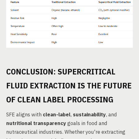
CONCLUSION: SUPERCRITICAL
FLUID EXTRACTION IS THE FUTURE
OF CLEAN LABEL PROCESSING
SFE aligns with
clean-label
,
sustainability
, and
nutritional transparency
goals in food and
nutraceutical industries. Whether you're extracting