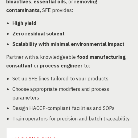
bioactives
,
essential oils
, or
removing
contaminants
, SFE provides:
High yield
Zero residual solvent
Scalability with minimal environmental impact
Partner with a knowledgeable
food manufacturing
consultant
or
process engineer
to:
Set up SFE lines tailored to your products
Choose appropriate modifiers and process
parameters
Design HACCP-compliant facilities and SOPs
Train operators for precision and batch traceability
FREQUENTLY ASKED