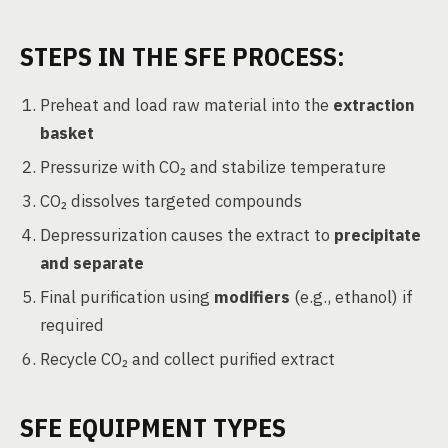
STEPS IN THE SFE PROCESS:
Preheat and load raw material into the
extraction
basket
Pressurize with CO₂ and stabilize temperature
CO₂ dissolves targeted compounds
Depressurization causes the extract to
precipitate
and separate
Final purification using
modifiers
(e.g., ethanol) if
required
Recycle CO₂ and collect purified extract
SFE EQUIPMENT TYPES