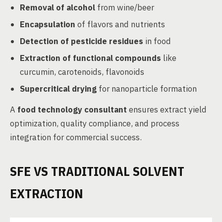
Removal of alcohol
from wine/beer
Encapsulation
of flavors and nutrients
Detection of pesticide residues
in food
Extraction of functional compounds
like
curcumin, carotenoids, flavonoids
Supercritical drying
for nanoparticle formation
A
food technology consultant
ensures extract yield
optimization, quality compliance, and process
integration for commercial success.
SFE VS TRADITIONAL SOLVENT
EXTRACTION