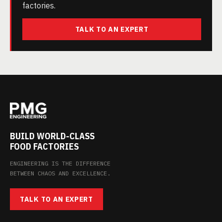
factories.
TALK TO AN EXPERT
BUILD WORLD-CLASS
FOOD FACTORIES
ENGINEERING IS THE DIFFERENCE
BETWEEN CHAOS AND EXCELLENCE.
TALK TO AN EXPERT