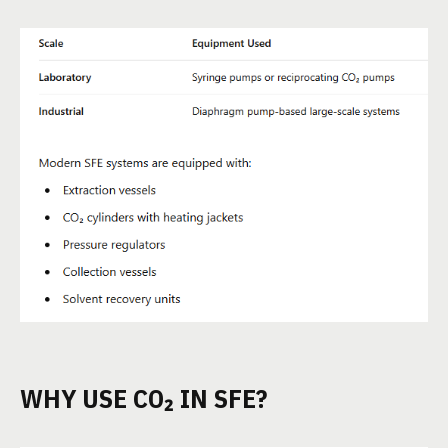
WHY USE CO₂ IN SFE?