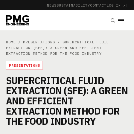
NEWS
SUSTAINABILITY
CONTACT
LOG IN ↗
|
HOME
/
PRESENTATIONS
/ SUPERCRITICAL FLUID
EXTRACTION (SFE): A GREEN AND EFFICIENT
EXTRACTION METHOD FOR THE FOOD INDUSTRY
PRESENTATIONS
SUPERCRITICAL FLUID
EXTRACTION (SFE): A GREEN
AND EFFICIENT
EXTRACTION METHOD FOR
THE FOOD INDUSTRY