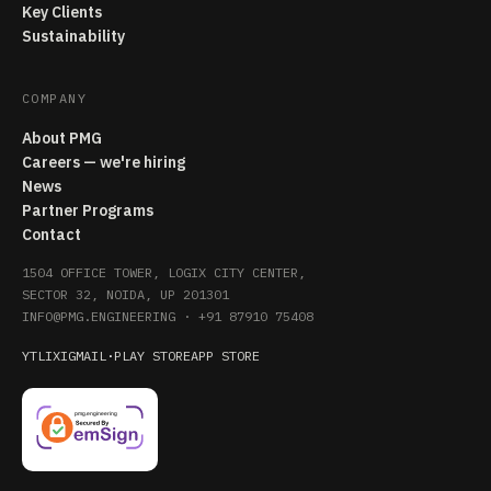
Key Clients
Sustainability
COMPANY
About PMG
Careers — we're hiring
News
Partner Programs
Contact
1504 OFFICE TOWER, LOGIX CITY CENTER,
SECTOR 32, NOIDA, UP 201301
INFO@PMG.ENGINEERING
·
+91 87910 75408
YT
LI
X
IG
MAIL
·
PLAY STORE
APP STORE