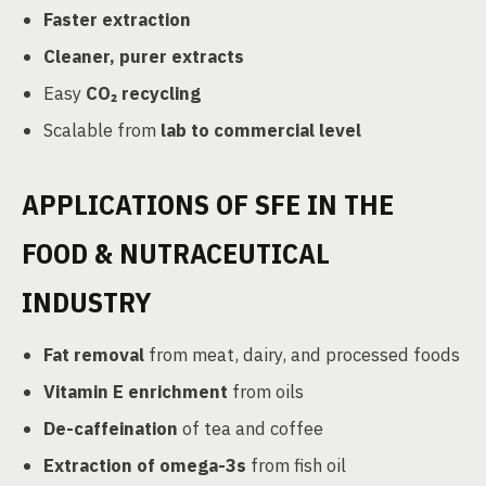
Faster extraction
Cleaner, purer extracts
Easy
CO₂ recycling
Scalable from
lab to commercial level
APPLICATIONS OF SFE IN THE
FOOD & NUTRACEUTICAL
INDUSTRY
Fat removal
from meat, dairy, and processed foods
Vitamin E enrichment
from oils
De-caffeination
of tea and coffee
Extraction of omega-3s
from fish oil