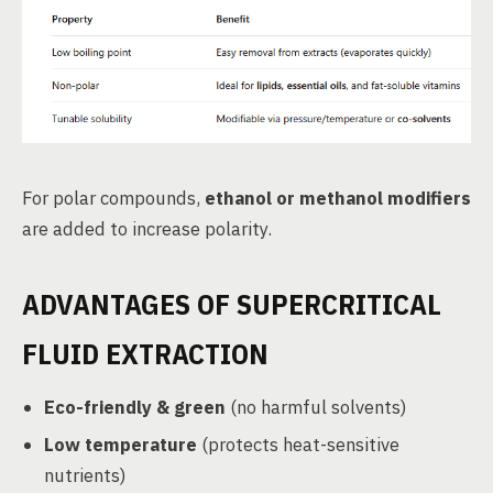
For polar compounds,
ethanol or methanol modifiers
are added to increase polarity.
ADVANTAGES OF SUPERCRITICAL
FLUID EXTRACTION
Eco-friendly & green
(no harmful solvents)
Low temperature
(protects heat-sensitive
nutrients)