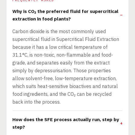
Why is CO₂ the preferred fluid for supercritical
extraction in food plants?
Carbon dioxide is the most commonly used
supercritical fluid in Supercritical Fluid Extraction
because it has a low critical temperature of
31.1°C, is non-toxic, non-flammable and food-
grade, and separates easily from the extract
simply by depressurisation. Those properties
allow solvent-free, low-temperature extraction,
which suits heat-sensitive bioactives and natural
food ingredients, and the CO₂ can be recycled
back into the process.
How does the SFE process actually run, step by
step?