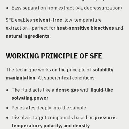
Easy separation from extract (via depressurization)
SFE enables
solvent-free
, low-temperature
extraction—perfect for
heat-sensitive bioactives
and
natural ingredients
.
WORKING PRINCIPLE OF SFE
The technique works on the principle of
solubility
manipulation
. At supercritical conditions:
The fluid acts like a
dense gas
with
liquid-like
solvating power
Penetrates deeply into the sample
Dissolves target compounds based on
pressure,
temperature, polarity, and density