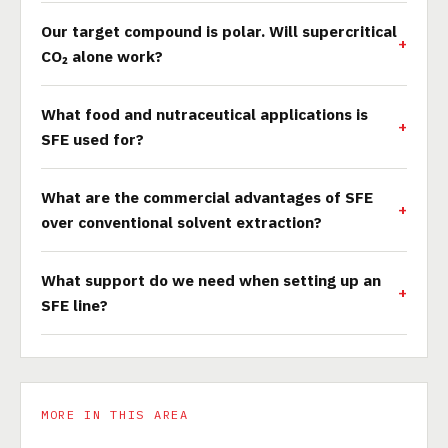
Our target compound is polar. Will supercritical
CO₂ alone work?
What food and nutraceutical applications is
SFE used for?
What are the commercial advantages of SFE
over conventional solvent extraction?
What support do we need when setting up an
SFE line?
MORE IN THIS AREA