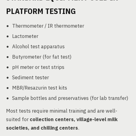
PLATFORM TESTING
Thermometer / IR thermometer
Lactometer
Alcohol test apparatus
Butyrometer (for fat test)
pH meter or test strips
Sediment tester
MBR/Resazurin test kits
Sample bottles and preservatives (for lab transfer)
Most tests require minimal training and are well-
suited for
collection centers, village-level milk
societies, and chilling centers
.