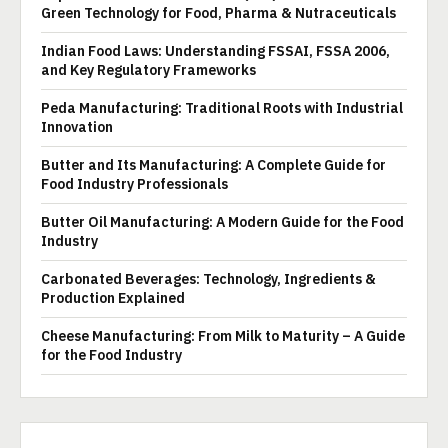
Green Technology for Food, Pharma & Nutraceuticals
Indian Food Laws: Understanding FSSAI, FSSA 2006,
and Key Regulatory Frameworks
Peda Manufacturing: Traditional Roots with Industrial
Innovation
Butter and Its Manufacturing: A Complete Guide for
Food Industry Professionals
Butter Oil Manufacturing: A Modern Guide for the Food
Industry
Carbonated Beverages: Technology, Ingredients &
Production Explained
Cheese Manufacturing: From Milk to Maturity – A Guide
for the Food Industry