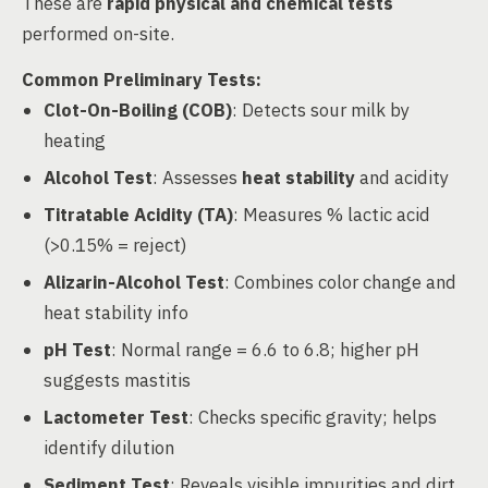
These are
rapid physical and chemical tests
performed on-site.
Common Preliminary Tests:
Clot-On-Boiling (COB)
: Detects sour milk by
heating
Alcohol Test
: Assesses
heat stability
and acidity
Titratable Acidity (TA)
: Measures % lactic acid
(>0.15% = reject)
Alizarin-Alcohol Test
: Combines color change and
heat stability info
pH Test
: Normal range = 6.6 to 6.8; higher pH
suggests mastitis
Lactometer Test
: Checks specific gravity; helps
identify dilution
Sediment Test
: Reveals visible impurities and dirt