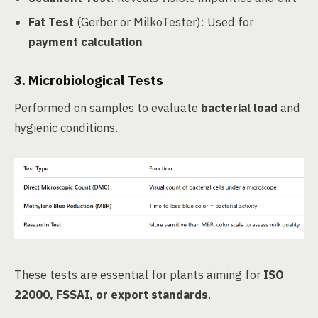
Fat Test
(Gerber or MilkoTester): Used for
payment calculation
3.
Microbiological Tests
Performed on samples to evaluate
bacterial load
and
hygienic conditions.
These tests are essential for plants aiming for
ISO
22000, FSSAI, or export standards
.