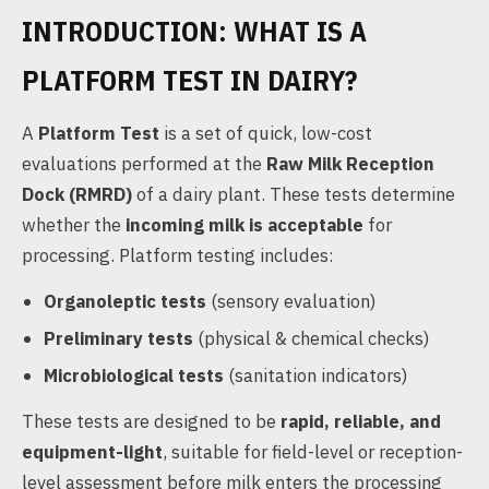
INTRODUCTION: WHAT IS A
PLATFORM TEST IN DAIRY?
A
Platform Test
is a set of quick, low-cost
evaluations performed at the
Raw Milk Reception
Dock (RMRD)
of a dairy plant. These tests determine
whether the
incoming milk is acceptable
for
processing. Platform testing includes:
Organoleptic tests
(sensory evaluation)
Preliminary tests
(physical & chemical checks)
Microbiological tests
(sanitation indicators)
These tests are designed to be
rapid, reliable, and
equipment-light
, suitable for field-level or reception-
level assessment before milk enters the processing