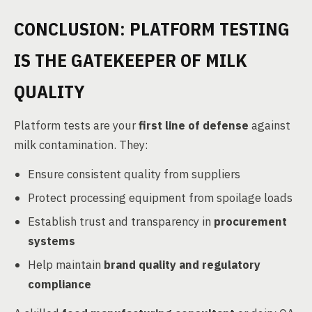
CONCLUSION: PLATFORM TESTING
IS THE GATEKEEPER OF MILK
QUALITY
Platform tests are your
first line of defense
against
milk contamination. They:
Ensure consistent quality from suppliers
Protect processing equipment from spoilage loads
Establish trust and transparency in
procurement
systems
Help maintain
brand quality and regulatory
compliance