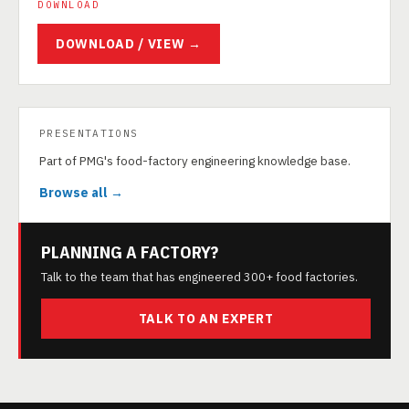
DOWNLOAD
DOWNLOAD / VIEW →
PRESENTATIONS
Part of PMG's food-factory engineering knowledge base.
Browse all →
PLANNING A FACTORY?
Talk to the team that has engineered 300+ food factories.
TALK TO AN EXPERT