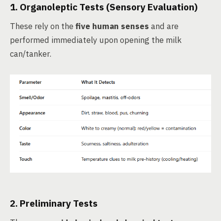
1.
Organoleptic Tests
(Sensory Evaluation)
These rely on the
five human senses
and are
performed immediately upon opening the milk
can/tanker.
2.
Preliminary Tests