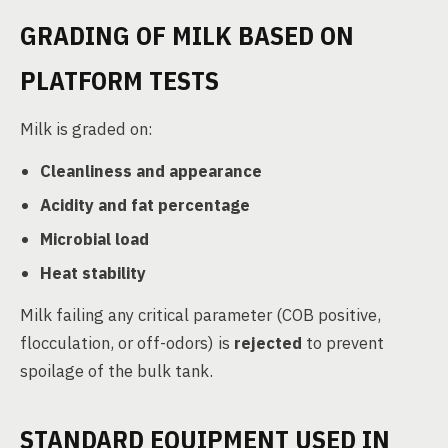
GRADING OF MILK BASED ON
PLATFORM TESTS
Milk is graded on:
Cleanliness and appearance
Acidity and fat percentage
Microbial load
Heat stability
Milk failing any critical parameter (COB positive,
flocculation, or off-odors) is
rejected
to prevent
spoilage of the bulk tank.
STANDARD EQUIPMENT USED IN