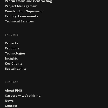
Procurement and Contracting
Project Management
Construction Supervision
Factory Assessments
Technical Services
EXPLORE
Projects
Products
Technologies
Insights
Key Clients
Sustainability
COMPANY
About PMG
Careers — we're hiring
News
Contact