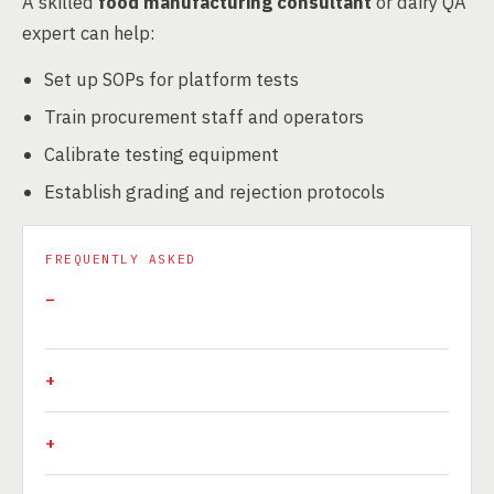
A skilled
food manufacturing consultant
or dairy QA
expert can help:
Set up SOPs for platform tests
Train procurement staff and operators
Calibrate testing equipment
Establish grading and rejection protocols
FREQUENTLY ASKED