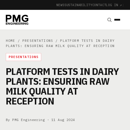
NEWS
SUSTAINABILITY
CONTACT
LOG IN ↗
|
HOME
/
PRESENTATIONS
/ PLATFORM TESTS IN DAIRY
PLANTS: ENSURING RAW MILK QUALITY AT RECEPTION
PRESENTATIONS
PLATFORM TESTS IN DAIRY
PLANTS: ENSURING RAW
MILK QUALITY AT
RECEPTION
By PMG Engineering ·
11 Aug 2024