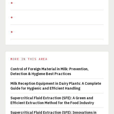
MORE IN THIS AREA
Control of Foreign Material in Milk: Prevention,
Detection & Hygiene Best Practices
Milk Reception Equipment in Dairy Plants: A Complete
Guide for Hygienic and Efficient Handling
Supercritical Fluid Extraction (SFE): A Green and
Efficient Extraction Method for the Food Industry
Supercritical Fluid Extraction (SFE): Innovations in