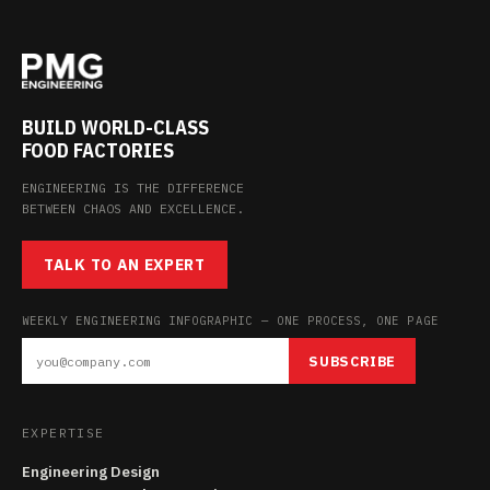
BUILD WORLD-CLASS
FOOD FACTORIES
ENGINEERING IS THE DIFFERENCE
BETWEEN CHAOS AND EXCELLENCE.
TALK TO AN EXPERT
WEEKLY ENGINEERING INFOGRAPHIC — ONE PROCESS, ONE PAGE
SUBSCRIBE
EXPERTISE
Engineering Design