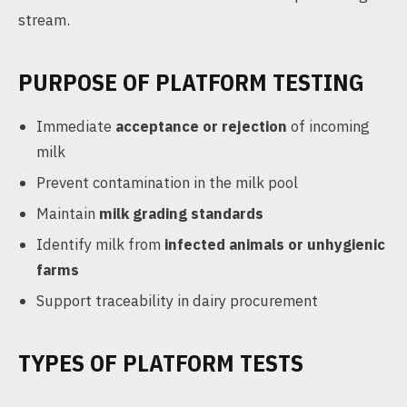
stream.
PURPOSE OF PLATFORM TESTING
Immediate
acceptance or rejection
of incoming
milk
Prevent contamination in the milk pool
Maintain
milk grading standards
Identify milk from
infected animals or unhygienic
farms
Support traceability in dairy procurement
TYPES OF PLATFORM TESTS