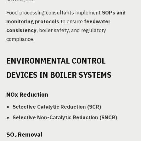
Food processing consultants implement
SOPs and
monitoring protocols
to ensure
feedwater
consistency
, boiler safety, and regulatory
compliance.
ENVIRONMENTAL CONTROL
DEVICES IN BOILER SYSTEMS
NOx Reduction
Selective Catalytic Reduction (SCR)
Selective Non-Catalytic Reduction (SNCR)
SO₂ Removal