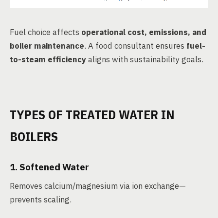
Fuel choice affects
operational cost, emissions, and
boiler maintenance
. A food consultant ensures
fuel-
to-steam efficiency
aligns with sustainability goals.
TYPES OF TREATED WATER IN
BOILERS
1.
Softened Water
Removes calcium/magnesium via ion exchange—
prevents scaling.