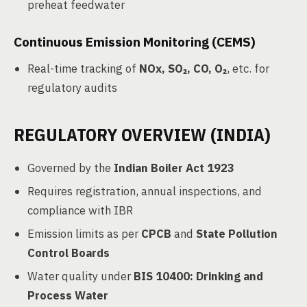
preheat feedwater
Continuous Emission Monitoring (CEMS)
Real-time tracking of
NOx, SO₂, CO, O₂
, etc. for
regulatory audits
REGULATORY OVERVIEW (INDIA)
Governed by the
Indian Boiler Act 1923
Requires registration, annual inspections, and
compliance with IBR
Emission limits as per
CPCB
and
State Pollution
Control Boards
Water quality under
BIS 10400: Drinking and
Process Water