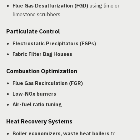
Flue Gas Desulfurization (FGD)
using lime or
limestone scrubbers
Particulate Control
Electrostatic Precipitators (ESPs)
Fabric Filter Bag Houses
Combustion Optimization
Flue Gas Recirculation (FGR)
Low-NOx burners
Air-fuel ratio tuning
Heat Recovery Systems
Boiler economizers
,
waste heat boilers
to