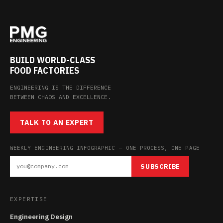
BUILD WORLD-CLASS
FOOD FACTORIES
ENGINEERING IS THE DIFFERENCE
BETWEEN CHAOS AND EXCELLENCE.
TALK TO AN EXPERT
WEEKLY ENGINEERING INFOGRAPHIC — ONE PROCESS, ONE PAGE
SUBSCRIBE
EXPERTISE
Engineering Design