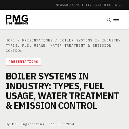
NEWS
SUSTAINABILITY
CONTACT
LOG IN ↗
|
HOME
/
PRESENTATIONS
/ BOILER SYSTEMS IN INDUSTRY:
TYPES, FUEL USAGE, WATER TREATMENT & EMISSION
CONTROL
PRESENTATIONS
BOILER SYSTEMS IN
INDUSTRY: TYPES, FUEL
USAGE, WATER TREATMENT
& EMISSION CONTROL
By PMG Engineering ·
11 Jun 2024