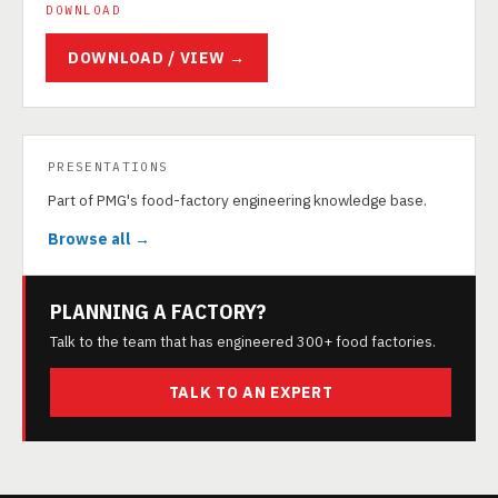
DOWNLOAD
DOWNLOAD / VIEW →
PRESENTATIONS
Part of PMG's food-factory engineering knowledge base.
Browse all →
PLANNING A FACTORY?
Talk to the team that has engineered 300+ food factories.
TALK TO AN EXPERT