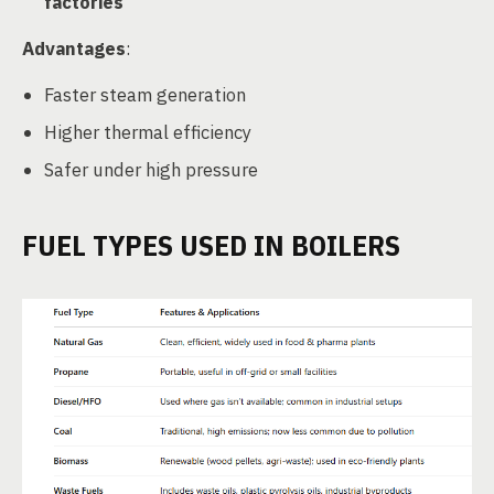
factories
Advantages
:
Faster steam generation
Higher thermal efficiency
Safer under high pressure
FUEL TYPES USED IN BOILERS