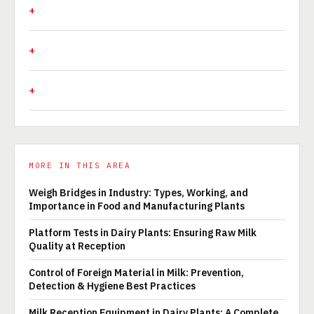
MORE IN THIS AREA
Weigh Bridges in Industry: Types, Working, and
Importance in Food and Manufacturing Plants
Platform Tests in Dairy Plants: Ensuring Raw Milk
Quality at Reception
Control of Foreign Material in Milk: Prevention,
Detection & Hygiene Best Practices
Milk Reception Equipment in Dairy Plants: A Complete