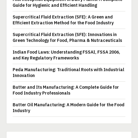
Guide for Hygienic and Efficient Handling
Supercritical Fluid Extraction (SFE): A Green and
Efficient Extraction Method for the Food Industry
Supercritical Fluid Extraction (SFE): Innovations in
Green Technology for Food, Pharma & Nutraceuticals
Indian Food Laws: Understanding FSSAI, FSSA 2006,
and Key Regulatory Frameworks
Peda Manufacturing: Traditional Roots with Industrial
Innovation
Butter and Its Manufacturing: A Complete Guide for
Food Industry Professionals
Butter Oil Manufacturing: A Modern Guide for the Food
Industry