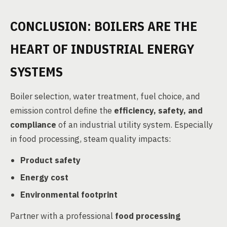
CONCLUSION: BOILERS ARE THE
HEART OF INDUSTRIAL ENERGY
SYSTEMS
Boiler selection, water treatment, fuel choice, and
emission control define the
efficiency, safety, and
compliance
of an industrial utility system. Especially
in food processing, steam quality impacts:
Product safety
Energy cost
Environmental footprint
Partner with a professional
food processing