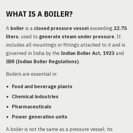
WHAT IS A BOILER?
A
boiler
is a
closed pressure vessel
exceeding
22.75
liters
, used to
generate steam under pressure
. It
includes all mountings or fittings attached to it and is
governed in India by the
Indian Boiler Act, 1923
and
IBR (Indian Boiler Regulations)
.
Boilers are essential in:
Food and beverage plants
Chemical industries
Pharmaceuticals
Power generation units
A boiler is not the same as a pressure vessel; its