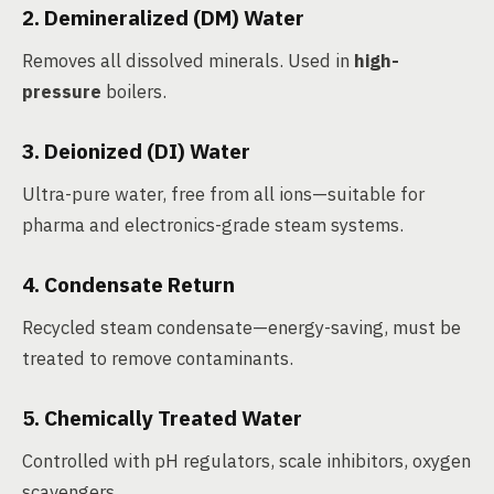
2.
Demineralized (DM) Water
Removes all dissolved minerals. Used in
high-
pressure
boilers.
3.
Deionized (DI) Water
Ultra-pure water, free from all ions—suitable for
pharma and electronics-grade steam systems.
4.
Condensate Return
Recycled steam condensate—energy-saving, must be
treated to remove contaminants.
5.
Chemically Treated Water
Controlled with pH regulators, scale inhibitors, oxygen
scavengers.