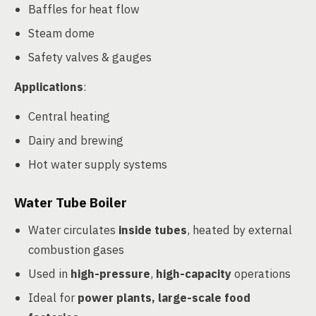
Baffles for heat flow
Steam dome
Safety valves & gauges
Applications
:
Central heating
Dairy and brewing
Hot water supply systems
Water Tube Boiler
Water circulates
inside tubes
, heated by external
combustion gases
Used in
high-pressure
,
high-capacity
operations
Ideal for
power plants, large-scale food