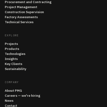
Procurement and Contracting
Project Management
Construction Supervision
Factory Assessments
Technical Services
EXPLORE
Projects
Products
Technologies
Insights
Key Clients
Sustainability
COMPANY
About PMG
Careers — we're hiring
News
Contact