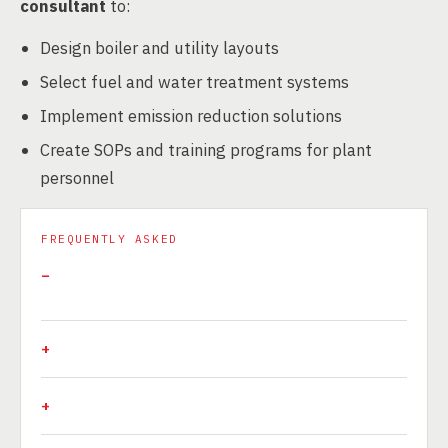
consultant
to:
Design boiler and utility layouts
Select fuel and water treatment systems
Implement emission reduction solutions
Create SOPs and training programs for plant
personnel
FREQUENTLY ASKED