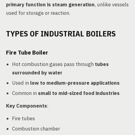
primary function is steam generation
, unlike vessels
used for storage or reaction.
TYPES OF INDUSTRIAL BOILERS
Fire Tube Boiler
Hot combustion gases pass through
tubes
surrounded by water
Used in
low to medium-pressure applications
Common in
small to mid-sized food industries
Key Components
:
Fire tubes
Combustion chamber