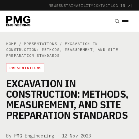
NEWS
SUSTAINABILITY
CONTACT
LOG IN ↗
|
HOME
/
PRESENTATIONS
/ EXCAVATION IN
CONSTRUCTION: METHODS, MEASUREMENT, AND SITE
PREPARATION STANDARDS
PRESENTATIONS
EXCAVATION IN
CONSTRUCTION: METHODS,
MEASUREMENT, AND SITE
PREPARATION STANDARDS
By PMG Engineering ·
12 Nov 2023