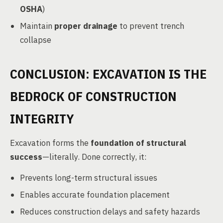
OSHA
)
Maintain
proper drainage
to prevent trench
collapse
CONCLUSION: EXCAVATION IS THE
BEDROCK OF CONSTRUCTION
INTEGRITY
Excavation forms the
foundation of structural
success
—literally. Done correctly, it:
Prevents long-term structural issues
Enables accurate foundation placement
Reduces construction delays and safety hazards