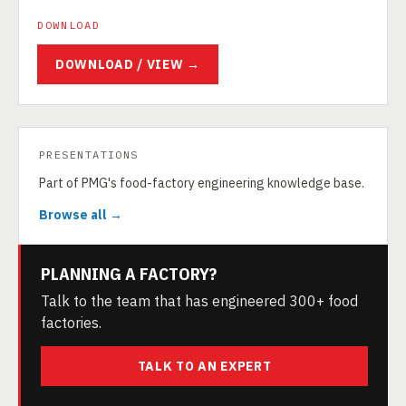
DOWNLOAD
DOWNLOAD / VIEW →
PRESENTATIONS
Part of PMG's food-factory engineering knowledge base.
Browse all →
PLANNING A FACTORY?
Talk to the team that has engineered 300+ food
factories.
TALK TO AN EXPERT