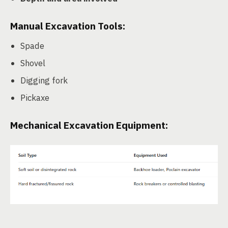
Manual Excavation Tools:
Spade
Shovel
Digging fork
Pickaxe
Mechanical Excavation Equipment: