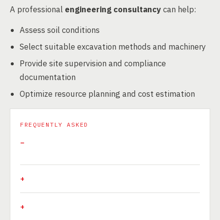
A professional
engineering consultancy
can help:
Assess soil conditions
Select suitable excavation methods and machinery
Provide site supervision and compliance
documentation
Optimize resource planning and cost estimation
FREQUENTLY ASKED