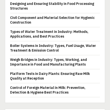
Designing and Ensuring Stability in Food Processing
Structures
Civil Component and Material Selection for Hygienic
Construction
Types of Water Treatment in Industry: Methods,
Applications, and Best Practices
Boiler Systems in Industry: Types, Fuel Usage, Water
Treatment & Emission Control
Weigh Bridges in Industry: Types, Working, and
Importance in Food and Manufacturing Plants
Platform Tests in Dairy Plants: Ensuring Raw Milk
Quality at Reception
Control of Foreign Material in Milk: Prevention,
Detection & Hygiene Best Practices