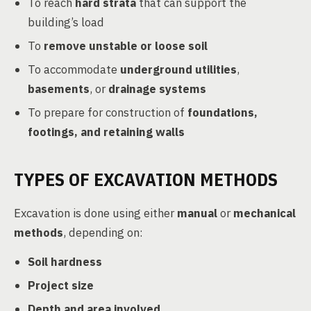
To reach
hard strata
that can support the
building’s load
To
remove unstable or loose soil
To accommodate
underground utilities
,
basements
, or
drainage systems
To prepare for construction of
foundations,
footings, and retaining walls
TYPES OF EXCAVATION METHODS
Excavation is done using either
manual
or
mechanical
methods
, depending on:
Soil hardness
Project size
Depth and area involved