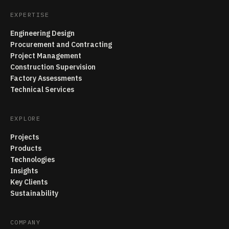
EXPERTISE
Engineering Design
Procurement and Contracting
Project Management
Construction Supervision
Factory Assessments
Technical Services
EXPLORE
Projects
Products
Technologies
Insights
Key Clients
Sustainability
COMPANY