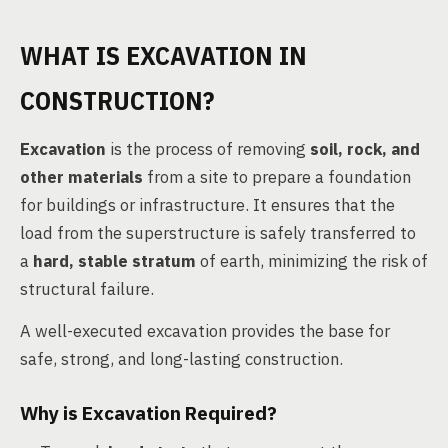
WHAT IS EXCAVATION IN
CONSTRUCTION?
Excavation
is the process of removing
soil, rock, and
other materials
from a site to prepare a foundation
for buildings or infrastructure. It ensures that the
load from the superstructure is safely transferred to
a
hard, stable stratum
of earth, minimizing the risk of
structural failure.
A well-executed excavation provides the base for
safe, strong, and long-lasting construction.
Why is Excavation Required?