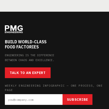
BUILD WORLD-CLASS
FOOD FACTORIES
ENGINEERING IS THE DIFFERENCE
BETWEEN CHAOS AND EXCELLENCE.
TALK TO AN EXPERT
WEEKLY ENGINEERING INFOGRAPHIC — ONE PROCESS, ONE
PAGE
SUBSCRIBE