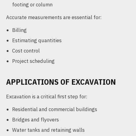
footing or column
Accurate measurements are essential for:
Billing
Estimating quantities
Cost control
Project scheduling
APPLICATIONS OF EXCAVATION
Excavation is a critical first step for:
Residential and commercial buildings
Bridges and flyovers
Water tanks and retaining walls