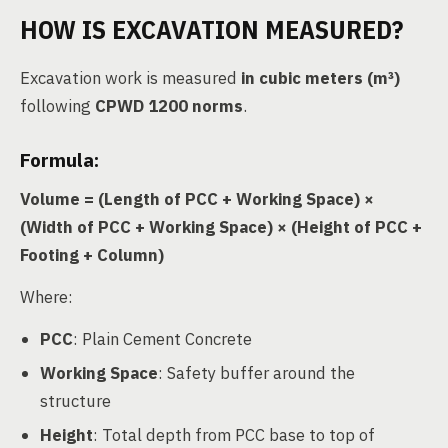
HOW IS EXCAVATION MEASURED?
Excavation work is measured
in cubic meters (m³)
following
CPWD 1200 norms
.
Formula:
Volume = (Length of PCC + Working Space) ×
(Width of PCC + Working Space) × (Height of PCC +
Footing + Column)
Where:
PCC
: Plain Cement Concrete
Working Space
: Safety buffer around the
structure
Height
: Total depth from PCC base to top of