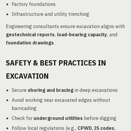
Factory foundations
Infrastructure and utility trenching
Engineering consultants ensure excavation aligns with
geotechnical reports
,
load-bearing capacity
, and
foundation drawings
.
SAFETY & BEST PRACTICES IN
EXCAVATION
Secure
shoring and bracing
in deep excavations
Avoid working near excavated edges without
barricading
Check for
underground utilities
before digging
Follow local regulations (e.g.,
CPWD
,
IS codes
,