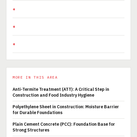
MORE IN THIS AREA
Anti-Termite Treatment (ATT): A Critical Step in
Construction and Food Industry Hygiene
Polyethylene Sheet in Construction: Moisture Barrier
for Durable Foundations
Plain Cement Concrete (PCC): Foundation Base for
Strong Structures