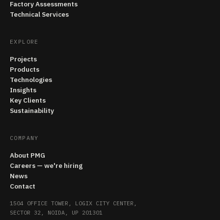
Factory Assessments
Technical Services
EXPLORE
Projects
Products
Technologies
Insights
Key Clients
Sustainability
COMPANY
About PMG
Careers — we're hiring
News
Contact
1504 OFFICE TOWER, LOGIX CITY CENTER,
SECTOR 32, NOIDA, UP 201301