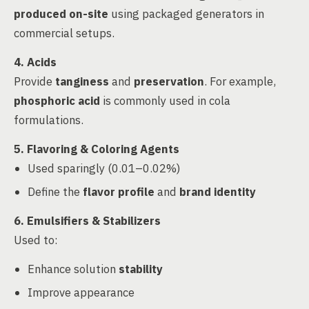
produced on-site
using packaged generators in
commercial setups.
4. Acids
Provide
tanginess
and
preservation
. For example,
phosphoric acid
is commonly used in cola
formulations.
5. Flavoring & Coloring Agents
Used sparingly (0.01–0.02%)
Define the
flavor profile
and
brand identity
6. Emulsifiers & Stabilizers
Used to:
Enhance solution
stability
Improve appearance