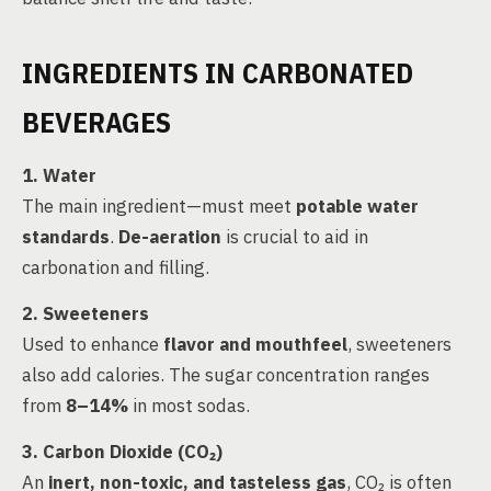
INGREDIENTS IN CARBONATED
BEVERAGES
1. Water
The main ingredient—must meet
potable water
standards
.
De-aeration
is crucial to aid in
carbonation and filling.
2. Sweeteners
Used to enhance
flavor and mouthfeel
, sweeteners
also add calories. The sugar concentration ranges
from
8–14%
in most sodas.
3. Carbon Dioxide (CO₂)
An
inert, non-toxic, and tasteless gas
, CO₂ is often