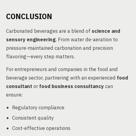
CONCLUSION
Carbonated beverages are a blend of
science and
sensory engineering
. From water de-aeration to
pressure-maintained carbonation and precision
flavoring—every step matters.
For entrepreneurs and companies in the food and
beverage sector, partnering with an experienced
food
consultant
or
food business consultancy
can
ensure:
Regulatory compliance
Consistent quality
Cost-effective operations