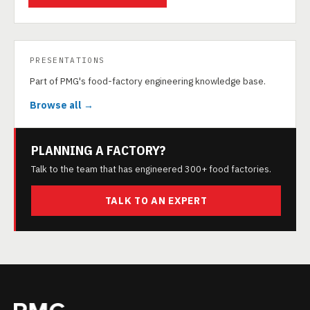
PRESENTATIONS
Part of PMG's food-factory engineering knowledge base.
Browse all →
PLANNING A FACTORY?
Talk to the team that has engineered 300+ food factories.
TALK TO AN EXPERT