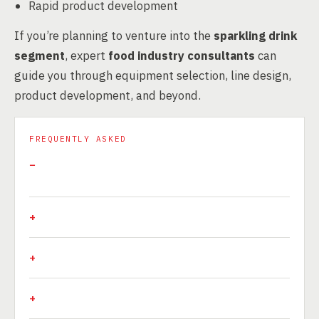
Rapid product development
If you’re planning to venture into the
sparkling drink
segment
, expert
food industry consultants
can
guide you through equipment selection, line design,
product development, and beyond.
FREQUENTLY ASKED