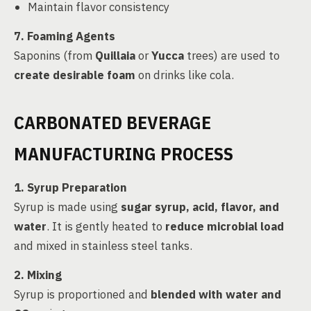
Maintain flavor consistency
7. Foaming Agents
Saponins (from
Quillaia
or
Yucca
trees) are used to
create desirable foam
on drinks like cola.
CARBONATED BEVERAGE
MANUFACTURING PROCESS
1. Syrup Preparation
Syrup is made using
sugar syrup, acid, flavor, and
water
. It is gently heated to
reduce microbial load
and mixed in stainless steel tanks.
2. Mixing
Syrup is proportioned and
blended with water and