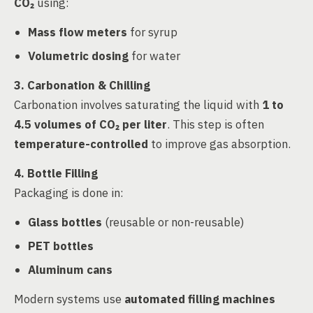
CO₂
using:
Mass flow meters
for syrup
Volumetric dosing
for water
3. Carbonation & Chilling
Carbonation involves saturating the liquid with
1 to
4.5 volumes of CO₂ per liter
. This step is often
temperature-controlled
to improve gas absorption.
4. Bottle Filling
Packaging is done in:
Glass bottles
(reusable or non-reusable)
PET bottles
Aluminum cans
Modern systems use
automated filling machines