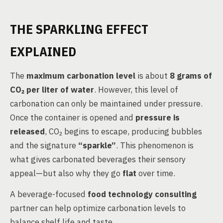
THE SPARKLING EFFECT
EXPLAINED
The
maximum carbonation level
is about
8 grams of
CO₂ per liter of water
. However, this level of
carbonation can only be maintained under pressure.
Once the container is opened and
pressure is
released
, CO₂ begins to escape, producing bubbles
and the signature
“sparkle”
. This phenomenon is
what gives carbonated beverages their sensory
appeal—but also why they go
flat
over time.
A beverage-focused
food technology consulting
partner can help optimize carbonation levels to
balance shelf life and taste.