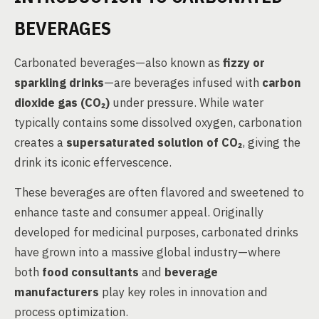
BEVERAGES
Carbonated beverages—also known as
fizzy or
sparkling drinks
—are beverages infused with
carbon
dioxide gas (CO₂)
under pressure. While water
typically contains some dissolved oxygen, carbonation
creates a
supersaturated solution of CO₂
, giving the
drink its iconic effervescence.
These beverages are often flavored and sweetened to
enhance taste and consumer appeal. Originally
developed for medicinal purposes, carbonated drinks
have grown into a massive global industry—where
both
food consultants
and
beverage
manufacturers
play key roles in innovation and
process optimization.