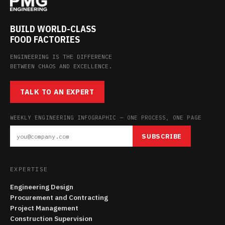
BUILD WORLD-CLASS
FOOD FACTORIES
ENGINEERING IS THE DIFFERENCE
BETWEEN CHAOS AND EXCELLENCE.
TALK TO AN EXPERT
WEEKLY ENGINEERING INFOGRAPHIC — ONE PROCESS, ONE PAGE
SUBSCRIBE
EXPERTISE
Engineering Design
Procurement and Contracting
Project Management
Construction Supervision