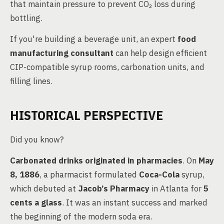
that maintain pressure to prevent CO₂ loss during
bottling.
If you're building a beverage unit, an expert
food
manufacturing consultant
can help design efficient
CIP-compatible syrup rooms, carbonation units, and
filling lines.
HISTORICAL PERSPECTIVE
Did you know?
Carbonated drinks originated in pharmacies
. On
May
8, 1886
, a pharmacist formulated
Coca-Cola
syrup,
which debuted at
Jacob’s Pharmacy
in Atlanta for
5
cents a glass
. It was an instant success and marked
the beginning of the modern soda era.