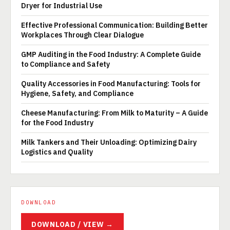
Dryer for Industrial Use
Effective Professional Communication: Building Better
Workplaces Through Clear Dialogue
GMP Auditing in the Food Industry: A Complete Guide
to Compliance and Safety
Quality Accessories in Food Manufacturing: Tools for
Hygiene, Safety, and Compliance
Cheese Manufacturing: From Milk to Maturity – A Guide
for the Food Industry
Milk Tankers and Their Unloading: Optimizing Dairy
Logistics and Quality
DOWNLOAD
DOWNLOAD / VIEW →