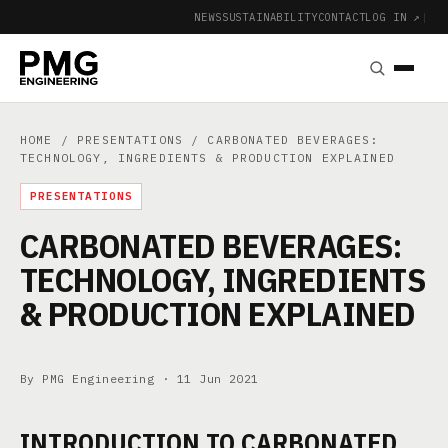
NEWS
SUSTAINABILITY
CONTACT
LOG IN ↗
|
HOME
/
PRESENTATIONS
/ CARBONATED BEVERAGES:
TECHNOLOGY, INGREDIENTS & PRODUCTION EXPLAINED
PRESENTATIONS
CARBONATED BEVERAGES:
TECHNOLOGY, INGREDIENTS
& PRODUCTION EXPLAINED
By PMG Engineering ·
11 Jun 2021
INTRODUCTION TO CARBONATED