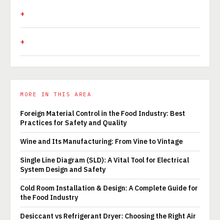
MORE IN THIS AREA
Foreign Material Control in the Food Industry: Best
Practices for Safety and Quality
Wine and Its Manufacturing: From Vine to Vintage
Single Line Diagram (SLD): A Vital Tool for Electrical
System Design and Safety
Cold Room Installation & Design: A Complete Guide for
the Food Industry
Desiccant vs Refrigerant Dryer: Choosing the Right Air