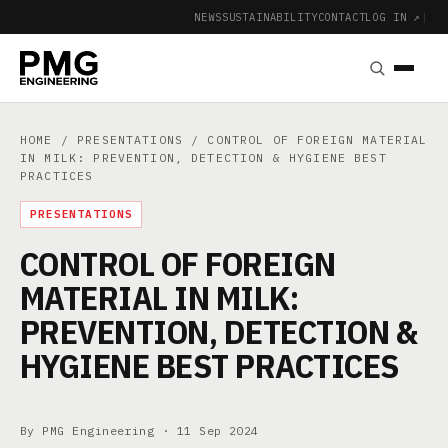
NEWS
SUSTAINABILITY
CONTACT
LOG IN ↗
|
HOME
/
PRESENTATIONS
/ CONTROL OF FOREIGN MATERIAL
IN MILK: PREVENTION, DETECTION & HYGIENE BEST
PRACTICES
PRESENTATIONS
CONTROL OF FOREIGN
MATERIAL IN MILK:
PREVENTION, DETECTION &
HYGIENE BEST PRACTICES
By PMG Engineering ·
11 Sep 2024