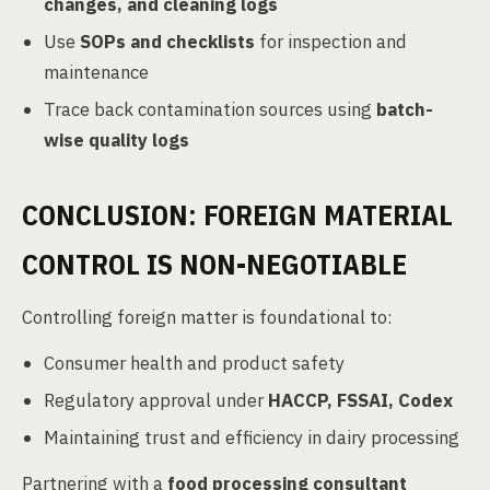
changes, and cleaning logs
Use
SOPs and checklists
for inspection and
maintenance
Trace back contamination sources using
batch-
wise quality logs
CONCLUSION: FOREIGN MATERIAL
CONTROL IS NON-NEGOTIABLE
Controlling foreign matter is foundational to:
Consumer health and product safety
Regulatory approval under
HACCP, FSSAI, Codex
Maintaining trust and efficiency in dairy processing
Partnering with a
food processing consultant