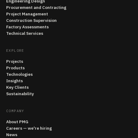
Engineering Design
Procurement and Contracting
Project Management
Construction Supervision
Factory Assessments
Technical Services
EXPLORE
Projects
Products
Technologies
Insights
Key Clients
Sustainability
COMPANY
About PMG
Careers — we're hiring
News