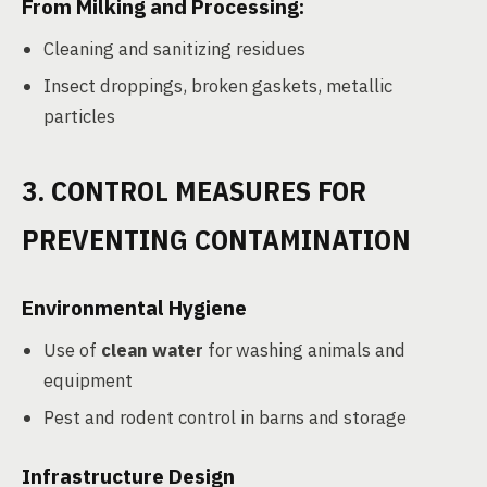
From Milking and Processing:
Cleaning and sanitizing residues
Insect droppings, broken gaskets, metallic
particles
3. CONTROL MEASURES FOR
PREVENTING CONTAMINATION
Environmental Hygiene
Use of
clean water
for washing animals and
equipment
Pest and rodent control in barns and storage
Infrastructure Design