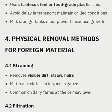
Use
stainless steel or food-grade plastic
cans
Avoid delay in transport; maintain chilled conditions
Milk storage tanks must prevent microbial growth
4. PHYSICAL REMOVAL METHODS
FOR FOREIGN MATERIAL
4.1
Straining
Removes
visible dirt, straw, hairs
Materials: cloth, cotton, mesh gauze
Common on dairy farms at the primary level
4.2
Filtration