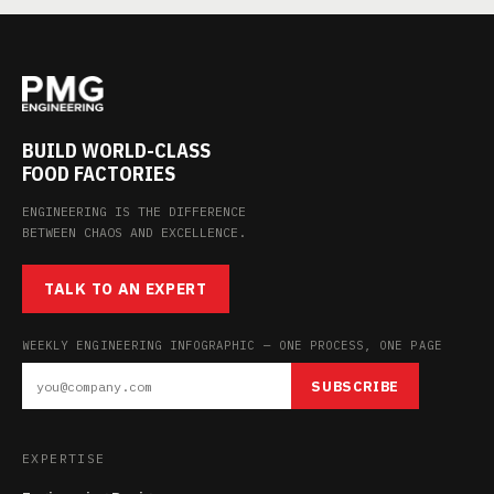
BUILD WORLD-CLASS
FOOD FACTORIES
ENGINEERING IS THE DIFFERENCE
BETWEEN CHAOS AND EXCELLENCE.
TALK TO AN EXPERT
WEEKLY ENGINEERING INFOGRAPHIC — ONE PROCESS, ONE PAGE
SUBSCRIBE
EXPERTISE