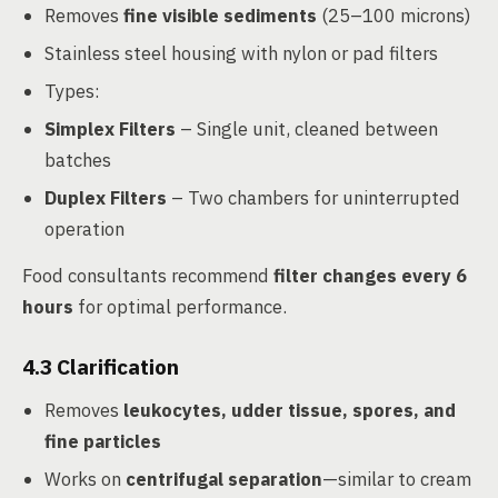
Removes
fine visible sediments
(25–100 microns)
Stainless steel housing with nylon or pad filters
Types:
Simplex Filters
– Single unit, cleaned between
batches
Duplex Filters
– Two chambers for uninterrupted
operation
Food consultants recommend
filter changes every 6
hours
for optimal performance.
4.3
Clarification
Removes
leukocytes, udder tissue, spores, and
fine particles
Works on
centrifugal separation
—similar to cream