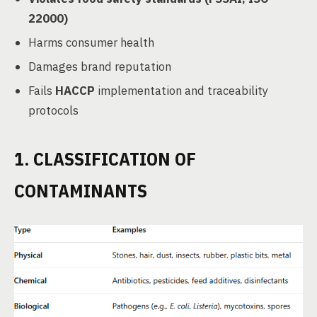
22000)
Harms consumer health
Damages brand reputation
Fails
HACCP
implementation and traceability
protocols
1. CLASSIFICATION OF
CONTAMINANTS