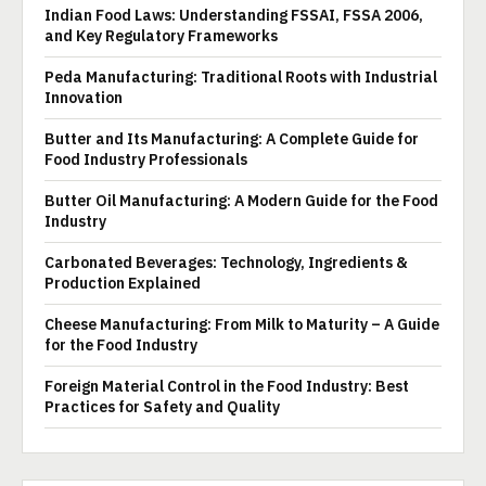
Indian Food Laws: Understanding FSSAI, FSSA 2006,
and Key Regulatory Frameworks
Peda Manufacturing: Traditional Roots with Industrial
Innovation
Butter and Its Manufacturing: A Complete Guide for
Food Industry Professionals
Butter Oil Manufacturing: A Modern Guide for the Food
Industry
Carbonated Beverages: Technology, Ingredients &
Production Explained
Cheese Manufacturing: From Milk to Maturity – A Guide
for the Food Industry
Foreign Material Control in the Food Industry: Best
Practices for Safety and Quality