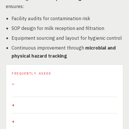
ensures:
Facility audits for contamination risk
SOP design for milk reception and filtration
Equipment sourcing and layout for hygienic control
Continuous improvement through
microbial and
physical hazard tracking
FREQUENTLY ASKED