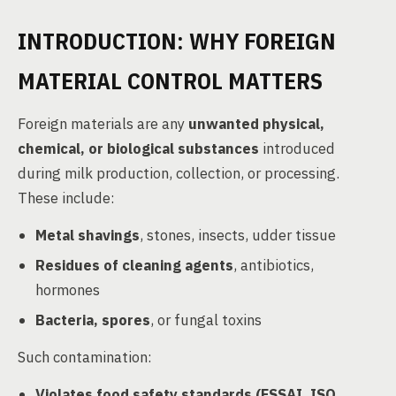
INTRODUCTION: WHY FOREIGN
MATERIAL CONTROL MATTERS
Foreign materials are any
unwanted physical,
chemical, or biological substances
introduced
during milk production, collection, or processing.
These include:
Metal shavings
, stones, insects, udder tissue
Residues of cleaning agents
, antibiotics,
hormones
Bacteria, spores
, or fungal toxins
Such contamination:
Violates food safety standards (FSSAI, ISO