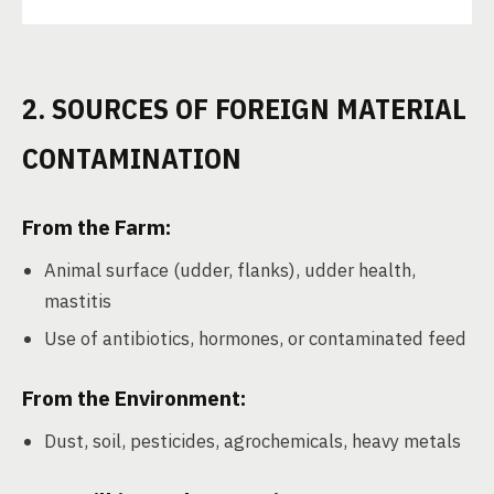
2. SOURCES OF FOREIGN MATERIAL
CONTAMINATION
From the Farm:
Animal surface (udder, flanks), udder health,
mastitis
Use of antibiotics, hormones, or contaminated feed
From the Environment:
Dust, soil, pesticides, agrochemicals, heavy metals