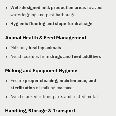
Well-designed milk production areas
to avoid
waterlogging and pest harborage
Hygienic flooring and slope for drainage
Animal Health & Feed Management
Milk only
healthy animals
Avoid residues from
drugs and feed additives
Milking and Equipment Hygiene
Ensure
proper cleaning, maintenance, and
sterilization
of milking machines
Avoid cracked rubber parts and rusted metal
Handling, Storage & Transport