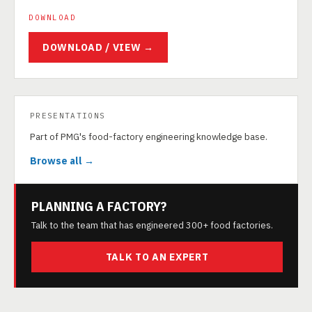
DOWNLOAD
DOWNLOAD / VIEW →
PRESENTATIONS
Part of PMG's food-factory engineering knowledge base.
Browse all →
PLANNING A FACTORY?
Talk to the team that has engineered 300+ food factories.
TALK TO AN EXPERT