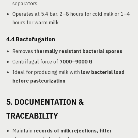
separators
Operates at 5.4 bar, 2–8 hours for cold milk or 1–4
hours for warm milk
4.4
Bactofugation
Removes
thermally resistant bacterial spores
Centrifugal force of
7000–9000 G
Ideal for producing milk with
low bacterial load
before pasteurization
5. DOCUMENTATION &
TRACEABILITY
Maintain
records of milk rejections, filter