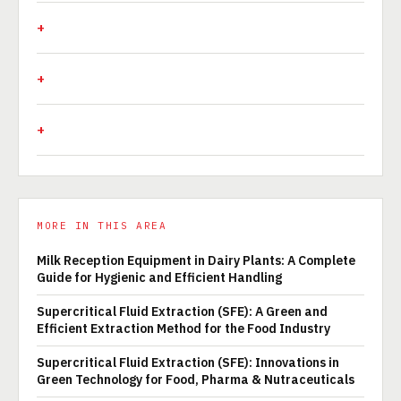
MORE IN THIS AREA
Milk Reception Equipment in Dairy Plants: A Complete
Guide for Hygienic and Efficient Handling
Supercritical Fluid Extraction (SFE): A Green and
Efficient Extraction Method for the Food Industry
Supercritical Fluid Extraction (SFE): Innovations in
Green Technology for Food, Pharma & Nutraceuticals