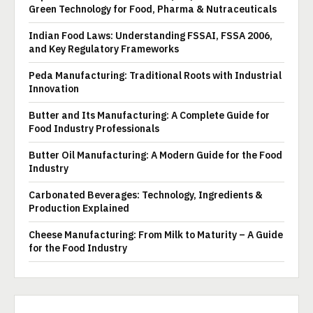
Green Technology for Food, Pharma & Nutraceuticals
Indian Food Laws: Understanding FSSAI, FSSA 2006,
and Key Regulatory Frameworks
Peda Manufacturing: Traditional Roots with Industrial
Innovation
Butter and Its Manufacturing: A Complete Guide for
Food Industry Professionals
Butter Oil Manufacturing: A Modern Guide for the Food
Industry
Carbonated Beverages: Technology, Ingredients &
Production Explained
Cheese Manufacturing: From Milk to Maturity – A Guide
for the Food Industry