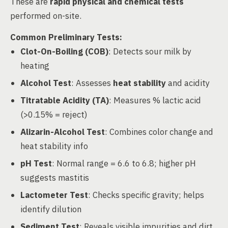
These are
rapid physical and chemical tests
performed on-site.
Common Preliminary Tests:
Clot-On-Boiling (COB)
: Detects sour milk by
heating
Alcohol Test
: Assesses
heat stability
and acidity
Titratable Acidity (TA)
: Measures % lactic acid
(>0.15% = reject)
Alizarin-Alcohol Test
: Combines color change and
heat stability info
pH Test
: Normal range = 6.6 to 6.8; higher pH
suggests mastitis
Lactometer Test
: Checks specific gravity; helps
identify dilution
Sediment Test
: Reveals visible impurities and dirt