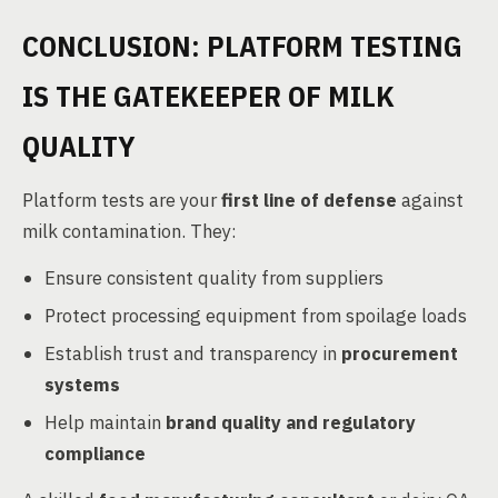
CONCLUSION: PLATFORM TESTING
IS THE GATEKEEPER OF MILK
QUALITY
Platform tests are your
first line of defense
against
milk contamination. They:
Ensure consistent quality from suppliers
Protect processing equipment from spoilage loads
Establish trust and transparency in
procurement
systems
Help maintain
brand quality and regulatory
compliance