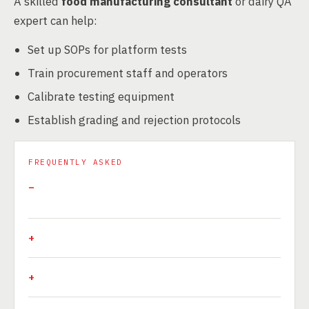
A skilled
food manufacturing consultant
or dairy QA
expert can help:
Set up SOPs for platform tests
Train procurement staff and operators
Calibrate testing equipment
Establish grading and rejection protocols
FREQUENTLY ASKED