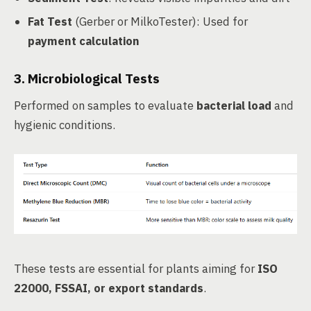
Fat Test
(Gerber or MilkoTester): Used for
payment calculation
3.
Microbiological Tests
Performed on samples to evaluate
bacterial load
and
hygienic conditions.
These tests are essential for plants aiming for
ISO
22000, FSSAI, or export standards
.