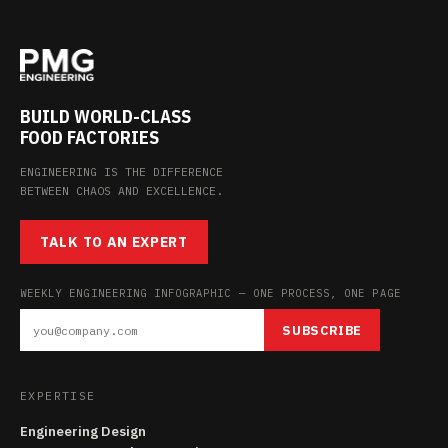
BUILD WORLD-CLASS
FOOD FACTORIES
ENGINEERING IS THE DIFFERENCE
BETWEEN CHAOS AND EXCELLENCE.
TALK TO AN EXPERT
WEEKLY ENGINEERING INFOGRAPHIC — ONE PROCESS, ONE PAGE
SUBSCRIBE
EXPERTISE
Engineering Design