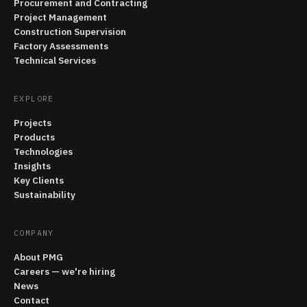
Procurement and Contracting
Project Management
Construction Supervision
Factory Assessments
Technical Services
EXPLORE
Projects
Products
Technologies
Insights
Key Clients
Sustainability
COMPANY
About PMG
Careers — we're hiring
News
Contact