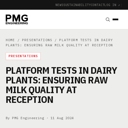
NEWS
SUSTAINABILITY
CONTACT
LOG IN ↗
|
HOME
/
PRESENTATIONS
/ PLATFORM TESTS IN DAIRY
PLANTS: ENSURING RAW MILK QUALITY AT RECEPTION
PRESENTATIONS
PLATFORM TESTS IN DAIRY
PLANTS: ENSURING RAW
MILK QUALITY AT
RECEPTION
By PMG Engineering ·
11 Aug 2024