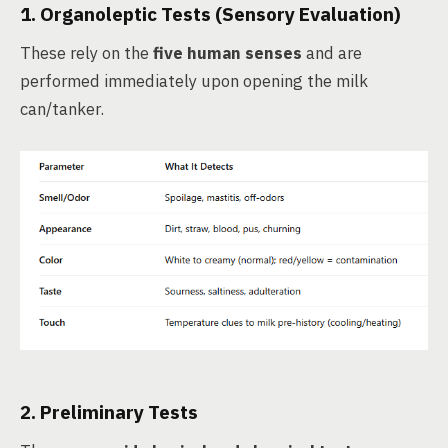
1.
Organoleptic Tests
(Sensory Evaluation)
These rely on the
five human senses
and are
performed immediately upon opening the milk
can/tanker.
2.
Preliminary Tests