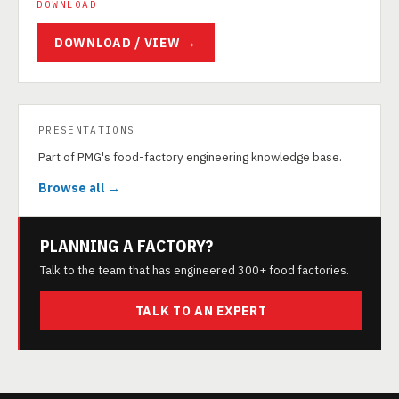
DOWNLOAD
DOWNLOAD / VIEW →
PRESENTATIONS
Part of PMG's food-factory engineering knowledge base.
Browse all →
PLANNING A FACTORY?
Talk to the team that has engineered 300+ food factories.
TALK TO AN EXPERT