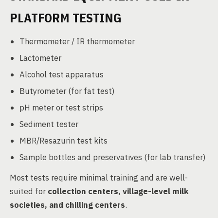
PLATFORM TESTING
Thermometer / IR thermometer
Lactometer
Alcohol test apparatus
Butyrometer (for fat test)
pH meter or test strips
Sediment tester
MBR/Resazurin test kits
Sample bottles and preservatives (for lab transfer)
Most tests require minimal training and are well-
suited for
collection centers, village-level milk
societies, and chilling centers
.