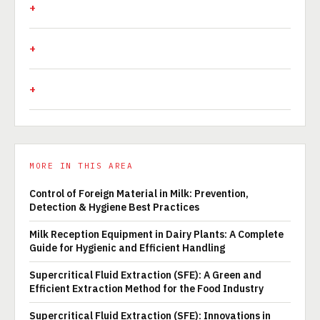
MORE IN THIS AREA
Control of Foreign Material in Milk: Prevention,
Detection & Hygiene Best Practices
Milk Reception Equipment in Dairy Plants: A Complete
Guide for Hygienic and Efficient Handling
Supercritical Fluid Extraction (SFE): A Green and
Efficient Extraction Method for the Food Industry
Supercritical Fluid Extraction (SFE): Innovations in