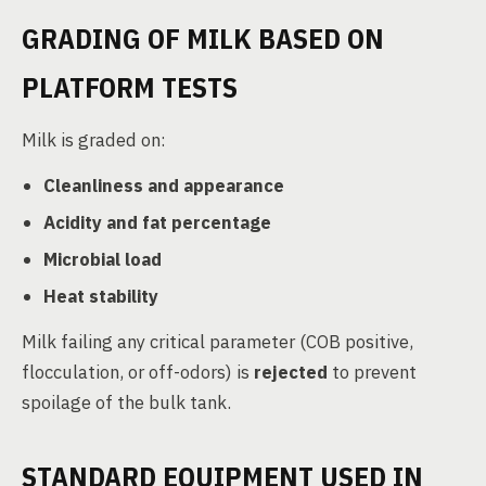
GRADING OF MILK BASED ON
PLATFORM TESTS
Milk is graded on:
Cleanliness and appearance
Acidity and fat percentage
Microbial load
Heat stability
Milk failing any critical parameter (COB positive,
flocculation, or off-odors) is
rejected
to prevent
spoilage of the bulk tank.
STANDARD EQUIPMENT USED IN