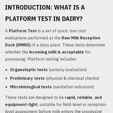
INTRODUCTION: WHAT IS A
PLATFORM TEST IN DAIRY?
A
Platform Test
is a set of quick, low-cost
evaluations performed at the
Raw Milk Reception
Dock (RMRD)
of a dairy plant. These tests determine
whether the
incoming milk is acceptable
for
processing. Platform testing includes:
Organoleptic tests
(sensory evaluation)
Preliminary tests
(physical & chemical checks)
Microbiological tests
(sanitation indicators)
These tests are designed to be
rapid, reliable, and
equipment-light
, suitable for field-level or reception-
level assessment before milk enters the processing