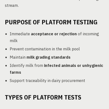
stream.
PURPOSE OF PLATFORM TESTING
Immediate
acceptance or rejection
of incoming
milk
Prevent contamination in the milk pool
Maintain
milk grading standards
Identify milk from
infected animals or unhygienic
farms
Support traceability in dairy procurement
TYPES OF PLATFORM TESTS