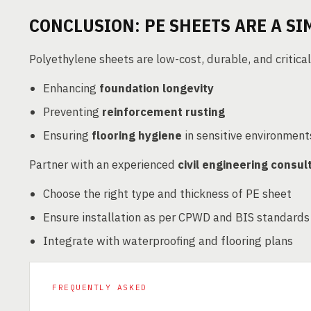
CONCLUSION: PE SHEETS ARE A SI
Polyethylene sheets are low-cost, durable, and critical
Enhancing
foundation longevity
Preventing
reinforcement rusting
Ensuring
flooring hygiene
in sensitive environment
Partner with an experienced
civil engineering consul
Choose the right type and thickness of PE sheet
Ensure installation as per CPWD and BIS standards
Integrate with waterproofing and flooring plans
FREQUENTLY ASKED