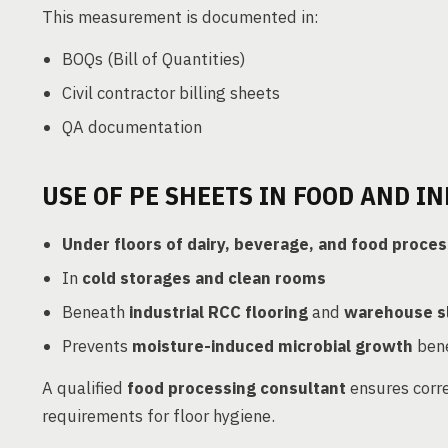
This measurement is documented in:
BOQs (Bill of Quantities)
Civil contractor billing sheets
QA documentation
USE OF PE SHEETS IN FOOD AND IN
Under floors of dairy, beverage, and food proces
In
cold storages and clean rooms
Beneath
industrial RCC flooring
and
warehouse s
Prevents
moisture-induced microbial growth
bene
A qualified
food processing consultant
ensures corre
requirements for floor hygiene.