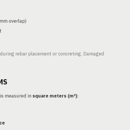
0mm overlap)
t
during rebar placement or concreting. Damaged
MS
 is measured in
square meters (m²)
:
ace