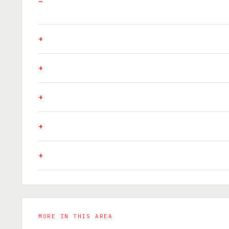
MORE IN THIS AREA