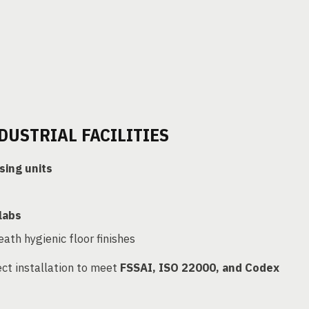
DUSTRIAL FACILITIES
sing units
labs
ath hygienic floor finishes
ct installation to meet
FSSAI, ISO 22000, and Codex