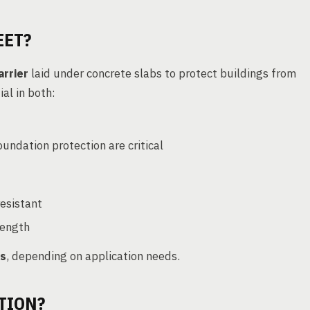
EET?
arrier
laid under concrete slabs to protect buildings from
tial in both:
undation protection are critical
resistant
trength
ns
, depending on application needs.
TION?