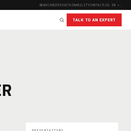
NEWS
CAREERS
SUSTAINABILITY
CONTACT
LOG IN ↗
|
TALK TO AN EXPERT
ER
PRESENTATIONS