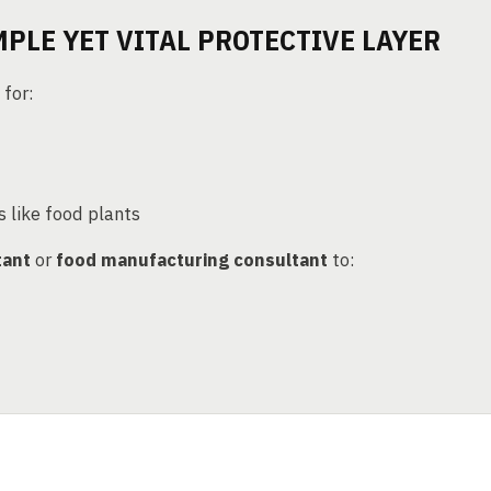
MPLE YET VITAL PROTECTIVE LAYER
 for:
s like food plants
tant
or
food manufacturing consultant
to: