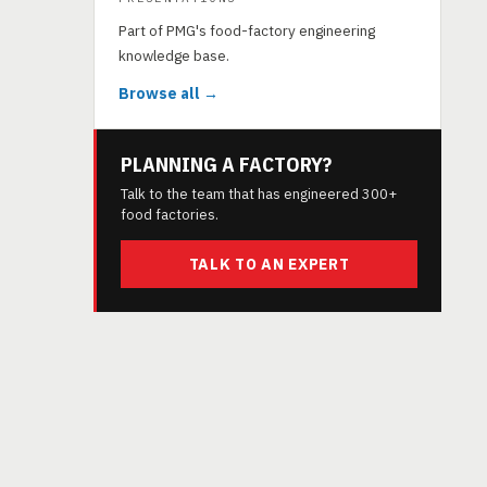
Part of PMG's food-factory engineering
knowledge base.
Browse all →
PLANNING A FACTORY?
Talk to the team that has engineered 300+
food factories.
TALK TO AN EXPERT