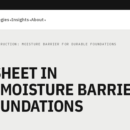
ogies
Insights
About
RUCTION: MOISTURE BARRIER FOR DURABLE FOUNDATIONS
HEET IN
 MOISTURE BARRI
OUNDATIONS