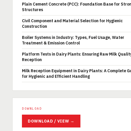
Plain Cement Concrete (PCC): Foundation Base for Stro
Structures
Civil Component and Material Selection for Hygienic
Construction
Boiler Systems in Industry: Types, Fuel Usage, Water
Treatment & Emission Control
Platform Tests in Dairy Plants: Ensuring Raw Milk Qualit
Reception
Milk Reception Equipment in Dairy Plants: A Complete G
for Hygienic and Efficient Handling
DOWNLOAD
DOWNLOAD / VIEW →