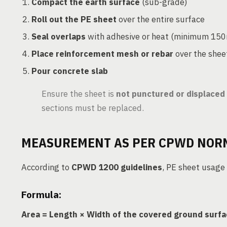
Compact the earth surface
(sub-grade)
Roll out the PE sheet
over the entire surface
Seal overlaps
with adhesive or heat (minimum 15
Place reinforcement mesh or rebar
over the shee
Pour concrete slab
Ensure the sheet is
not punctured or displaced
sections must be replaced.
MEASUREMENT AS PER CPWD NOR
According to
CPWD 1200 guidelines
, PE sheet usage
Formula:
Area = Length × Width of the covered ground surf