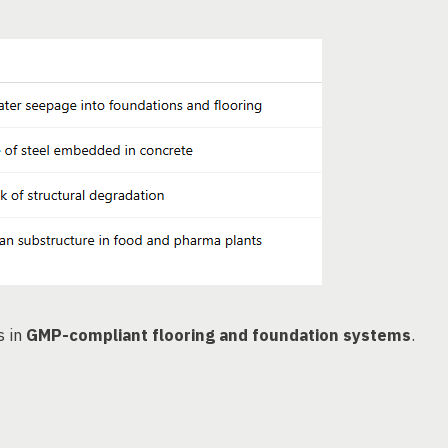
s in
GMP-compliant flooring and foundation systems
.