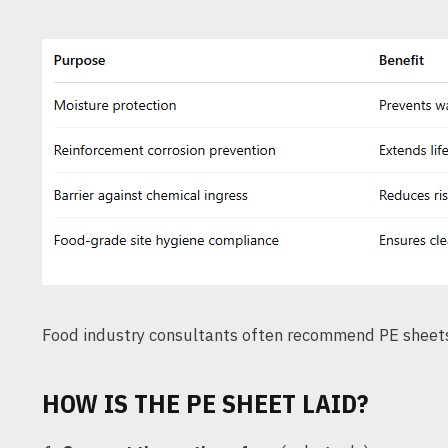
Food industry consultants often recommend PE sheet
HOW IS THE PE SHEET LAID?