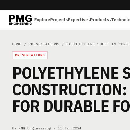
Explore
Projects
Expertise
Products
Technol
HOME
/
PRESENTATIONS
/ POLYETHYLENE SHEET IN CONST
PRESENTATIONS
POLYETHYLENE S
CONSTRUCTION:
FOR DURABLE F
By PMG Engineering ·
11 Jan 2024