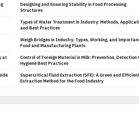
ng
Designing and Ensuring Stability in Food Processing
Structures
Types of Water Treatment in Industry: Methods, Applicat
and Best Practices
Weigh Bridges in Industry: Types, Working, and Importan
Food and Manufacturing Plants
y at
Control of Foreign Material in Milk: Prevention, Detection
Hygiene Best Practices
uide
Supercritical Fluid Extraction (SFE): A Green and Efficien
Extraction Method for the Food Industry