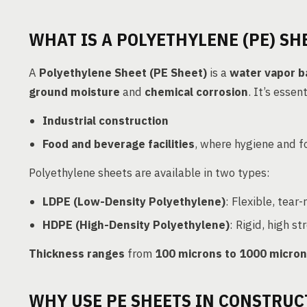
WHAT IS A POLYETHYLENE (PE) SH
A
Polyethylene Sheet (PE Sheet)
is a
water vapor b
ground moisture
and
chemical corrosion
. It’s essen
Industrial construction
Food and beverage facilities
, where hygiene and fo
Polyethylene sheets are available in two types:
LDPE (Low-Density Polyethylene)
: Flexible, tear-
HDPE (High-Density Polyethylene)
: Rigid, high s
Thickness ranges
from
100 microns to 1000 micro
WHY USE PE SHEETS IN CONSTRUC