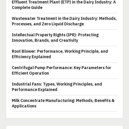
Effluent Treatment Plant (ETP) in the Dairy Industry: A
Complete Guide
Wastewater Treatment in the Dairy Industry: Methods,
Processes, and Zero Liquid Discharge
Intellectual Property Rights (IPR): Protecting
Innovation, Brands, and Creativity
Root Blower: Performance, Working Principle, and
Efficiency Explained
Centrifugal Pump Performance: Key Parameters for
Efficient Operation
Industrial Fans: Types, Working Principles, and
Performance Explained
Milk Concentrate Manufacturing: Methods, Benefits &
Applications