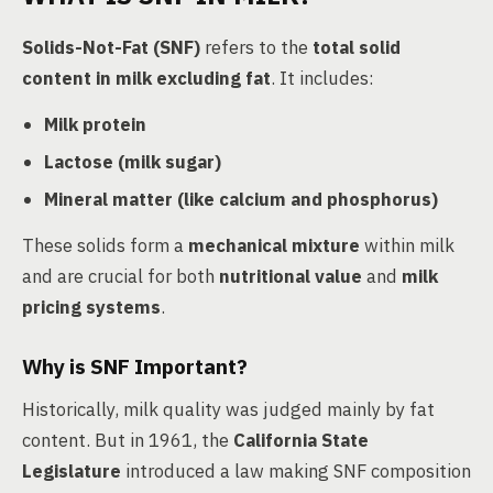
Solids-Not-Fat (SNF)
refers to the
total solid
content in milk excluding fat
. It includes:
Milk protein
Lactose (milk sugar)
Mineral matter (like calcium and phosphorus)
These solids form a
mechanical mixture
within milk
and are crucial for both
nutritional value
and
milk
pricing systems
.
Why is SNF Important?
Historically, milk quality was judged mainly by fat
content. But in 1961, the
California State
Legislature
introduced a law making SNF composition