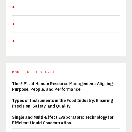
MORE IN THIS AREA
The 5 P's of Human Resource Management: Aligning
Purpose, People, and Performance
Types of Instruments in the Food Industry: Ensuring
Precision, Safety, and Quality
Single and Multi-Effect Evaporators: Technology for
Efficient Liquid Concentration