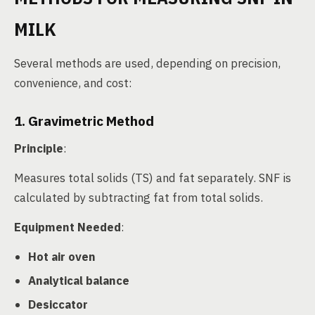
MILK
Several methods are used, depending on precision,
convenience, and cost:
1. Gravimetric Method
Principle
:
Measures total solids (TS) and fat separately. SNF is
calculated by subtracting fat from total solids.
Equipment Needed
:
Hot air oven
Analytical balance
Desiccator