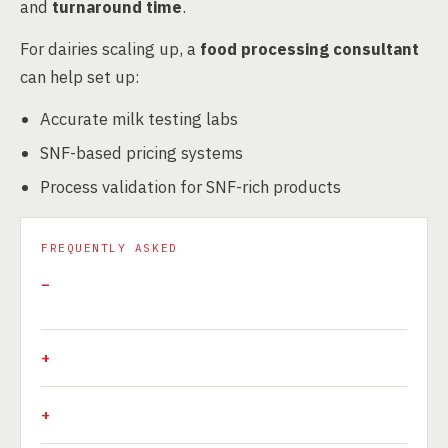
and
turnaround time
.
For dairies scaling up, a
food processing consultant
can help set up:
Accurate milk testing labs
SNF-based pricing systems
Process validation for SNF-rich products
FREQUENTLY ASKED