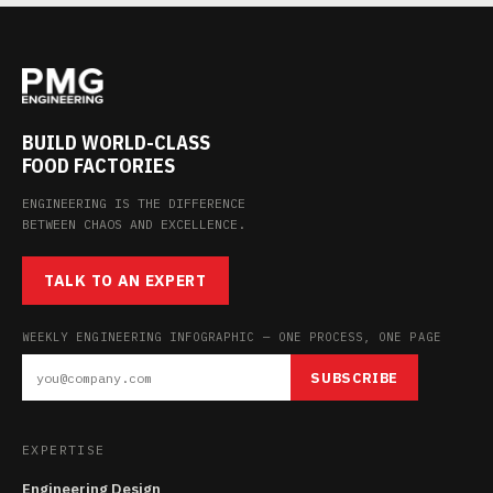
BUILD WORLD-CLASS
FOOD FACTORIES
ENGINEERING IS THE DIFFERENCE
BETWEEN CHAOS AND EXCELLENCE.
TALK TO AN EXPERT
WEEKLY ENGINEERING INFOGRAPHIC — ONE PROCESS, ONE PAGE
SUBSCRIBE
EXPERTISE
Engineering Design