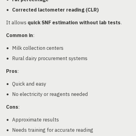
Corrected lactometer reading (CLR)
It allows
quick SNF estimation without lab tests
.
Common in
:
Milk collection centers
Rural dairy procurement systems
Pros
:
Quick and easy
No electricity or reagents needed
Cons
:
Approximate results
Needs training for accurate reading