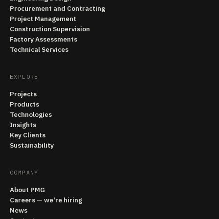
Procurement and Contracting
Project Management
Construction Supervision
Factory Assessments
Technical Services
EXPLORE
Projects
Products
Technologies
Insights
Key Clients
Sustainability
COMPANY
About PMG
Careers — we're hiring
News