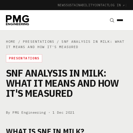
NEWS
SUSTAINABILITY
CONTACT
LOG IN ↗
|
HOME
/
PRESENTATIONS
/ SNF ANALYSIS IN MILK: WHAT
IT MEANS AND HOW IT'S MEASURED
PRESENTATIONS
SNF ANALYSIS IN MILK:
WHAT IT MEANS AND HOW
IT'S MEASURED
By PMG Engineering ·
1 Dec 2021
WHAT IS SNF IN MILK?