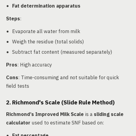
Fat determination apparatus
Steps
:
Evaporate all water from milk
Weigh the residue (total solids)
Subtract fat content (measured separately)
Pros
: High accuracy
Cons
: Time-consuming and not suitable for quick
field tests
2. Richmond's Scale (Slide Rule Method)
Richmond’s Improved Milk Scale
is a
sliding scale
calculator
used to estimate SNF based on:
Fat percentage