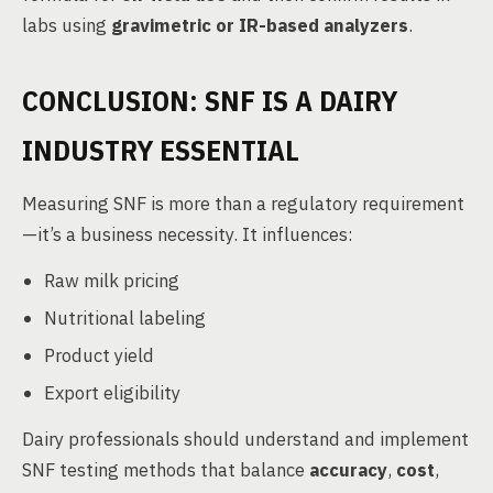
labs using
gravimetric or IR-based analyzers
.
CONCLUSION: SNF IS A DAIRY
INDUSTRY ESSENTIAL
Measuring SNF is more than a regulatory requirement
—it’s a business necessity. It influences:
Raw milk pricing
Nutritional labeling
Product yield
Export eligibility
Dairy professionals should understand and implement
SNF testing methods that balance
accuracy
,
cost
,