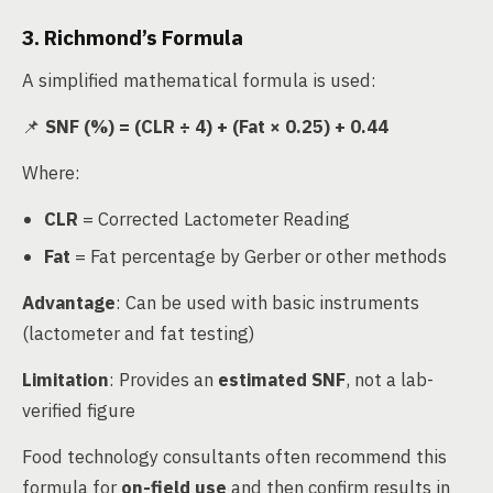
3. Richmond’s Formula
A simplified mathematical formula is used:
📌
SNF (%) = (CLR ÷ 4) + (Fat × 0.25) + 0.44
Where:
CLR
= Corrected Lactometer Reading
Fat
= Fat percentage by Gerber or other methods
Advantage
: Can be used with basic instruments
(lactometer and fat testing)
Limitation
: Provides an
estimated SNF
, not a lab-
verified figure
Food technology consultants often recommend this
formula for
on-field use
and then confirm results in