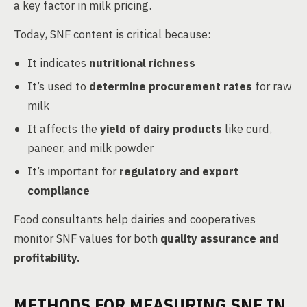
a key factor in milk pricing.
Today, SNF content is critical because:
It indicates
nutritional richness
It’s used to
determine procurement rates
for raw
milk
It affects the
yield of dairy products
like curd,
paneer, and milk powder
It’s important for
regulatory and export
compliance
Food consultants help dairies and cooperatives
monitor SNF values for both
quality assurance and
profitability.
METHODS FOR MEASURING SNF IN