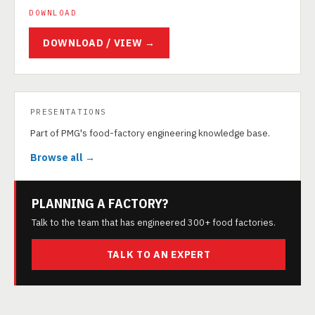
DOWNLOAD
DOWNLOAD / VIEW →
PRESENTATIONS
Part of PMG's food-factory engineering knowledge base.
Browse all →
PLANNING A FACTORY?
Talk to the team that has engineered 300+ food factories.
TALK TO AN EXPERT