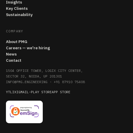
Insights
Key Clients
Sustainability
COMPANY
About PMG
Careers — we're hiring
News
Contact
1504 OFFICE TOWER, LOGIX CITY CENTER,
SECTOR 32, NOIDA, UP 201301
INFO@PMG.ENGINEERING
·
+91 87910 75408
YT
LI
X
IG
MAIL
·
PLAY STORE
APP STORE