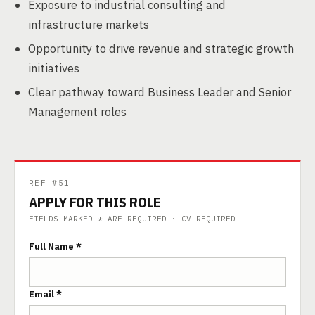
Exposure to industrial consulting and
infrastructure markets
Opportunity to drive revenue and strategic growth
initiatives
Clear pathway toward Business Leader and Senior
Management roles
REF #51
APPLY FOR THIS ROLE
FIELDS MARKED * ARE REQUIRED · CV REQUIRED
Full Name *
Email *