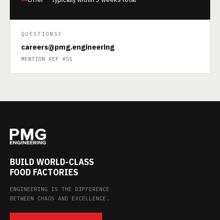
QUESTIONS?
careers@pmg.engineering
MENTION REF #51
BUILD WORLD-CLASS
FOOD FACTORIES
ENGINEERING IS THE DIFFERENCE
BETWEEN CHAOS AND EXCELLENCE.