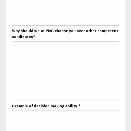
Why should we at PMG choose you over other competent
candidates?
Example of decision making ability *