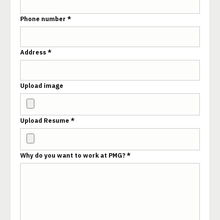
Phone number *
Address *
Upload image
Upload Resume *
Why do you want to work at PMG? *