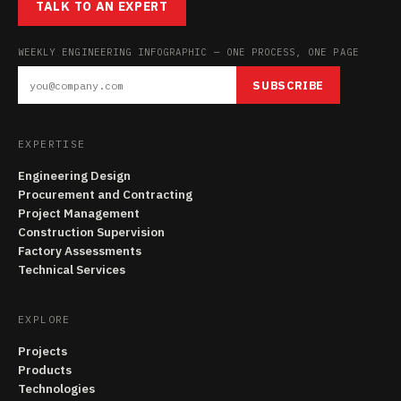
TALK TO AN EXPERT
WEEKLY ENGINEERING INFOGRAPHIC — ONE PROCESS, ONE PAGE
SUBSCRIBE
EXPERTISE
Engineering Design
Procurement and Contracting
Project Management
Construction Supervision
Factory Assessments
Technical Services
EXPLORE
Projects
Products
Technologies