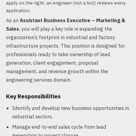
apply on the right; an engineer (not a bot) reviews every
application.
As an
Assistant Business Executive – Marketing &
Sales
, you will play a key role in expanding the
organization’s footprint in industrial and factory
infrastructure projects. This position is designed for
professionals ready to take ownership of lead
generation, client engagement, proposal
management, and revenue growth within the
engineering services domain.
Key Responsibilities
Identify and develop new business opportunities in
industrial sectors.
Manage end-to-end sales cycle from lead
generation to project closure.