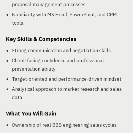
proposal management processes.
Familiarity with MS Excel, PowerPoint, and CRM
tools.
Key Skills & Competencies
Strong communication and negotiation skills
Client-facing confidence and professional
presentation ability
Target-oriented and performance-driven mindset
Analytical approach to market research and sales
data
What You Will Gain
Ownership of real B2B engineering sales cycles