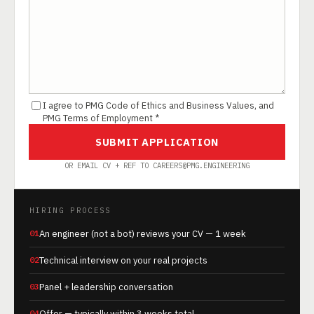
I agree to PMG Code of Ethics and Business Values, and
PMG Terms of Employment *
SUBMIT APPLICATION
OR EMAIL CV + REF TO CAREERS@PMG.ENGINEERING
HIRING PROCESS
01
An engineer (not a bot) reviews your CV — 1 week
02
Technical interview on your real projects
03
Panel + leadership conversation
04
Offer — typically within 3 weeks total