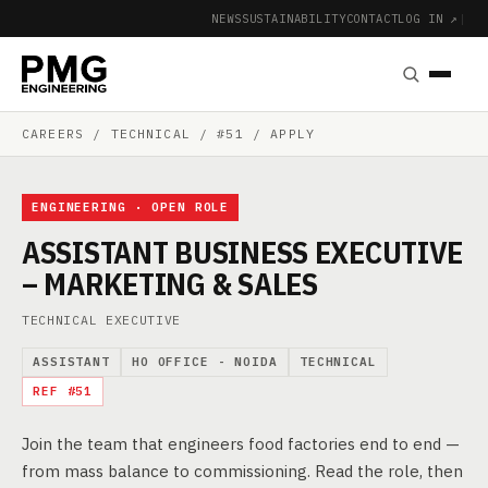
NEWS
SUSTAINABILITY
CONTACT
LOG IN ↗
|
CAREERS
/ TECHNICAL / #51 / APPLY
ENGINEERING · OPEN ROLE
ASSISTANT BUSINESS EXECUTIVE
– MARKETING & SALES
TECHNICAL EXECUTIVE
ASSISTANT
HO OFFICE - NOIDA
TECHNICAL
REF #51
Join the team that engineers food factories end to end —
from mass balance to commissioning. Read the role, then