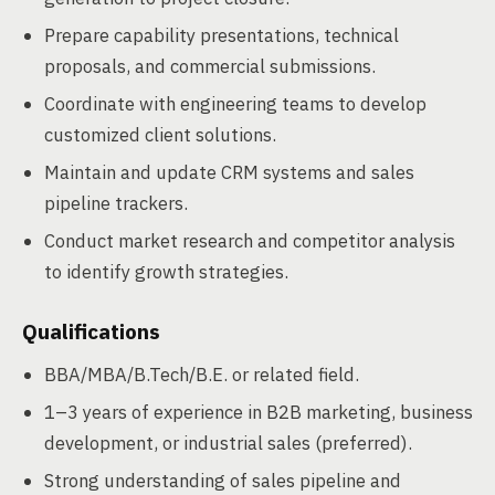
Prepare capability presentations, technical
proposals, and commercial submissions.
Coordinate with engineering teams to develop
customized client solutions.
Maintain and update CRM systems and sales
pipeline trackers.
Conduct market research and competitor analysis
to identify growth strategies.
Qualifications
BBA/MBA/B.Tech/B.E. or related field.
1–3 years of experience in B2B marketing, business
development, or industrial sales (preferred).
Strong understanding of sales pipeline and