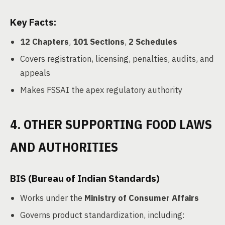
Key Facts:
12 Chapters
,
101 Sections
,
2 Schedules
Covers registration, licensing, penalties, audits, and
appeals
Makes FSSAI the apex regulatory authority
4. OTHER SUPPORTING FOOD LAWS
AND AUTHORITIES
BIS (Bureau of Indian Standards)
Works under the
Ministry of Consumer Affairs
Governs product standardization, including: