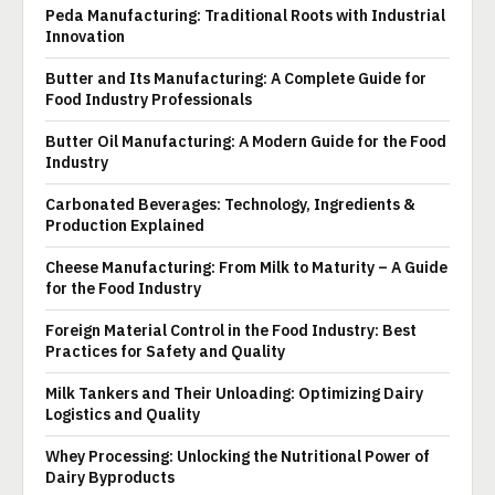
Peda Manufacturing: Traditional Roots with Industrial
Innovation
Butter and Its Manufacturing: A Complete Guide for
Food Industry Professionals
Butter Oil Manufacturing: A Modern Guide for the Food
Industry
Carbonated Beverages: Technology, Ingredients &
Production Explained
Cheese Manufacturing: From Milk to Maturity – A Guide
for the Food Industry
Foreign Material Control in the Food Industry: Best
Practices for Safety and Quality
Milk Tankers and Their Unloading: Optimizing Dairy
Logistics and Quality
Whey Processing: Unlocking the Nutritional Power of
Dairy Byproducts