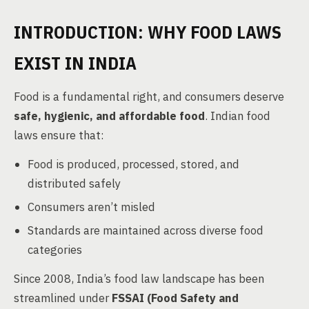
INTRODUCTION: WHY FOOD LAWS
EXIST IN INDIA
Food is a fundamental right, and consumers deserve
safe, hygienic, and affordable food
. Indian food
laws ensure that:
Food is produced, processed, stored, and
distributed safely
Consumers aren’t misled
Standards are maintained across diverse food
categories
Since 2008, India’s food law landscape has been
streamlined under
FSSAI (Food Safety and