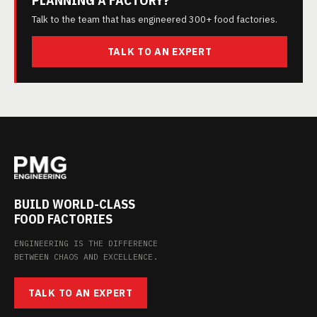
Talk to the team that has engineered 300+ food factories.
TALK TO AN EXPERT
BUILD WORLD-CLASS
FOOD FACTORIES
ENGINEERING IS THE DIFFERENCE
BETWEEN CHAOS AND EXCELLENCE.
TALK TO AN EXPERT