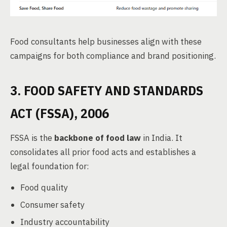
Food consultants help businesses align with these
campaigns for both compliance and brand positioning.
3. FOOD SAFETY AND STANDARDS
ACT (FSSA), 2006
FSSA is the
backbone of food law
in India. It
consolidates all prior food acts and establishes a
legal foundation for:
Food quality
Consumer safety
Industry accountability