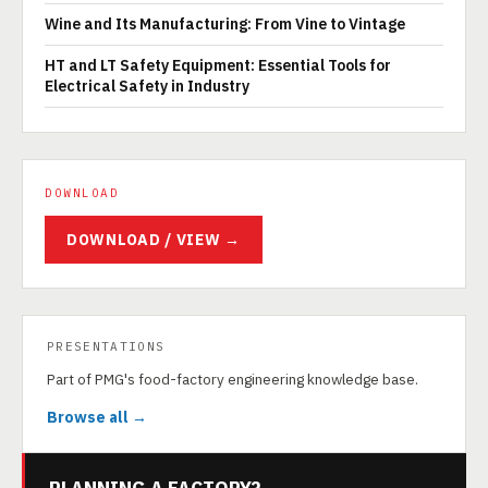
Wine and Its Manufacturing: From Vine to Vintage
HT and LT Safety Equipment: Essential Tools for
Electrical Safety in Industry
DOWNLOAD
DOWNLOAD / VIEW →
PRESENTATIONS
Part of PMG's food-factory engineering knowledge base.
Browse all →
PLANNING A FACTORY?