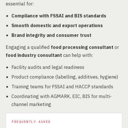
essential for:
Compliance with FSSAI and BIS standards
Smooth domestic and export operations
Brand integrity and consumer trust
Engaging a qualified
food processing consultant
or
food industry consultant
can help with:
Facility audits and legal readiness
Product compliance (labelling, additives, hygiene)
Training teams for FSSAI and HACCP standards
Coordinating with AGMARK, EIC, BIS for multi-
channel marketing
FREQUENTLY ASKED