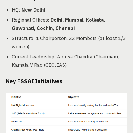
HQ:
New Delhi
Regional Offices:
Delhi, Mumbai, Kolkata,
Guwahati, Cochin, Chennai
Structure: 1 Chairperson, 22 Members (at least 1/3
women)
Current Leadership: Apurva Chandra (Chairman),
Kamala V Rao (CEO, IAS)
Key FSSAI Initiatives