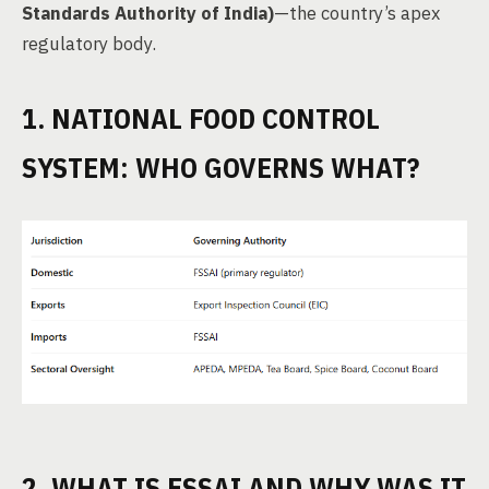
Standards Authority of India)
—the country’s apex
regulatory body.
1. NATIONAL FOOD CONTROL
SYSTEM: WHO GOVERNS WHAT?
2. WHAT IS FSSAI AND WHY WAS IT