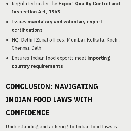
Regulated under the
Export Quality Control and
Inspection Act, 1963
Issues
mandatory and voluntary export
certifications
HQ: Delhi | Zonal offices: Mumbai, Kolkata, Kochi,
Chennai, Delhi
Ensures Indian food exports meet
importing
country requirements
CONCLUSION: NAVIGATING
INDIAN FOOD LAWS WITH
CONFIDENCE
Understanding and adhering to Indian food laws is