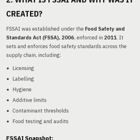
CREATED?
FSSAI was established under the
Food Safety and
Standards Act (FSSA), 2006
, enforced in
2011
. It
sets and enforces food safety standards across the
supply chain, including:
Licensing
Labelling
Hygiene
Additive limits
Contaminant thresholds
Food testing and audits
FSSAI Snapshot: