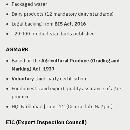
Packaged water
Dairy products (12 mandatory dairy standards)
Legal backing from
BIS Act, 2016
~20,000 product standards published
AGMARK
Based on the
Agricultural Produce (Grading and
Marking) Act, 1937
Voluntary
third-party certification
For domestic and export quality assurance of agri-
produce
HQ: Faridabad | Labs: 12 (Central lab: Nagpur)
EIC (Export Inspection Council)