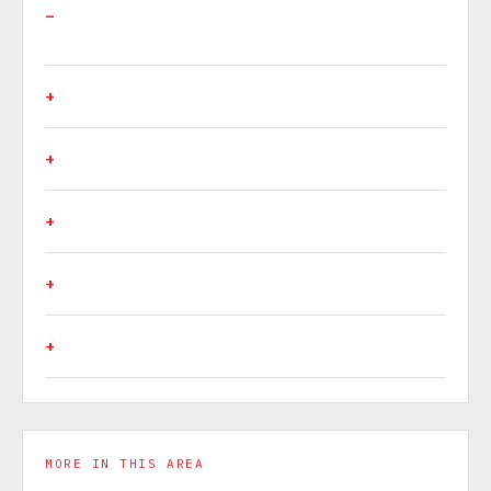
MORE IN THIS AREA