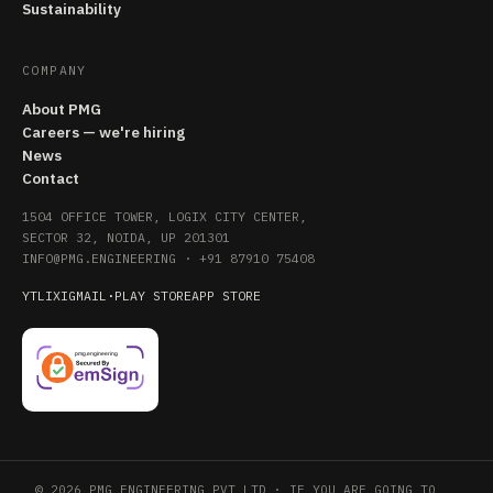
Sustainability
COMPANY
About PMG
Careers — we're hiring
News
Contact
1504 OFFICE TOWER, LOGIX CITY CENTER,
SECTOR 32, NOIDA, UP 201301
INFO@PMG.ENGINEERING
·
+91 87910 75408
YT
LI
X
IG
MAIL
·
PLAY STORE
APP STORE
© 2026 PMG ENGINEERING PVT LTD · IF YOU ARE GOING TO