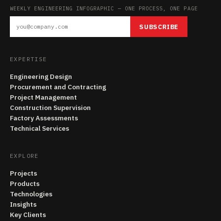
WEEKLY ENGINEERING INFOGRAPHIC — ONE PROCESS, ONE PAGE
SUBSCRIBE
EXPERTISE
Engineering Design
Procurement and Contracting
Project Management
Construction Supervision
Factory Assessments
Technical Services
EXPLORE
Projects
Products
Technologies
Insights
Key Clients