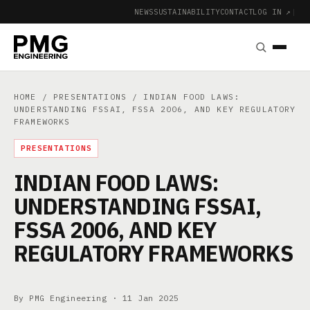
NEWS
SUSTAINABILITY
CONTACT
LOG IN ↗
|
HOME
/
PRESENTATIONS
/ INDIAN FOOD LAWS:
UNDERSTANDING FSSAI, FSSA 2006, AND KEY REGULATORY
FRAMEWORKS
PRESENTATIONS
INDIAN FOOD LAWS:
UNDERSTANDING FSSAI,
FSSA 2006, AND KEY
REGULATORY FRAMEWORKS
By PMG Engineering ·
11 Jan 2025