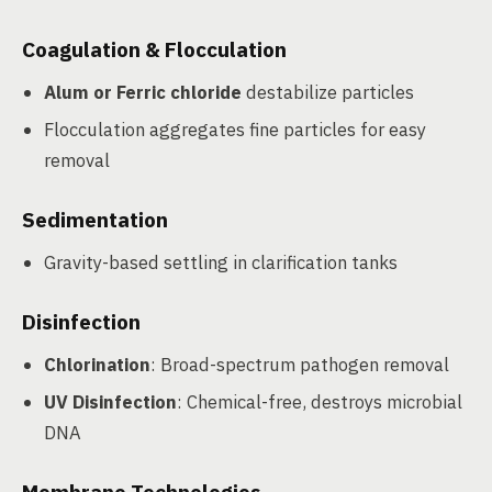
Coagulation & Flocculation
Alum or Ferric chloride
destabilize particles
Flocculation aggregates fine particles for easy
removal
Sedimentation
Gravity-based settling in clarification tanks
Disinfection
Chlorination
: Broad-spectrum pathogen removal
UV Disinfection
: Chemical-free, destroys microbial
DNA