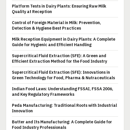
Platform Tests in Dairy Plants: Ensuring Raw Milk
Quality at Reception
Control of Foreign Material in Milk: Prevention,
Detection & Hygiene Best Practices
Milk Reception Equipment in Dairy Plants: A Complete
Guide for Hygienic and Efficient Handling
Supercritical Fluid Extraction (SFE): A Green and
Efficient Extraction Method for the Food Industry
Supercritical Fluid Extraction (SFE): Innovations in
Green Technology for Food, Pharma & Nutraceuticals
Indian Food Laws: Understanding FSSAI, FSSA 2006,
and Key Regulatory Frameworks
Peda Manufacturing: Traditional Roots with Industrial
Innovation
Butter and Its Manufacturing: A Complete Guide for
Food Industry Professionals