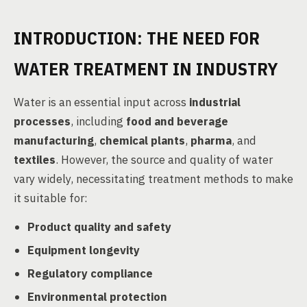
INTRODUCTION: THE NEED FOR
WATER TREATMENT IN INDUSTRY
Water is an essential input across
industrial
processes
, including
food and beverage
manufacturing
,
chemical plants
,
pharma
, and
textiles
. However, the source and quality of water
vary widely, necessitating treatment methods to make
it suitable for:
Product quality and safety
Equipment longevity
Regulatory compliance
Environmental protection