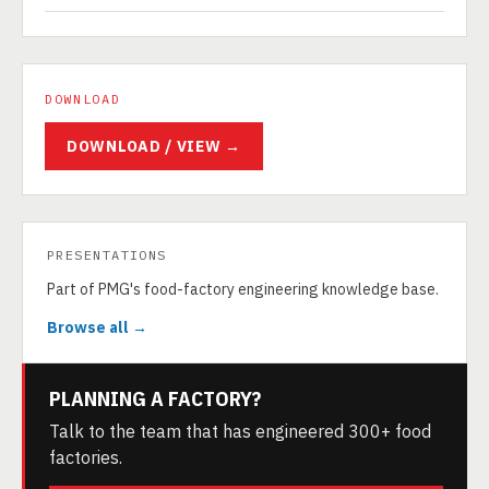
DOWNLOAD
DOWNLOAD / VIEW →
PRESENTATIONS
Part of PMG's food-factory engineering knowledge base.
Browse all →
PLANNING A FACTORY?
Talk to the team that has engineered 300+ food
factories.