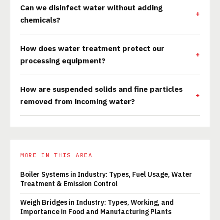
Can we disinfect water without adding
chemicals?
How does water treatment protect our
processing equipment?
How are suspended solids and fine particles
removed from incoming water?
MORE IN THIS AREA
Boiler Systems in Industry: Types, Fuel Usage, Water
Treatment & Emission Control
Weigh Bridges in Industry: Types, Working, and
Importance in Food and Manufacturing Plants