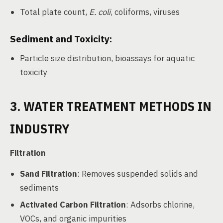
Total plate count,
E. coli
, coliforms, viruses
Sediment and Toxicity:
Particle size distribution, bioassays for aquatic
toxicity
3. WATER TREATMENT METHODS IN
INDUSTRY
Filtration
Sand Filtration
: Removes suspended solids and
sediments
Activated Carbon Filtration
: Adsorbs chlorine,
VOCs, and organic impurities