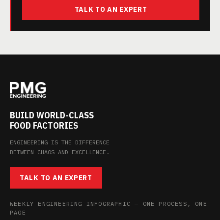
TALK TO AN EXPERT
BUILD WORLD-CLASS
FOOD FACTORIES
ENGINEERING IS THE DIFFERENCE
BETWEEN CHAOS AND EXCELLENCE.
TALK TO AN EXPERT
WEEKLY ENGINEERING INFOGRAPHIC — ONE PROCESS, ONE
PAGE