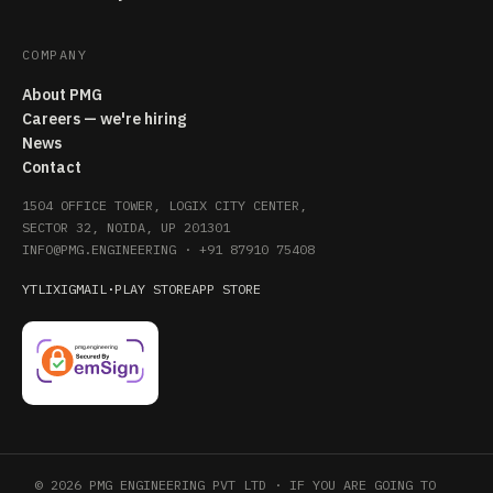
COMPANY
About PMG
Careers — we're hiring
News
Contact
1504 OFFICE TOWER, LOGIX CITY CENTER,
SECTOR 32, NOIDA, UP 201301
INFO@PMG.ENGINEERING
·
+91 87910 75408
YT
LI
X
IG
MAIL
·
PLAY STORE
APP STORE
© 2026 PMG ENGINEERING PVT LTD · IF YOU ARE GOING TO