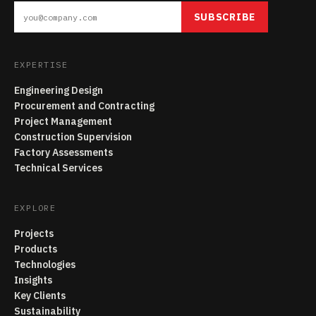
SUBSCRIBE
EXPERTISE
Engineering Design
Procurement and Contracting
Project Management
Construction Supervision
Factory Assessments
Technical Services
EXPLORE
Projects
Products
Technologies
Insights
Key Clients
Sustainability