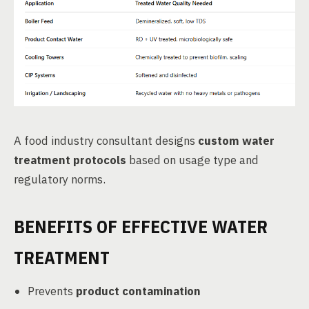
A food industry consultant designs
custom water
treatment protocols
based on usage type and
regulatory norms.
BENEFITS OF EFFECTIVE WATER
TREATMENT
Prevents
product contamination