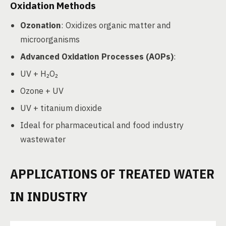
Oxidation Methods
Ozonation
: Oxidizes organic matter and
microorganisms
Advanced Oxidation Processes (AOPs)
:
UV + H₂O₂
Ozone + UV
UV + titanium dioxide
Ideal for pharmaceutical and food industry
wastewater
APPLICATIONS OF TREATED WATER
IN INDUSTRY