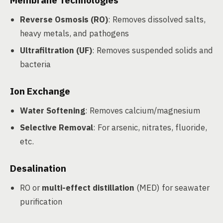
Membrane Technologies
Reverse Osmosis (RO)
: Removes dissolved salts,
heavy metals, and pathogens
Ultrafiltration (UF)
: Removes suspended solids and
bacteria
Ion Exchange
Water Softening
: Removes calcium/magnesium
Selective Removal
: For arsenic, nitrates, fluoride,
etc.
Desalination
RO or
multi-effect distillation
(MED) for seawater
purification