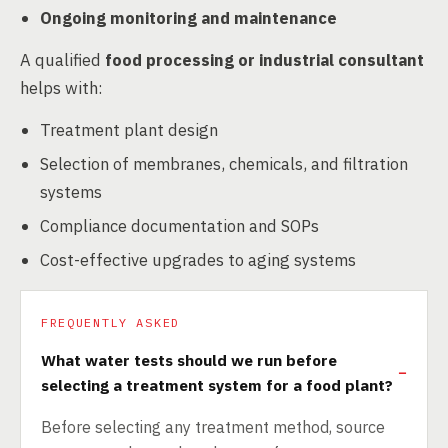
Ongoing monitoring and maintenance
A qualified
food processing or industrial consultant
helps with:
Treatment plant design
Selection of membranes, chemicals, and filtration
systems
Compliance documentation and SOPs
Cost-effective upgrades to aging systems
FREQUENTLY ASKED
What water tests should we run before
selecting a treatment system for a food plant?
Before selecting any treatment method, source