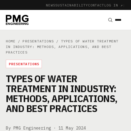
NEWS
SUSTAINABILITY
CONTACT
LOG IN ↗
|
HOME
/
PRESENTATIONS
/ TYPES OF WATER TREATMENT
IN INDUSTRY: METHODS, APPLICATIONS, AND BEST
PRACTICES
PRESENTATIONS
TYPES OF WATER
TREATMENT IN INDUSTRY:
METHODS, APPLICATIONS,
AND BEST PRACTICES
By PMG Engineering ·
11 May 2024