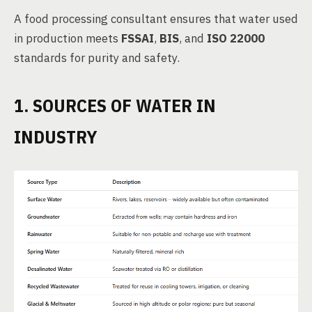
A food processing consultant ensures that water used
in production meets
FSSAI
,
BIS
, and
ISO 22000
standards for purity and safety.
1. SOURCES OF WATER IN
INDUSTRY