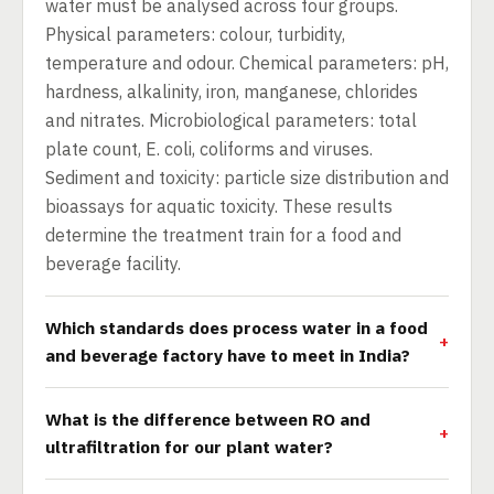
water must be analysed across four groups.
Physical parameters: colour, turbidity,
temperature and odour. Chemical parameters: pH,
hardness, alkalinity, iron, manganese, chlorides
and nitrates. Microbiological parameters: total
plate count, E. coli, coliforms and viruses.
Sediment and toxicity: particle size distribution and
bioassays for aquatic toxicity. These results
determine the treatment train for a food and
beverage facility.
Which standards does process water in a food
and beverage factory have to meet in India?
What is the difference between RO and
ultrafiltration for our plant water?