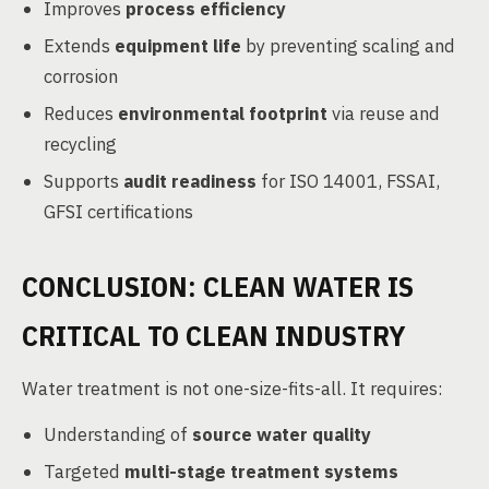
Improves
process efficiency
Extends
equipment life
by preventing scaling and
corrosion
Reduces
environmental footprint
via reuse and
recycling
Supports
audit readiness
for ISO 14001, FSSAI,
GFSI certifications
CONCLUSION: CLEAN WATER IS
CRITICAL TO CLEAN INDUSTRY
Water treatment is not one-size-fits-all. It requires:
Understanding of
source water quality
Targeted
multi-stage treatment systems