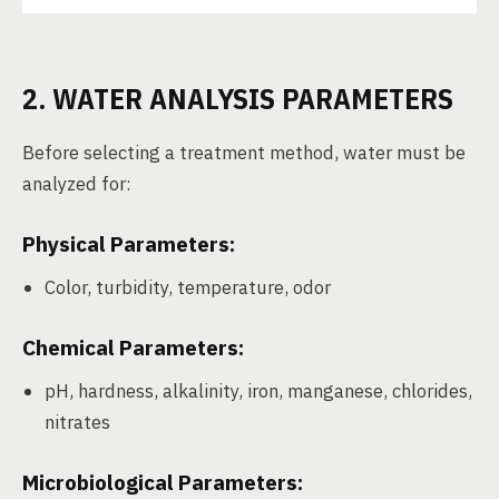
2. WATER ANALYSIS PARAMETERS
Before selecting a treatment method, water must be
analyzed for:
Physical Parameters:
Color, turbidity, temperature, odor
Chemical Parameters:
pH, hardness, alkalinity, iron, manganese, chlorides,
nitrates
Microbiological Parameters: