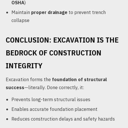
OSHA
)
Maintain
proper drainage
to prevent trench
collapse
CONCLUSION: EXCAVATION IS THE
BEDROCK OF CONSTRUCTION
INTEGRITY
Excavation forms the
foundation of structural
success
—literally. Done correctly, it:
Prevents long-term structural issues
Enables accurate foundation placement
Reduces construction delays and safety hazards