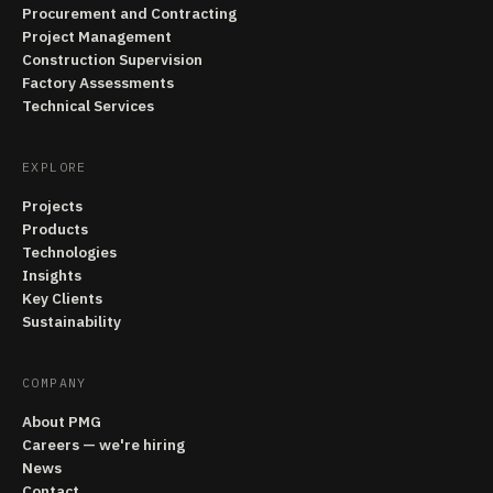
Procurement and Contracting
Project Management
Construction Supervision
Factory Assessments
Technical Services
EXPLORE
Projects
Products
Technologies
Insights
Key Clients
Sustainability
COMPANY
About PMG
Careers — we're hiring
News
Contact