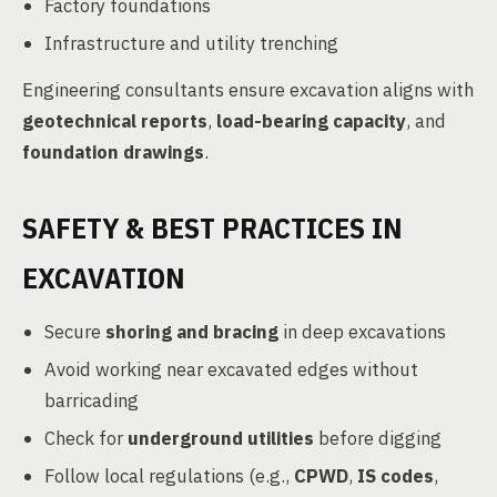
Factory foundations
Infrastructure and utility trenching
Engineering consultants ensure excavation aligns with
geotechnical reports
,
load-bearing capacity
, and
foundation drawings
.
SAFETY & BEST PRACTICES IN
EXCAVATION
Secure
shoring and bracing
in deep excavations
Avoid working near excavated edges without
barricading
Check for
underground utilities
before digging
Follow local regulations (e.g.,
CPWD
,
IS codes
,