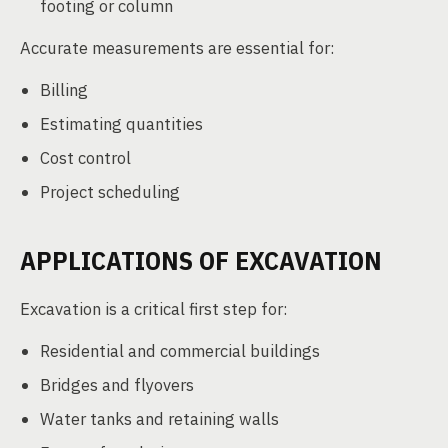
footing or column
Accurate measurements are essential for:
Billing
Estimating quantities
Cost control
Project scheduling
APPLICATIONS OF EXCAVATION
Excavation is a critical first step for:
Residential and commercial buildings
Bridges and flyovers
Water tanks and retaining walls