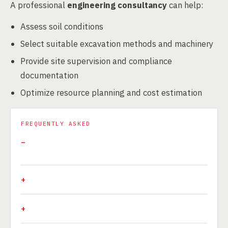
A professional
engineering consultancy
can help:
Assess soil conditions
Select suitable excavation methods and machinery
Provide site supervision and compliance
documentation
Optimize resource planning and cost estimation
FREQUENTLY ASKED