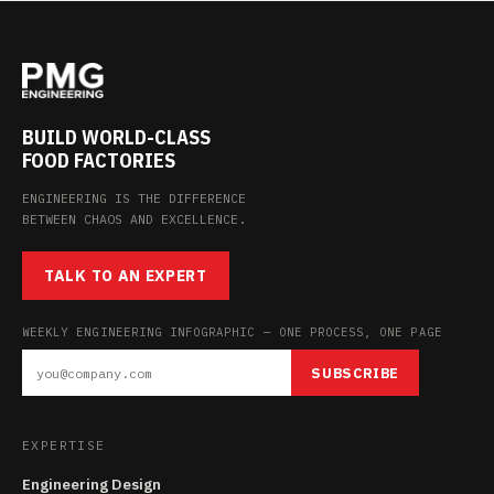
BUILD WORLD-CLASS
FOOD FACTORIES
ENGINEERING IS THE DIFFERENCE
BETWEEN CHAOS AND EXCELLENCE.
TALK TO AN EXPERT
WEEKLY ENGINEERING INFOGRAPHIC — ONE PROCESS, ONE PAGE
SUBSCRIBE
EXPERTISE
Engineering Design