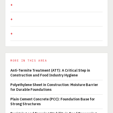
MORE IN THIS AREA
Anti-Termite Treatment (ATT): A Critical Step in
Construction and Food Industry Hygiene
Polyethylene Sheet in Construction: Moisture Barrier
for Durable Foundations
Plain Cement Concrete (PCC): Foundation Base for
Strong Structures