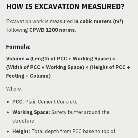
HOW IS EXCAVATION MEASURED?
Excavation work is measured
in cubic meters (m³)
following
CPWD 1200 norms
.
Formula:
Volume = (Length of PCC + Working Space) ×
(Width of PCC + Working Space) × (Height of PCC +
Footing + Column)
Where:
PCC
: Plain Cement Concrete
Working Space
: Safety buffer around the
structure
Height
: Total depth from PCC base to top of