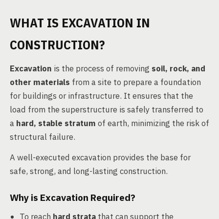
WHAT IS EXCAVATION IN
CONSTRUCTION?
Excavation
is the process of removing
soil, rock, and
other materials
from a site to prepare a foundation
for buildings or infrastructure. It ensures that the
load from the superstructure is safely transferred to
a
hard, stable stratum
of earth, minimizing the risk of
structural failure.
A well-executed excavation provides the base for
safe, strong, and long-lasting construction.
Why is Excavation Required?
To reach
hard strata
that can support the