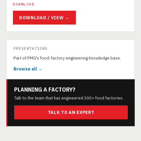
DOWNLOAD
DOWNLOAD / VIEW →
PRESENTATIONS
Part of PMG's food-factory engineering knowledge base.
Browse all →
PLANNING A FACTORY?
Talk to the team that has engineered 300+ food factories.
TALK TO AN EXPERT