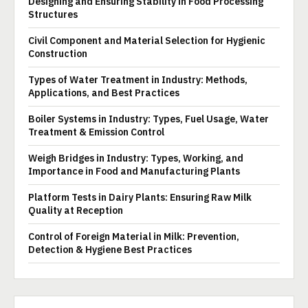
Designing and Ensuring Stability in Food Processing
Structures
Civil Component and Material Selection for Hygienic
Construction
Types of Water Treatment in Industry: Methods,
Applications, and Best Practices
Boiler Systems in Industry: Types, Fuel Usage, Water
Treatment & Emission Control
Weigh Bridges in Industry: Types, Working, and
Importance in Food and Manufacturing Plants
Platform Tests in Dairy Plants: Ensuring Raw Milk
Quality at Reception
Control of Foreign Material in Milk: Prevention,
Detection & Hygiene Best Practices