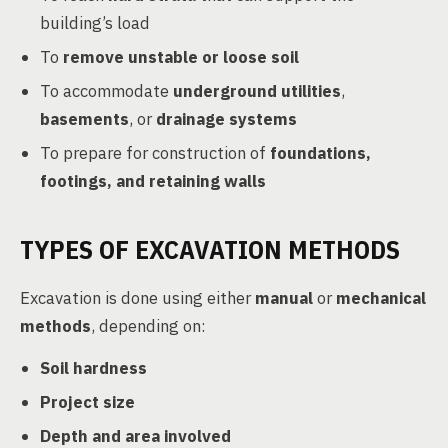
building’s load
To
remove unstable or loose soil
To accommodate
underground utilities
,
basements
, or
drainage systems
To prepare for construction of
foundations,
footings, and retaining walls
TYPES OF EXCAVATION METHODS
Excavation is done using either
manual
or
mechanical
methods
, depending on:
Soil hardness
Project size
Depth and area involved