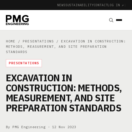
NEWS
SUSTAINABILITY
CONTACT
LOG IN ↗
|
HOME
/
PRESENTATIONS
/ EXCAVATION IN CONSTRUCTION:
METHODS, MEASUREMENT, AND SITE PREPARATION
STANDARDS
PRESENTATIONS
EXCAVATION IN
CONSTRUCTION: METHODS,
MEASUREMENT, AND SITE
PREPARATION STANDARDS
By PMG Engineering ·
12 Nov 2023