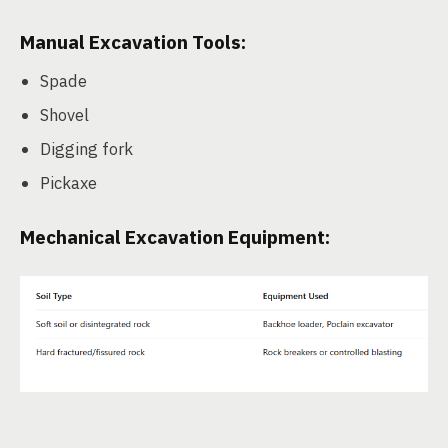
Manual Excavation Tools:
Spade
Shovel
Digging fork
Pickaxe
Mechanical Excavation Equipment: