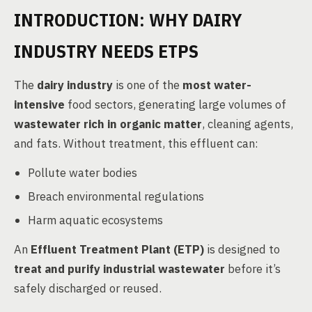
INTRODUCTION: WHY DAIRY
INDUSTRY NEEDS ETPS
The
dairy industry
is one of the
most water-
intensive
food sectors, generating large volumes of
wastewater rich in organic matter
, cleaning agents,
and fats. Without treatment, this effluent can:
Pollute water bodies
Breach environmental regulations
Harm aquatic ecosystems
An
Effluent Treatment Plant (ETP)
is designed to
treat and purify industrial wastewater
before it’s
safely discharged or reused.