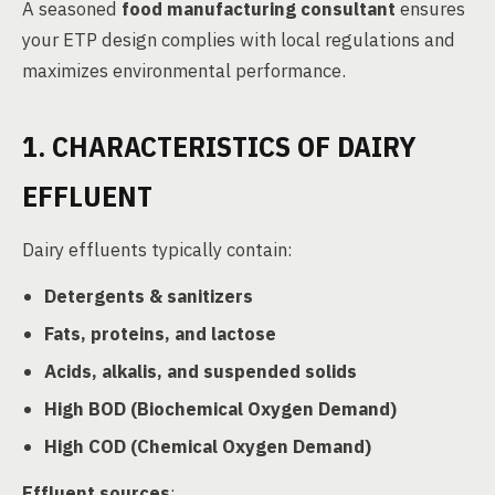
A seasoned
food manufacturing consultant
ensures
your ETP design complies with local regulations and
maximizes environmental performance.
1. CHARACTERISTICS OF DAIRY
EFFLUENT
Dairy effluents typically contain:
Detergents & sanitizers
Fats, proteins, and lactose
Acids, alkalis, and suspended solids
High BOD (Biochemical Oxygen Demand)
High COD (Chemical Oxygen Demand)
Effluent sources
: