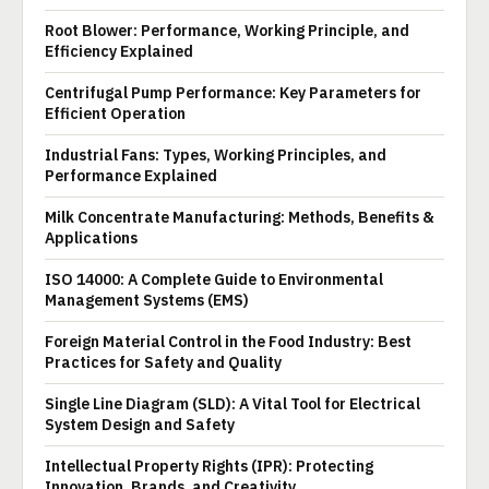
Root Blower: Performance, Working Principle, and
Efficiency Explained
Centrifugal Pump Performance: Key Parameters for
Efficient Operation
Industrial Fans: Types, Working Principles, and
Performance Explained
Milk Concentrate Manufacturing: Methods, Benefits &
Applications
ISO 14000: A Complete Guide to Environmental
Management Systems (EMS)
Foreign Material Control in the Food Industry: Best
Practices for Safety and Quality
Single Line Diagram (SLD): A Vital Tool for Electrical
System Design and Safety
Intellectual Property Rights (IPR): Protecting
Innovation, Brands, and Creativity