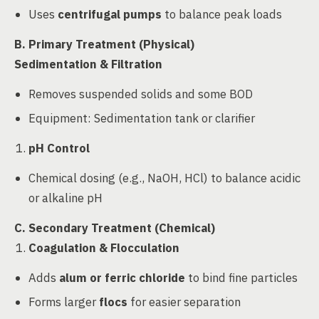
Uses
centrifugal pumps
to balance peak loads
B. Primary Treatment (Physical)
Sedimentation & Filtration
Removes suspended solids and some BOD
Equipment: Sedimentation tank or clarifier
pH Control
Chemical dosing (e.g., NaOH, HCl) to balance acidic
or alkaline pH
C. Secondary Treatment (Chemical)
Coagulation & Flocculation
Adds
alum or ferric chloride
to bind fine particles
Forms larger
flocs
for easier separation