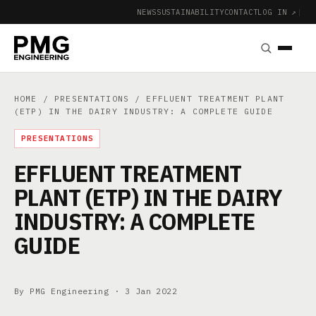
NEWS
SUSTAINABILITY
CONTACT
LOG IN ↗
|
HOME
/
PRESENTATIONS
/ EFFLUENT TREATMENT PLANT
(ETP) IN THE DAIRY INDUSTRY: A COMPLETE GUIDE
PRESENTATIONS
EFFLUENT TREATMENT
PLANT (ETP) IN THE DAIRY
INDUSTRY: A COMPLETE
GUIDE
By PMG Engineering ·
3 Jan 2022