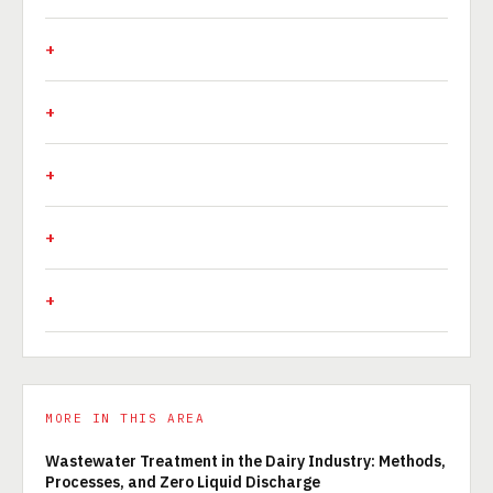
MORE IN THIS AREA
Wastewater Treatment in the Dairy Industry: Methods,
Processes, and Zero Liquid Discharge