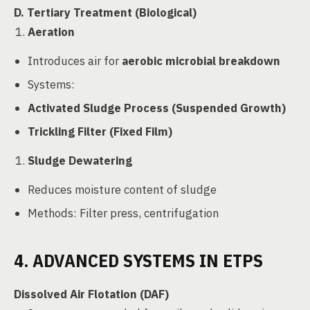
D. Tertiary Treatment (Biological)
Aeration
Introduces air for
aerobic microbial breakdown
Systems:
Activated Sludge Process (Suspended Growth)
Trickling Filter (Fixed Film)
Sludge Dewatering
Reduces moisture content of sludge
Methods: Filter press, centrifugation
4. ADVANCED SYSTEMS IN ETPS
Dissolved Air Flotation (DAF)