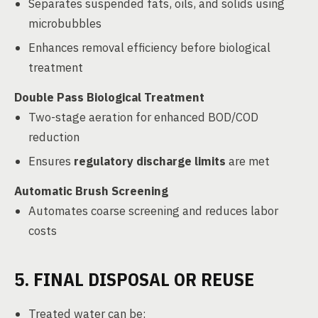
Separates suspended fats, oils, and solids using
microbubbles
Enhances removal efficiency before biological
treatment
Double Pass Biological Treatment
Two-stage aeration for enhanced BOD/COD
reduction
Ensures
regulatory discharge limits
are met
Automatic Brush Screening
Automates coarse screening and reduces labor
costs
5. FINAL DISPOSAL OR REUSE
Treated water can be: