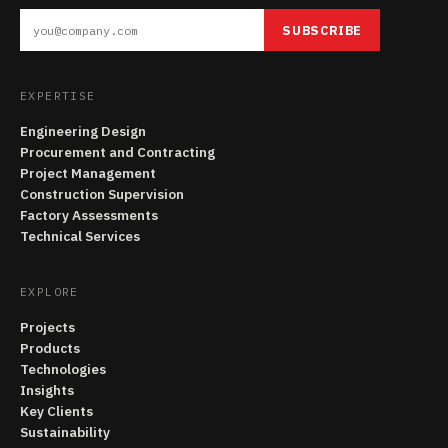
SUBSCRIBE
EXPERTISE
Engineering Design
Procurement and Contracting
Project Management
Construction Supervision
Factory Assessments
Technical Services
EXPLORE
Projects
Products
Technologies
Insights
Key Clients
Sustainability