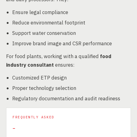
Ensure legal compliance
Reduce environmental footprint
Support water conservation
Improve brand image and CSR performance
For food plants, working with a qualified
food
industry consultant
ensures:
Customized ETP design
Proper technology selection
Regulatory documentation and audit readiness
FREQUENTLY ASKED