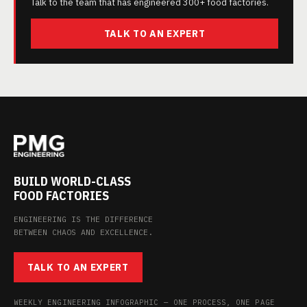
Talk to the team that has engineered 300+ food factories.
TALK TO AN EXPERT
BUILD WORLD-CLASS
FOOD FACTORIES
ENGINEERING IS THE DIFFERENCE
BETWEEN CHAOS AND EXCELLENCE.
TALK TO AN EXPERT
WEEKLY ENGINEERING INFOGRAPHIC — ONE PROCESS, ONE PAGE