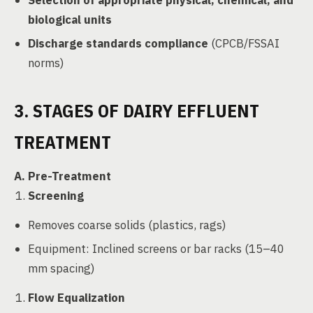
Selection of appropriate physical, chemical, and
biological units
Discharge standards compliance
(CPCB/FSSAI
norms)
3. STAGES OF DAIRY EFFLUENT
TREATMENT
A. Pre-Treatment
Screening
Removes coarse solids (plastics, rags)
Equipment: Inclined screens or bar racks (15–40
mm spacing)
Flow Equalization