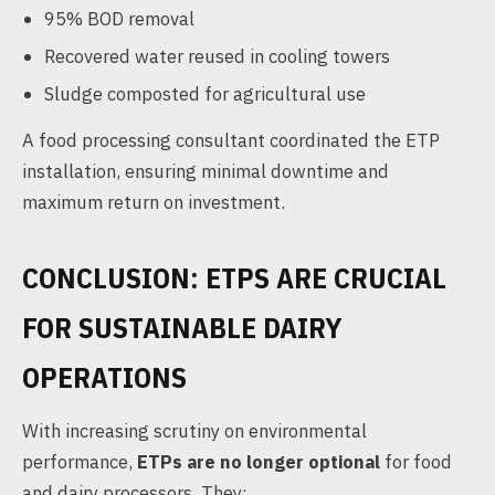
95% BOD removal
Recovered water reused in cooling towers
Sludge composted for agricultural use
A food processing consultant coordinated the ETP
installation, ensuring minimal downtime and
maximum return on investment.
CONCLUSION: ETPS ARE CRUCIAL
FOR SUSTAINABLE DAIRY
OPERATIONS
With increasing scrutiny on environmental
performance,
ETPs are no longer optional
for food
and dairy processors. They: