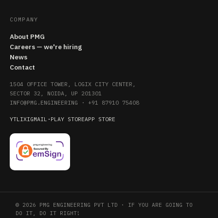
COMPANY
About PMG
Careers — we're hiring
News
Contact
1504 OFFICE TOWER, LOGIX CITY CENTER,
SECTOR 32, NOIDA, UP 201301
INFO@PMG.ENGINEERING
·
+91 87910 75408
YT
LI
X
IG
MAIL
·
PLAY STORE
APP STORE
© 2026 PMG ENGINEERING PVT LTD · IF YOU ARE GOING TO
DO IT, DO IT RIGHT!