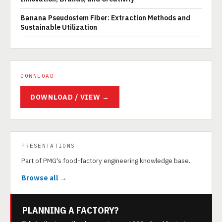
Banana Pseudostem Fiber: Extraction Methods and
Sustainable Utilization
DOWNLOAD
DOWNLOAD / VIEW →
PRESENTATIONS
Part of PMG's food-factory engineering knowledge base.
Browse all →
PLANNING A FACTORY?