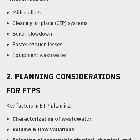
Milk spillage
Cleaning-in-place (CIP) systems
Boiler blowdown
Pasteurization losses
Equipment wash water
2. PLANNING CONSIDERATIONS
FOR ETPS
Key factors in ETP planning:
Characterization of wastewater
Volume & flow variations