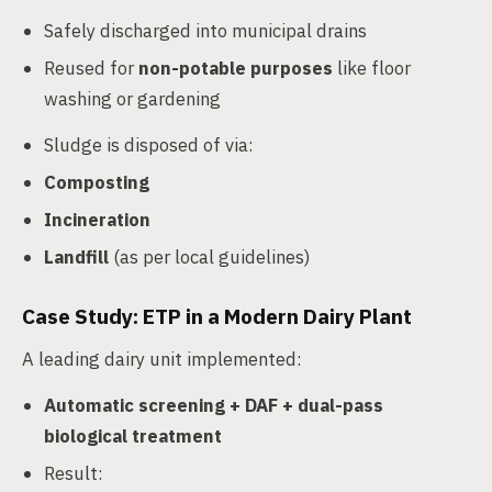
Safely discharged into municipal drains
Reused for
non-potable purposes
like floor
washing or gardening
Sludge is disposed of via:
Composting
Incineration
Landfill
(as per local guidelines)
Case Study: ETP in a Modern Dairy Plant
A leading dairy unit implemented:
Automatic screening + DAF + dual-pass
biological treatment
Result: