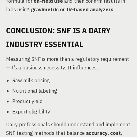
formula for
on-field use
and then confirm results in
labs using
gravimetric or IR-based analyzers
.
CONCLUSION: SNF IS A DAIRY
INDUSTRY ESSENTIAL
Measuring SNF is more than a regulatory requirement
—it’s a business necessity. It influences:
Raw milk pricing
Nutritional labeling
Product yield
Export eligibility
Dairy professionals should understand and implement
SNF testing methods that balance
accuracy
,
cost
,