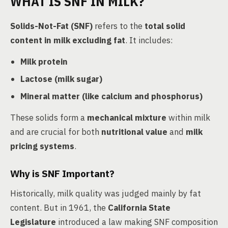
WHAT IS SNF IN MILK?
Solids-Not-Fat (SNF)
refers to the
total solid
content in milk excluding fat
. It includes:
Milk protein
Lactose (milk sugar)
Mineral matter (like calcium and phosphorus)
These solids form a
mechanical mixture
within milk
and are crucial for both
nutritional value
and
milk
pricing systems
.
Why is SNF Important?
Historically, milk quality was judged mainly by fat
content. But in 1961, the
California State
Legislature
introduced a law making SNF composition