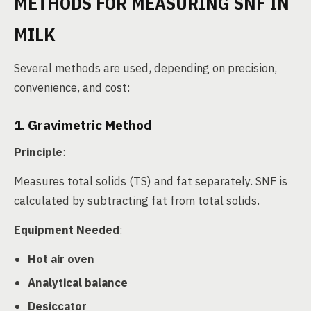
METHODS FOR MEASURING SNF IN
MILK
Several methods are used, depending on precision,
convenience, and cost:
1. Gravimetric Method
Principle
:
Measures total solids (TS) and fat separately. SNF is
calculated by subtracting fat from total solids.
Equipment Needed
:
Hot air oven
Analytical balance
Desiccator