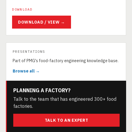
DOWNLOAD
DOWNLOAD / VIEW →
PRESENTATIONS
Part of PMG's food-factory engineering knowledge base.
Browse all →
PLANNING A FACTORY?
Talk to the team that has engineered 300+ food
factories.
TALK TO AN EXPERT