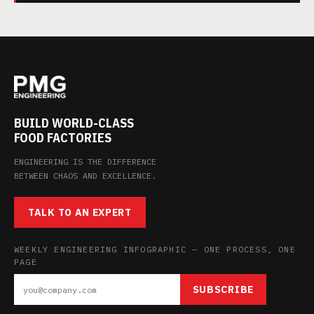
BUILD WORLD-CLASS
FOOD FACTORIES
ENGINEERING IS THE DIFFERENCE
BETWEEN CHAOS AND EXCELLENCE.
TALK TO AN EXPERT
WEEKLY ENGINEERING INFOGRAPHIC — ONE PROCESS, ONE
PAGE
SUBSCRIBE