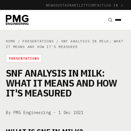
NEWS
SUSTAINABILITY
CONTACT
LOG IN ↗
|
HOME
/
PRESENTATIONS
/ SNF ANALYSIS IN MILK: WHAT
IT MEANS AND HOW IT'S MEASURED
PRESENTATIONS
SNF ANALYSIS IN MILK:
WHAT IT MEANS AND HOW
IT'S MEASURED
By PMG Engineering ·
1 Dec 2021