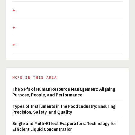
MORE IN THIS AREA
The 5 P's of Human Resource Management: Aligning
Purpose, People, and Performance
Types of Instruments in the Food Industry: Ensuring
Precision, Safety, and Quality
Single and Multi-Effect Evaporators: Technology for
Efficient Liquid Concentration