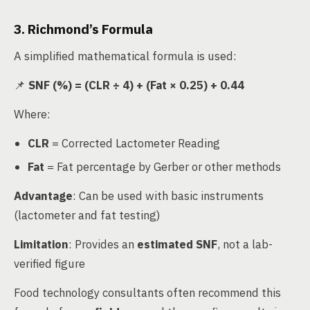
3. Richmond’s Formula
A simplified mathematical formula is used:
📌
SNF (%) = (CLR ÷ 4) + (Fat × 0.25) + 0.44
Where:
CLR
= Corrected Lactometer Reading
Fat
= Fat percentage by Gerber or other methods
Advantage
: Can be used with basic instruments
(lactometer and fat testing)
Limitation
: Provides an
estimated SNF
, not a lab-
verified figure
Food technology consultants often recommend this