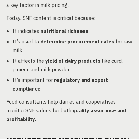
a key factor in milk pricing.
Today, SNF content is critical because:
It indicates
nutritional richness
It’s used to
determine procurement rates
for raw
milk
It affects the
yield of dairy products
like curd,
paneer, and milk powder
It’s important for
regulatory and export
compliance
Food consultants help dairies and cooperatives
monitor SNF values for both
quality assurance and
profitability.