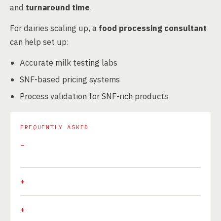
and
turnaround time
.
For dairies scaling up, a
food processing consultant
can help set up:
Accurate milk testing labs
SNF-based pricing systems
Process validation for SNF-rich products
FREQUENTLY ASKED