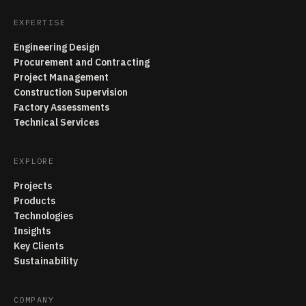
EXPERTISE
Engineering Design
Procurement and Contracting
Project Management
Construction Supervision
Factory Assessments
Technical Services
EXPLORE
Projects
Products
Technologies
Insights
Key Clients
Sustainability
COMPANY