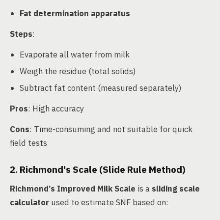
Fat determination apparatus
Steps
:
Evaporate all water from milk
Weigh the residue (total solids)
Subtract fat content (measured separately)
Pros
: High accuracy
Cons
: Time-consuming and not suitable for quick
field tests
2. Richmond's Scale (Slide Rule Method)
Richmond’s Improved Milk Scale
is a
sliding scale
calculator
used to estimate SNF based on: