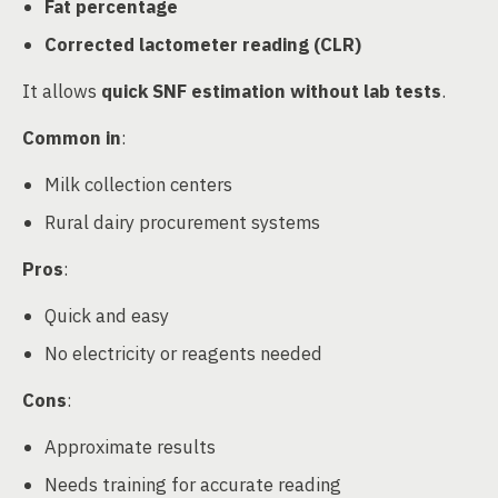
Fat percentage
Corrected lactometer reading (CLR)
It allows
quick SNF estimation without lab tests
.
Common in
:
Milk collection centers
Rural dairy procurement systems
Pros
:
Quick and easy
No electricity or reagents needed
Cons
:
Approximate results
Needs training for accurate reading