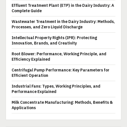
Effluent Treatment Plant (ETP) in the Dairy Industry: A
Complete Guide
Wastewater Treatment in the Dairy Industry: Methods,
Processes, and Zero Liquid Discharge
Intellectual Property Rights (IPR): Protecting
Innovation, Brands, and Creativity
Root Blower: Performance, Working Principle, and
Efficiency Explained
Centrifugal Pump Performance: Key Parameters for
Efficient Operation
Industrial Fans: Types, Working Principles, and
Performance Explained
Milk Concentrate Manufacturing: Methods, Benefits &
Applications