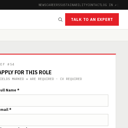
NEWS
CAREERS
SUSTAINABILITY
CONTACT
LOG IN ↗
|
TALK TO AN EXPERT
REF #54
APPLY FOR THIS ROLE
IELDS MARKED * ARE REQUIRED · CV REQUIRED
ull Name *
mail *