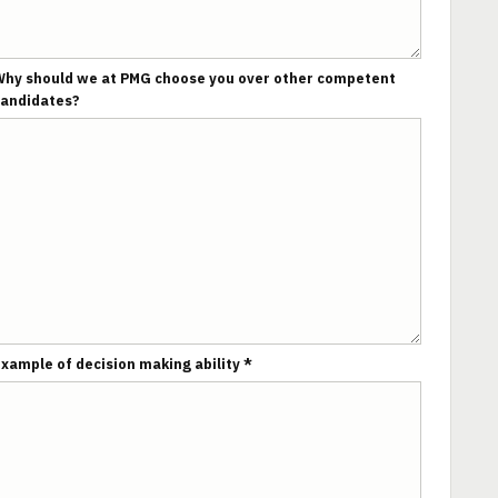
hy should we at PMG choose you over other competent
candidates?
xample of decision making ability *