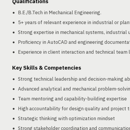
Qualifications
B.E./B.Tech in Mechanical Engineering.
5+ years of relevant experience in industrial or plan
Strong expertise in mechanical systems, industrial ut
Proficiency in AutoCAD and engineering documenta
Experience in client interaction and technical team 
Key Skills & Competencies
Strong technical leadership and decision-making abi
Advanced analytical and mechanical problem-solving
Team mentoring and capability-building expertise
High accountability for design quality and project 
Strategic thinking with optimization mindset
Strong stakeholder coordination and communication