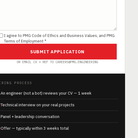
I agree to PMG Code of Ethics and Business Values, and PMG
Terms of Employment *
SUBMIT APPLICATION
OR EMAIL CV + REF TO CAREERS@PMG.ENGINEERING
IRING PROCESS
1
An engineer (not a bot) reviews your CV — 1 week
2
Technical interview on your real projects
3
Panel + leadership conversation
4
Offer — typically within 3 weeks total