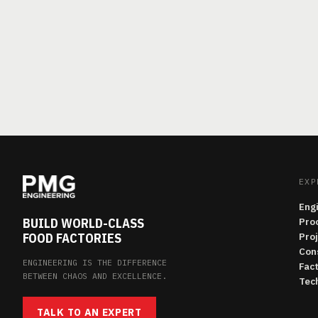
EXP
Eng
BUILD WORLD-CLASS
Pro
FOOD FACTORIES
Pro
Con
ENGINEERING IS THE DIFFERENCE
Fac
BETWEEN CHAOS AND EXCELLENCE.
Tech
TALK TO AN EXPERT