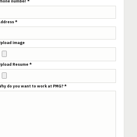
Phone number *
Address *
Upload image
Upload Resume *
hy do you want to work at PMG? *