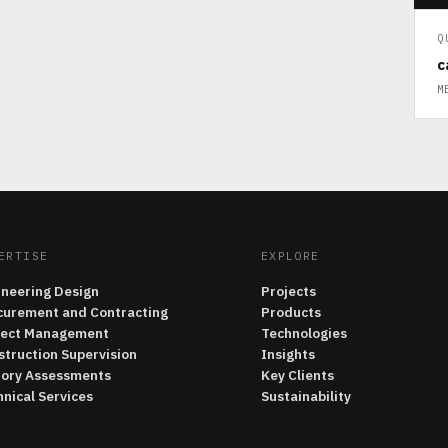
Q
c
M
ERTISE
EXPLORE
ineering Design
Projects
curement and Contracting
Products
ject Management
Technologies
struction Supervision
Insights
tory Assessments
Key Clients
nical Services
Sustainability