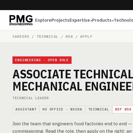
Explore
Projects
Expertise
Products
Technol
CAREERS
/ TECHNICAL / #54 / APPLY
ENGINEERING · OPEN ROLE
ASSOCIATE TECHNICAL
MECHANICAL ENGINEE
TECHNICAL LEADER
ASSISTANT
HO OFFICE - NOIDA
TECHNICAL
REF #54
Join the team that engineers food factories end to end 
commissioning. Read the role, then apply on the right; an