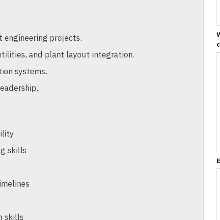
W
t engineering projects.
ilities, and plant layout integration.
tion systems.
leadership.
lity
 skills
E
timelines
 skills