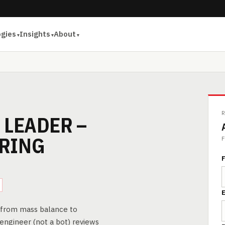
ogies
Insights
About
 LEADER –
RING
F
F
E
— from mass balance to
 engineer (not a bot) reviews