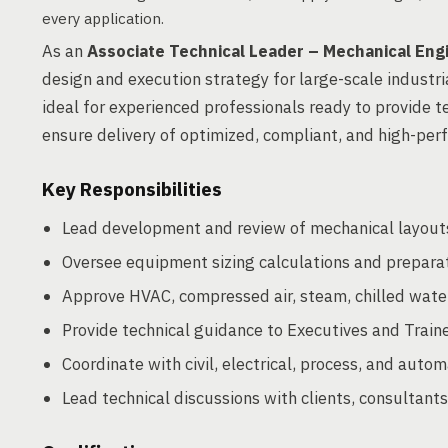
every application.
As an
Associate Technical Leader – Mechanical Eng
design and execution strategy for large-scale industria
ideal for experienced professionals ready to provide t
ensure delivery of optimized, compliant, and high-pe
Key Responsibilities
Lead development and review of mechanical layouts,
Oversee equipment sizing calculations and preparati
Approve HVAC, compressed air, steam, chilled water,
Provide technical guidance to Executives and Train
Coordinate with civil, electrical, process, and auto
Lead technical discussions with clients, consultants