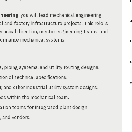
ineering
, you will lead mechanical engineering
l and factory infrastructure projects. This role is
echnical direction, mentor engineering teams, and
rformance mechanical systems.
 piping systems, and utility routing designs.
on of technical specifications.
W
 and other industrial utility system designs.
ees within the mechanical team.
mation teams for integrated plant design.
, and vendors.