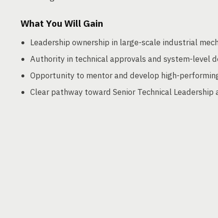
What You Will Gain
Leadership ownership in large-scale industrial mech
Authority in technical approvals and system-level d
Opportunity to mentor and develop high-performin
Clear pathway toward Senior Technical Leadership