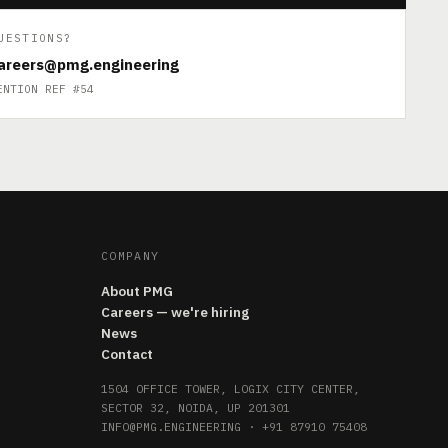
UESTIONS?
areers@pmg.engineering
ENTION REF #54
COMPANY
About PMG
Careers — we're hiring
News
Contact
1504 OFFICE TOWER, LOGIX CITY CENTER,
SECTOR 32, NOIDA, UP 201301
INFO@PMG.ENGINEERING
·
+91 87910 75408