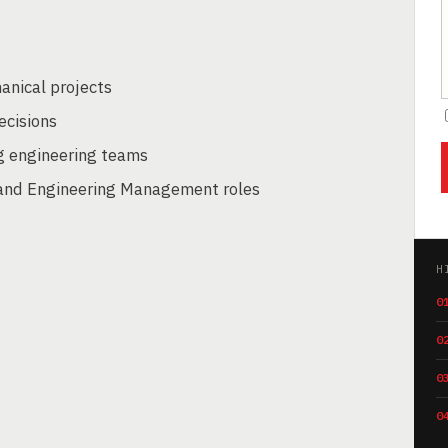
anical projects
ecisions
g engineering teams
 and Engineering Management roles
H
0
0
0
0