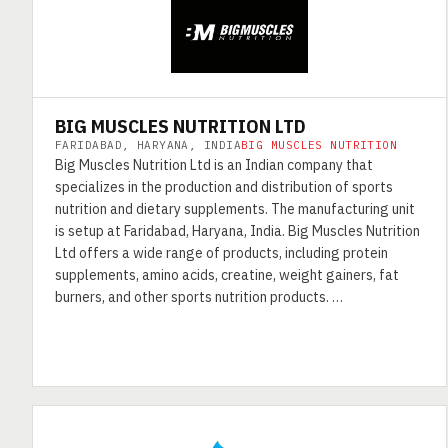
BIG MUSCLES NUTRITION LTD
FARIDABAD, HARYANA, INDIA
BIG MUSCLES NUTRITION
Big Muscles Nutrition Ltd is an Indian company that
specializes in the production and distribution of sports
nutrition and dietary supplements. The manufacturing unit
is setup at Faridabad, Haryana, India. Big Muscles Nutrition
Ltd offers a wide range of products, including protein
supplements, amino acids, creatine, weight gainers, fat
burners, and other sports nutrition products. …