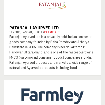
PATANJALI AYURVED LTD
TEZPUR, ASSAM, INDIA
PATANJALI
Patanjali Ayurved Ltd is a privately held Indian consumer
goods company founded by Baba Ramdev and Acharya
Balkrishna in 2006. The company is headquartered in
Haridwar, Uttarakhand, and is one of the fastest-growing
FMCG (Fast-moving consumer goods) companies in India.
Patanjali Ayurved produces and markets a wide range of
natural and Ayurvedic products, including food …