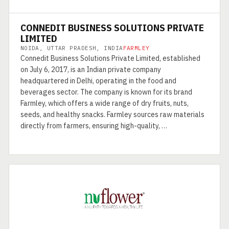
CONNEDIT BUSINESS SOLUTIONS PRIVATE
LIMITED
NOIDA, UTTAR PRADESH, INDIA
FARMLEY
Connedit Business Solutions Private Limited, established
on July 6, 2017, is an Indian private company
headquartered in Delhi, operating in the food and
beverages sector. The company is known for its brand
Farmley, which offers a wide range of dry fruits, nuts,
seeds, and healthy snacks. Farmley sources raw materials
directly from farmers, ensuring high-quality, …