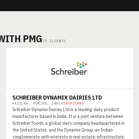
 WITH PMG
73 CLIENTS
SCHREIBER DYNAMIX DAIRIES LTD
FAZILKA, PUNJAB, INDIA
TROPICANA
Schreiber Dynamix Dairies Ltd is a leading dairy product
manufacturer based in India. It is a joint venture between
Schreiber Foods, a global dairy company headquartered in
the United States, and the Dynamix Group, an Indian
conglomerate with interests in real estate, infrastructure,