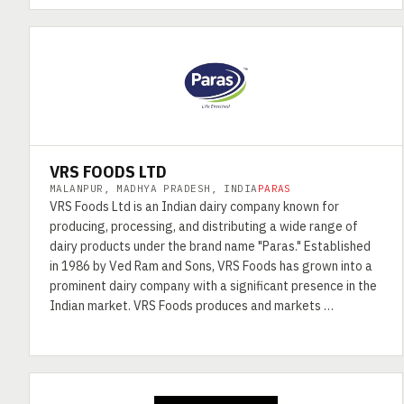
VRS FOODS LTD
MALANPUR, MADHYA PRADESH, INDIA
PARAS
VRS Foods Ltd is an Indian dairy company known for
producing, processing, and distributing a wide range of
dairy products under the brand name "Paras." Established
in 1986 by Ved Ram and Sons, VRS Foods has grown into a
prominent dairy company with a significant presence in the
Indian market. VRS Foods produces and markets …