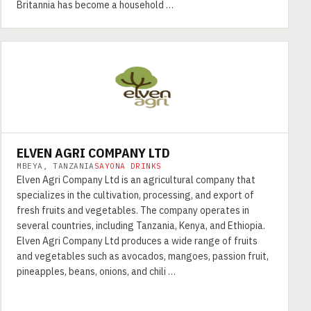
Britannia has become a household …
ELVEN AGRI COMPANY LTD
MBEYA, TANZANIA
SAYONA DRINKS
Elven Agri Company Ltd is an agricultural company that
specializes in the cultivation, processing, and export of
fresh fruits and vegetables. The company operates in
several countries, including Tanzania, Kenya, and Ethiopia.
Elven Agri Company Ltd produces a wide range of fruits
and vegetables such as avocados, mangoes, passion fruit,
pineapples, beans, onions, and chili …