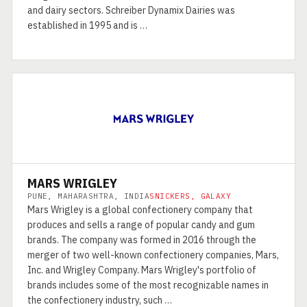
and dairy sectors. Schreiber Dynamix Dairies was
established in 1995 and is …
MARS WRIGLEY
PUNE, MAHARASHTRA, INDIA
SNICKERS, GALAXY
Mars Wrigley is a global confectionery company that
produces and sells a range of popular candy and gum
brands. The company was formed in 2016 through the
merger of two well-known confectionery companies, Mars,
Inc. and Wrigley Company. Mars Wrigley's portfolio of
brands includes some of the most recognizable names in
the confectionery industry, such …