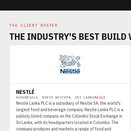
THE CLIENT ROSTER
THE INDUSTRY'S BEST BUILD
NESTLÉ
KURUNEGALA, NORTH WESTERN, SRI LANKA
MAGGI
Nestle Lanka PLC is a subsidiary of Nestle SA, the world's
largest food and beverage company. Nestle Lanka PLC is a
publicly listed company on the Colombo Stock Exchange in
Sri Lanka, with its headquarters located in Colombo. The
company produces and markets a range of food and