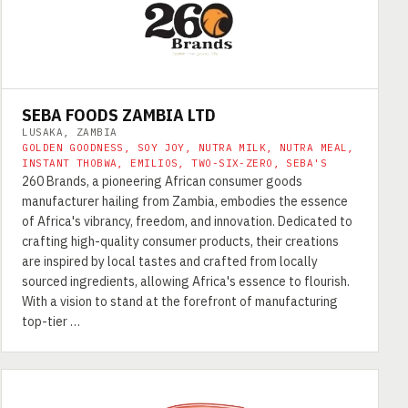
SEBA FOODS ZAMBIA LTD
LUSAKA, ZAMBIA
GOLDEN GOODNESS, SOY JOY, NUTRA MILK, NUTRA MEAL,
INSTANT THOBWA, EMILIOS, TWO-SIX-ZERO, SEBA'S
260 Brands, a pioneering African consumer goods
manufacturer hailing from Zambia, embodies the essence
of Africa's vibrancy, freedom, and innovation. Dedicated to
crafting high-quality consumer products, their creations
are inspired by local tastes and crafted from locally
sourced ingredients, allowing Africa's essence to flourish.
With a vision to stand at the forefront of manufacturing
top-tier …