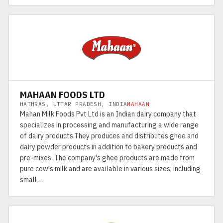
MAHAAN FOODS LTD
HATHRAS, UTTAR PRADESH, INDIA
MAHAAN
Mahan Milk Foods Pvt Ltd is an Indian dairy company that
specializes in processing and manufacturing a wide range
of dairy products.They produces and distributes ghee and
dairy powder products in addition to bakery products and
pre-mixes. The company's ghee products are made from
pure cow's milk and are available in various sizes, including
small …