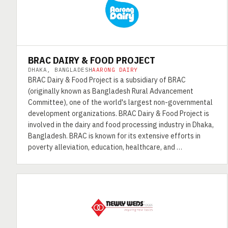
BRAC DAIRY & FOOD PROJECT
DHAKA, BANGLADESH
AARONG DAIRY
BRAC Dairy & Food Project is a subsidiary of BRAC
(originally known as Bangladesh Rural Advancement
Committee), one of the world's largest non-governmental
development organizations. BRAC Dairy & Food Project is
involved in the dairy and food processing industry in Dhaka,
Bangladesh. BRAC is known for its extensive efforts in
poverty alleviation, education, healthcare, and …