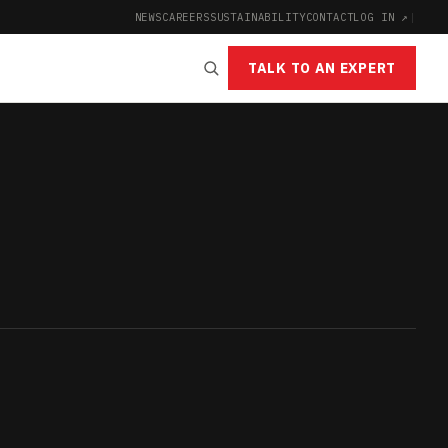
NEWS
CAREERS
SUSTAINABILITY
CONTACT
LOG IN ↗
|
TALK TO AN EXPERT