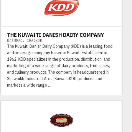
THE KUWAITI DANISH DAIRY COMPANY
BAGHDAD, IRAQ
KDD
The Kuwaiti Danish Dairy Company (KDD) is a leading food
and beverage company based in Kuwait. Established in
1962, KDD specializes in the production, distribution, and
marketing of a wide range of dairy products, fruit juices,
and culinary products. The company is headquartered in
Shuwaikh Industrial Area, Kuwait. KDD produces and
markets a wide range …