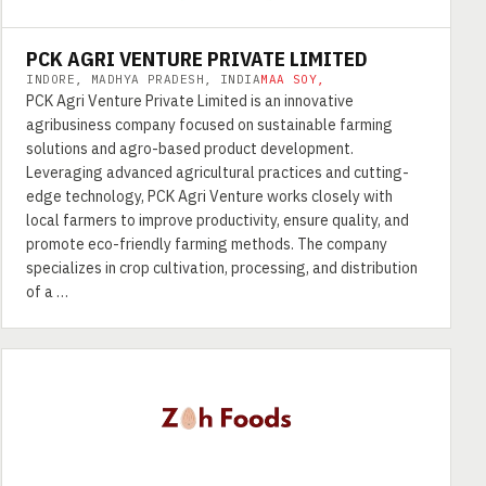
PCK AGRI VENTURE PRIVATE LIMITED
INDORE, MADHYA PRADESH, INDIA
MAA SOY,
PCK Agri Venture Private Limited is an innovative
agribusiness company focused on sustainable farming
solutions and agro-based product development.
Leveraging advanced agricultural practices and cutting-
edge technology, PCK Agri Venture works closely with
local farmers to improve productivity, ensure quality, and
promote eco-friendly farming methods. The company
specializes in crop cultivation, processing, and distribution
of a …