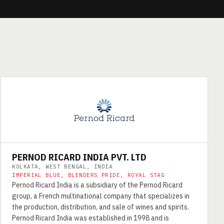
PERNOD RICARD INDIA PVT. LTD
KOLKATA, WEST BENGAL, INDIA
IMPERIAL BLUE, BLENDERS PRIDE, ROYAL STAG
Pernod Ricard India is a subsidiary of the Pernod Ricard
group, a French multinational company that specializes in
the production, distribution, and sale of wines and spirits.
Pernod Ricard India was established in 1998 and is