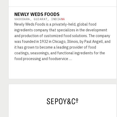
NEWLY WEDS FOODS
VADODARA, GUJARAT, INDIA
NA
Newly Weds Foods is a privately-held, global food
ingredients company that specializes in the development
and production of customized food solutions. The company
was founded in 1932 in Chicago, Illinois, by Paul Angell, and
it has grown to become a leading provider of food
coatings, seasonings, and functional ingredients for the
food processing and foodservice …