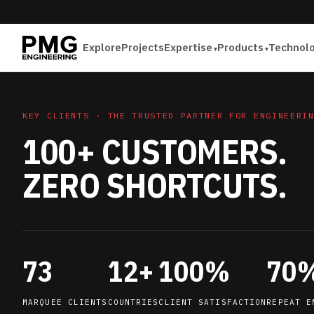
Explore
Projects
Expertise
Products
Technol
KEY CLIENTS · THE TRUSTED PARTNER FOR ENGINEERI
100+ CUSTOMERS.
ZERO SHORTCUTS.
73
12+
100%
70
MARQUEE CLIENTS
COUNTRIES
CLIENT SATISFACTION
REPEAT E