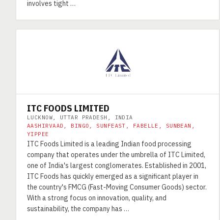
involves tight …
ITC FOODS LIMITED
LUCKNOW, UTTAR PRADESH, INDIA
AASHIRVAAD, BINGO, SUNFEAST, FABELLE, SUNBEAN,
YIPPEE
ITC Foods Limited is a leading Indian food processing
company that operates under the umbrella of ITC Limited,
one of India's largest conglomerates. Established in 2001,
ITC Foods has quickly emerged as a significant player in
the country's FMCG (Fast-Moving Consumer Goods) sector.
With a strong focus on innovation, quality, and
sustainability, the company has …