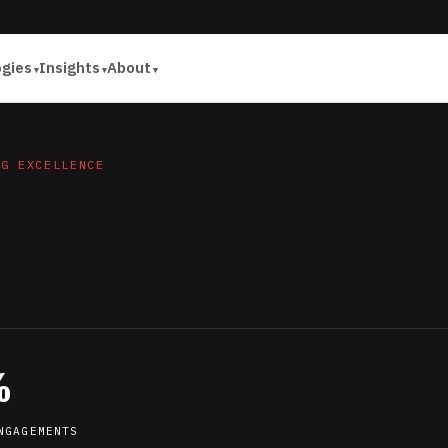
ogies
Insights
About
NG EXCELLENCE
%
NGAGEMENTS