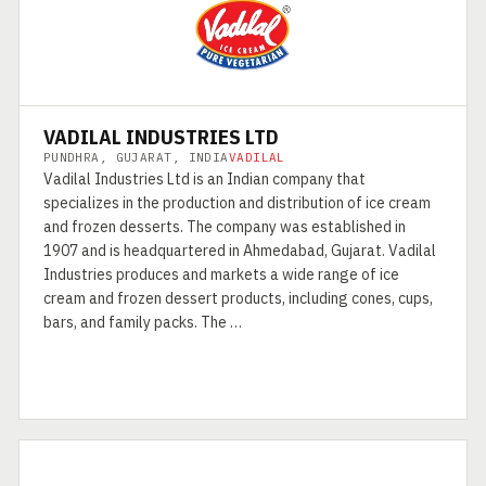
VADILAL INDUSTRIES LTD
PUNDHRA, GUJARAT, INDIA
VADILAL
Vadilal Industries Ltd is an Indian company that
specializes in the production and distribution of ice cream
and frozen desserts. The company was established in
1907 and is headquartered in Ahmedabad, Gujarat. Vadilal
Industries produces and markets a wide range of ice
cream and frozen dessert products, including cones, cups,
bars, and family packs. The …