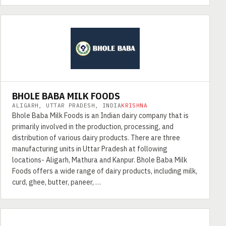
BHOLE BABA MILK FOODS
ALIGARH, UTTAR PRADESH, INDIA
KRISHNA
Bhole Baba Milk Foods is an Indian dairy company that is
primarily involved in the production, processing, and
distribution of various dairy products. There are three
manufacturing units in Uttar Pradesh at following
locations- Aligarh, Mathura and Kanpur. Bhole Baba Milk
Foods offers a wide range of dairy products, including milk,
curd, ghee, butter, paneer, …