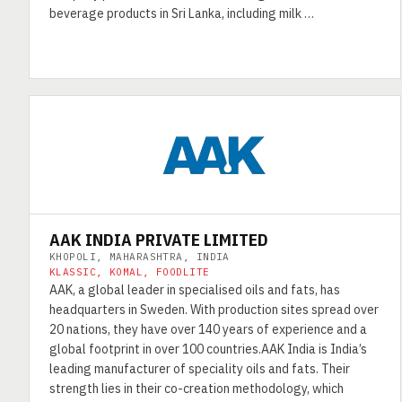
beverage products in Sri Lanka, including milk …
AAK INDIA PRIVATE LIMITED
KHOPOLI, MAHARASHTRA, INDIA
KLASSIC, KOMAL, FOODLITE
AAK, a global leader in specialised oils and fats, has
headquarters in Sweden. With production sites spread over
20 nations, they have over 140 years of experience and a
global footprint in over 100 countries.AAK India is India’s
leading manufacturer of speciality oils and fats. Their
strength lies in their co-creation methodology, which