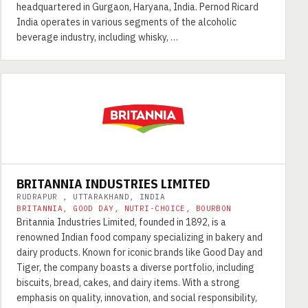
headquartered in Gurgaon, Haryana, India. Pernod Ricard
India operates in various segments of the alcoholic
beverage industry, including whisky, …
BRITANNIA INDUSTRIES LIMITED
RUDRAPUR , UTTARAKHAND, INDIA
BRITANNIA, GOOD DAY, NUTRI-CHOICE, BOURBON
Britannia Industries Limited, founded in 1892, is a
renowned Indian food company specializing in bakery and
dairy products. Known for iconic brands like Good Day and
Tiger, the company boasts a diverse portfolio, including
biscuits, bread, cakes, and dairy items. With a strong
emphasis on quality, innovation, and social responsibility,