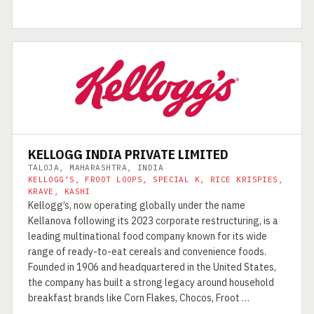
KELLOGG INDIA PRIVATE LIMITED
TALOJA, MAHARASHTRA, INDIA
KELLOGG’S, FROOT LOOPS, SPECIAL K, RICE KRISPIES,
KRAVE, KASHI
Kellogg’s, now operating globally under the name
Kellanova following its 2023 corporate restructuring, is a
leading multinational food company known for its wide
range of ready-to-eat cereals and convenience foods.
Founded in 1906 and headquartered in the United States,
the company has built a strong legacy around household
breakfast brands like Corn Flakes, Chocos, Froot …