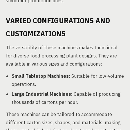
smoother production lines.
VARIED CONFIGURATIONS AND
CUSTOMIZATIONS
The versatility of these machines makes them ideal
for diverse food processing plant designs. They are
available in various sizes and configurations:
Small Tabletop Machines:
Suitable for low-volume
operations.
Large Industrial Machines:
Capable of producing
thousands of cartons per hour.
These machines can be tailored to accommodate
different carton sizes, shapes, and materials, making