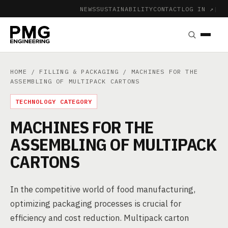
NEWS
SUSTAINABILITY
CONTACT
LOG IN ↗
|
HOME
/
FILLING & PACKAGING
/ MACHINES FOR THE
ASSEMBLING OF MULTIPACK CARTONS
TECHNOLOGY CATEGORY
MACHINES FOR THE
ASSEMBLING OF MULTIPACK
CARTONS
In the competitive world of food manufacturing,
optimizing packaging processes is crucial for
efficiency and cost reduction. Multipack carton