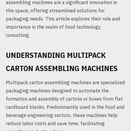
assembling machines are a significant innovation in
this space, offering streamlined solutions for
packaging needs. This article explores their role and
importance in the realm of food technology
consulting.
UNDERSTANDING MULTIPACK
CARTON ASSEMBLING MACHINES
Multipack carton assembling machines are specialized
packaging machines designed to automate the
formation and assembly of cartons or boxes from flat
cardboard blanks. Predominantly used in the food and
beverage engineering sectors, these machines help
reduce labor costs and save time, facilitating