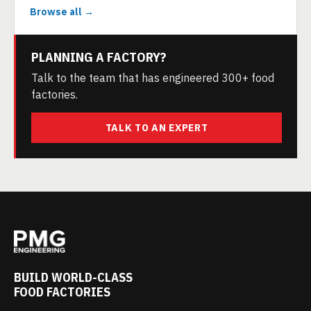
Browse all →
PLANNING A FACTORY?
Talk to the team that has engineered 300+ food
factories.
TALK TO AN EXPERT
BUILD WORLD-CLASS
FOOD FACTORIES