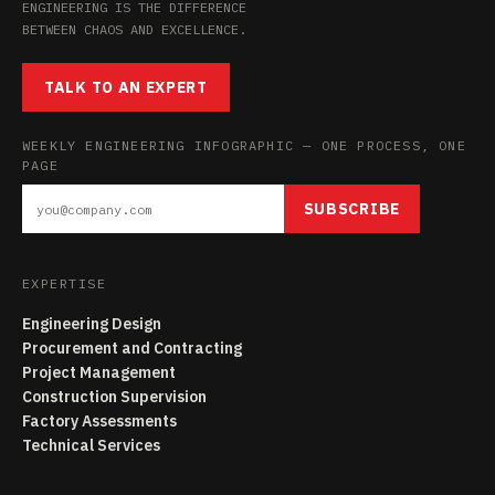
ENGINEERING IS THE DIFFERENCE
BETWEEN CHAOS AND EXCELLENCE.
TALK TO AN EXPERT
WEEKLY ENGINEERING INFOGRAPHIC — ONE PROCESS, ONE
PAGE
SUBSCRIBE
EXPERTISE
Engineering Design
Procurement and Contracting
Project Management
Construction Supervision
Factory Assessments
Technical Services