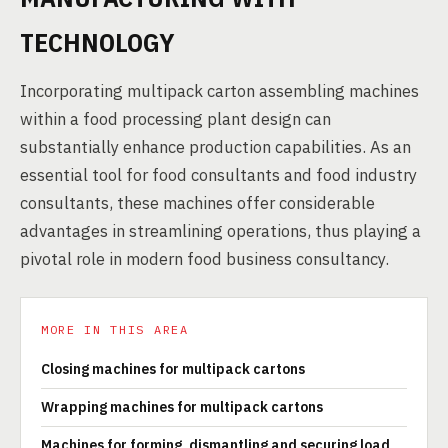
TECHNOLOGY
Incorporating multipack carton assembling machines
within a food processing plant design can
substantially enhance production capabilities. As an
essential tool for food consultants and food industry
consultants, these machines offer considerable
advantages in streamlining operations, thus playing a
pivotal role in modern food business consultancy.
MORE IN THIS AREA
Closing machines for multipack cartons
Wrapping machines for multipack cartons
Machines for forming, dismantling and securing load