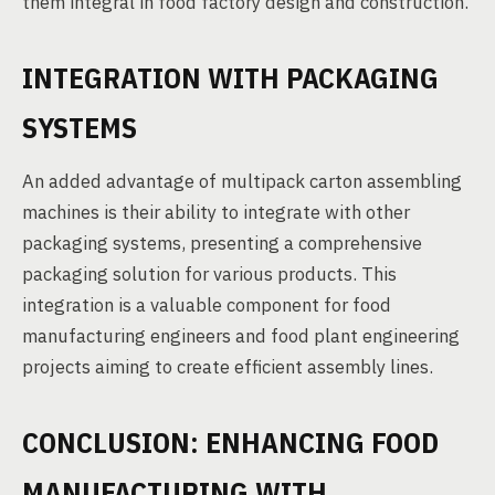
them integral in food factory design and construction.
INTEGRATION WITH PACKAGING
SYSTEMS
An added advantage of multipack carton assembling
machines is their ability to integrate with other
packaging systems, presenting a comprehensive
packaging solution for various products. This
integration is a valuable component for food
manufacturing engineers and food plant engineering
projects aiming to create efficient assembly lines.
CONCLUSION: ENHANCING FOOD
MANUFACTURING WITH