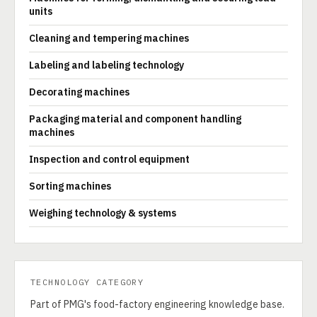
units
Cleaning and tempering machines
Labeling and labeling technology
Decorating machines
Packaging material and component handling
machines
Inspection and control equipment
Sorting machines
Weighing technology & systems
TECHNOLOGY CATEGORY
Part of PMG's food-factory engineering knowledge base.