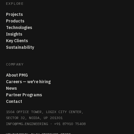
EXPLORE
Projects
Products
Technologies
Insights
Key Clients
Sustainability
COMPANY
About PMG
Careers — we're hiring
News
Partner Programs
Contact
1504 OFFICE TOWER, LOGIX CITY CENTER,
SECTOR 32, NOIDA, UP 201301
INFO@PMG.ENGINEERING
·
+91 87910 75408