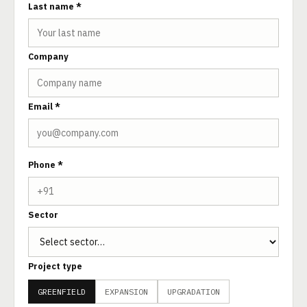
Last name *
Company
Email *
Phone *
Sector
Project type
GREENFIELD
EXPANSION
UPGRADATION