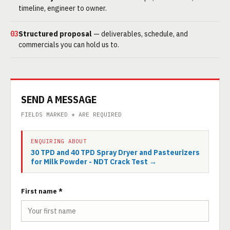
timeline, engineer to owner.
03
Structured proposal
— deliverables, schedule, and
commercials you can hold us to.
SEND A MESSAGE
FIELDS MARKED * ARE REQUIRED
ENQUIRING ABOUT
30 TPD and 40 TPD Spray Dryer and Pasteurizers
for Milk Powder - NDT Crack Test →
First name *