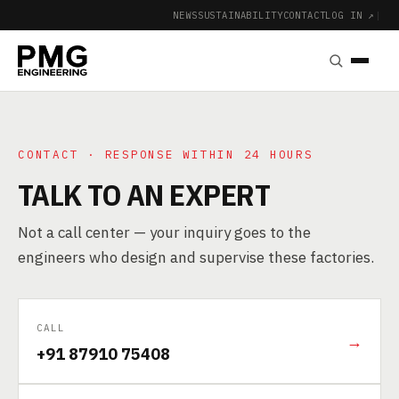
NEWS
SUSTAINABILITY
CONTACT
LOG IN ↗
|
CONTACT · RESPONSE WITHIN 24 HOURS
TALK TO AN EXPERT
Not a call center — your inquiry goes to the
engineers who design and supervise these factories.
CALL
→
+91 87910 75408