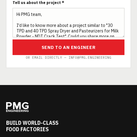
Tell us about the project *
SEND TO AN ENGINEER
OR EMAIL DIRECTLY — INFO@PMG.ENGINEERING
BUILD WORLD-CLASS
FOOD FACTORIES