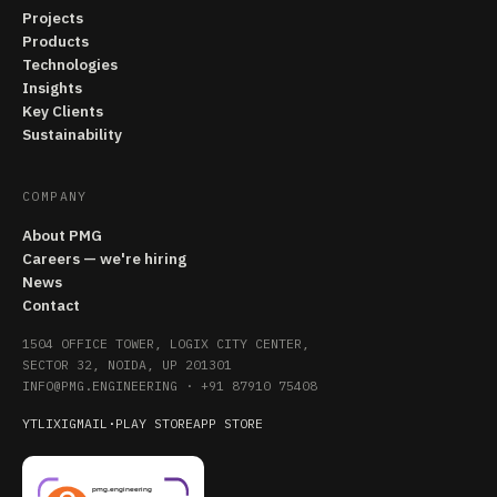
Projects
Products
Technologies
Insights
Key Clients
Sustainability
COMPANY
About PMG
Careers — we're hiring
News
Contact
1504 OFFICE TOWER, LOGIX CITY CENTER,
SECTOR 32, NOIDA, UP 201301
INFO@PMG.ENGINEERING
·
+91 87910 75408
YT
LI
X
IG
MAIL
·
PLAY STORE
APP STORE