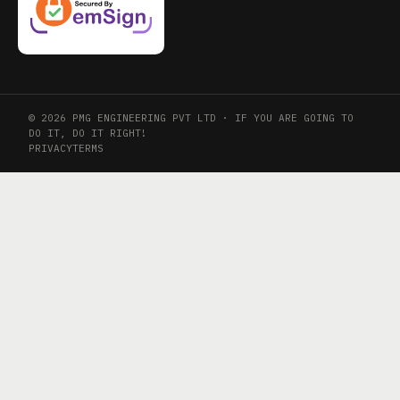
© 2026 PMG ENGINEERING PVT LTD · IF YOU ARE GOING TO
DO IT, DO IT RIGHT!
PRIVACY
TERMS