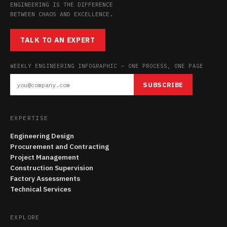
ENGINEERING IS THE DIFFERENCE
BETWEEN CHAOS AND EXCELLENCE.
TALK TO AN EXPERT
WEEKLY ENGINEERING INFOGRAPHIC — ONE PROCESS, ONE PAGE
SUBSCRIBE
EXPERTISE
Engineering Design
Procurement and Contracting
Project Management
Construction Supervision
Factory Assessments
Technical Services
EXPLORE