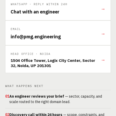
WHATSAPP · REPLY WITHIN 24H
→
Chat with an engineer
EMAIL
→
info@pmg.engineering
HEAD OFFICE · NOIDA
→
1504 Office Tower, Logix City Center, Sector
32, Noida, UP 201301
WHAT HAPPENS NEXT
01
An engineer reviews your brief
— sector, capacity, and
scale routed to the right domain lead.
02
Discovery call within 24 hours
— scope, constraints, and