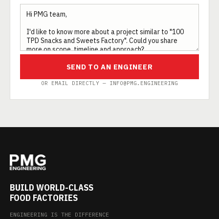
SEND TO AN ENGINEER
OR EMAIL DIRECTLY — INFO@PMG.ENGINEERING
BUILD WORLD-CLASS
FOOD FACTORIES
ENGINEERING IS THE DIFFERENCE