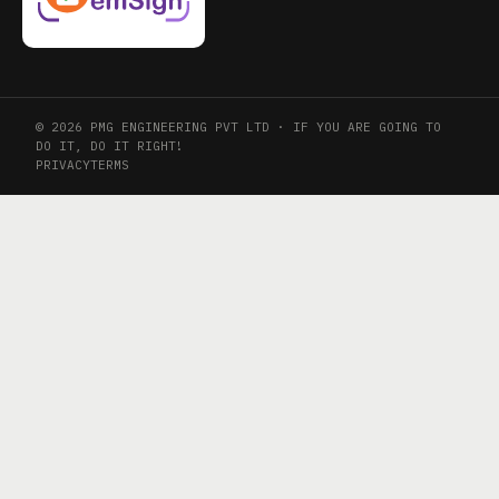
© 2026 PMG ENGINEERING PVT LTD · IF YOU ARE GOING TO
DO IT, DO IT RIGHT!
PRIVACY
TERMS