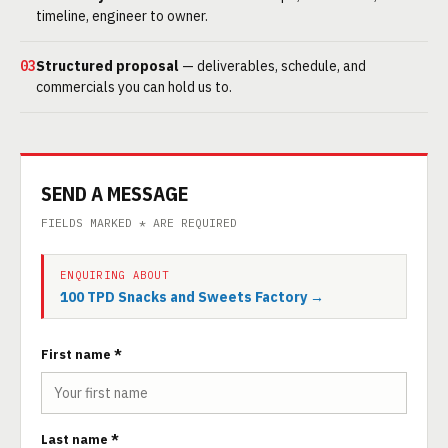
timeline, engineer to owner.
03
Structured proposal
— deliverables, schedule, and
commercials you can hold us to.
SEND A MESSAGE
FIELDS MARKED * ARE REQUIRED
ENQUIRING ABOUT
100 TPD Snacks and Sweets Factory →
First name *
Last name *