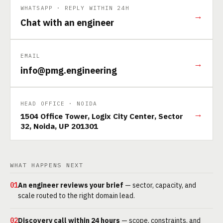
WHATSAPP · REPLY WITHIN 24H
→
Chat with an engineer
EMAIL
→
info@pmg.engineering
HEAD OFFICE · NOIDA
→
1504 Office Tower, Logix City Center, Sector
32, Noida, UP 201301
WHAT HAPPENS NEXT
01
An engineer reviews your brief
— sector, capacity, and
scale routed to the right domain lead.
02
Discovery call within 24 hours
— scope, constraints, and