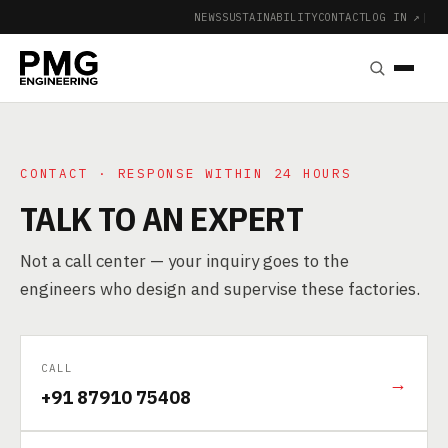
NEWS
SUSTAINABILITY
CONTACT
LOG IN ↗
|
CONTACT · RESPONSE WITHIN 24 HOURS
TALK TO AN EXPERT
Not a call center — your inquiry goes to the
engineers who design and supervise these factories.
CALL
→
+91 87910 75408