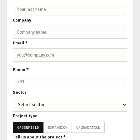
Company
Email *
Phone *
Sector
Project type
GREENFIELD
EXPANSION
UPGRADATION
Tell us about the project *