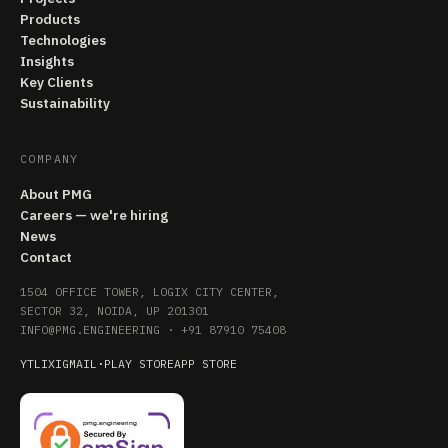
Products
Technologies
Insights
Key Clients
Sustainability
COMPANY
About PMG
Careers — we're hiring
News
Contact
1504 OFFICE TOWER, LOGIX CITY CENTER,
SECTOR 32, NOIDA, UP 201301
INFO@PMG.ENGINEERING
·
+91 87910 75408
YT
LI
X
IG
MAIL
·
PLAY STORE
APP STORE