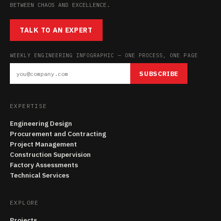
BETWEEN CHAOS AND EXCELLENCE.
TALK TO AN EXPERT
WEEKLY ENGINEERING INFOGRAPHIC — ONE PROCESS, ONE PAGE
SUBSCRIBE
EXPERTISE
Engineering Design
Procurement and Contracting
Project Management
Construction Supervision
Factory Assessments
Technical Services
EXPLORE
Projects