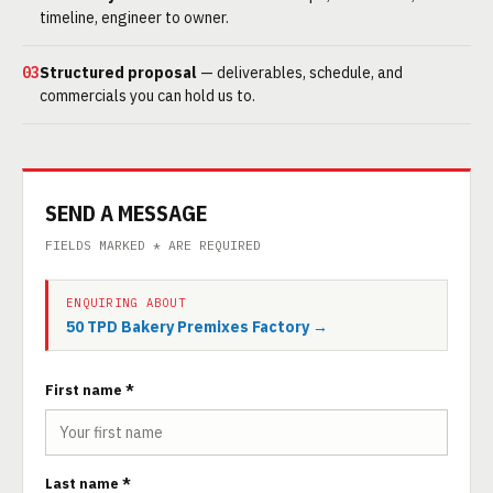
timeline, engineer to owner.
03
Structured proposal
— deliverables, schedule, and
commercials you can hold us to.
SEND A MESSAGE
FIELDS MARKED * ARE REQUIRED
ENQUIRING ABOUT
50 TPD Bakery Premixes Factory →
First name *
Last name *