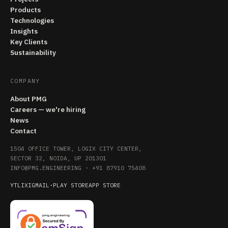
Products
Technologies
Insights
Key Clients
Sustainability
COMPANY
About PMG
Careers — we're hiring
News
Contact
1504 OFFICE TOWER, LOGIX CITY CENTER,
SECTOR 32, NOIDA, UP 201301
INFO@PMG.ENGINEERING
·
+91 87910 75408
YT
LI
X
IG
MAIL
·
PLAY STORE
APP STORE