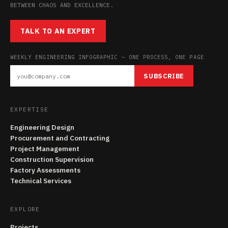
BETWEEN CHAOS AND EXCELLENCE.
TALK TO AN EXPERT
WEEKLY ENGINEERING INFOGRAPHIC — ONE PROCESS, ONE PAGE
SUBSCRIBE
EXPERTISE
Engineering Design
Procurement and Contracting
Project Management
Construction Supervision
Factory Assessments
Technical Services
EXPLORE
Projects