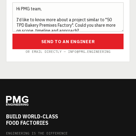
SEND TO AN ENGINEER
OR EMAIL DIRECTLY — INFO@PMG.ENGINEERING
BUILD WORLD-CLASS
FOOD FACTORIES
ENGINEERING IS THE DIFFERENCE