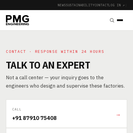
NEWS
SUSTAINABILITY
CONTACT
LOG IN ↗
|
CONTACT · RESPONSE WITHIN 24 HOURS
TALK TO AN EXPERT
Not a call center — your inquiry goes to the
engineers who design and supervise these factories.
CALL
→
+91 87910 75408