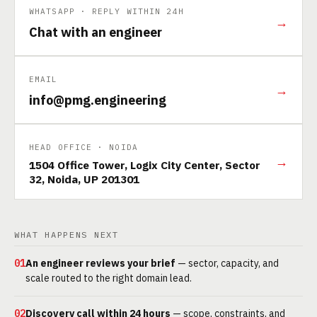
WHATSAPP · REPLY WITHIN 24H
→
Chat with an engineer
EMAIL
→
info@pmg.engineering
HEAD OFFICE · NOIDA
→
1504 Office Tower, Logix City Center, Sector
32, Noida, UP 201301
WHAT HAPPENS NEXT
01
An engineer reviews your brief
— sector, capacity, and
scale routed to the right domain lead.
02
Discovery call within 24 hours
— scope, constraints, and