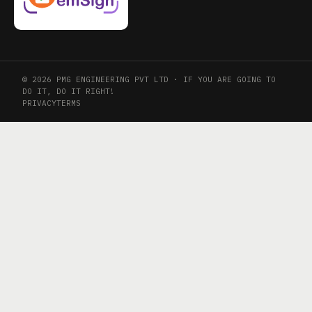
© 2026 PMG ENGINEERING PVT LTD · IF YOU ARE GOING TO
DO IT, DO IT RIGHT!
PRIVACY
TERMS