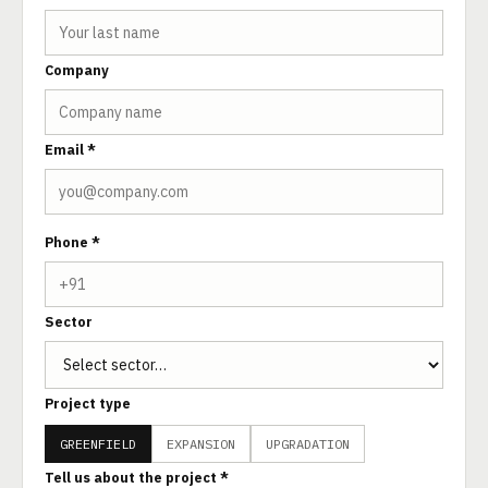
Company
Email *
Phone *
Sector
Project type
GREENFIELD
EXPANSION
UPGRADATION
Tell us about the project *