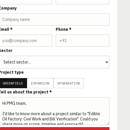
Company
Email *
Phone *
Sector
Project type
GREENFIELD
EXPANSION
UPGRADATION
Tell us about the project *