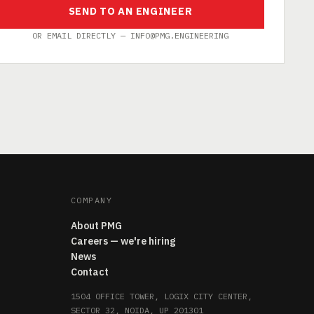
SEND TO AN ENGINEER
OR EMAIL DIRECTLY — INFO@PMG.ENGINEERING
COMPANY
About PMG
Careers — we're hiring
News
Contact
1504 OFFICE TOWER, LOGIX CITY CENTER,
SECTOR 32, NOIDA, UP 201301