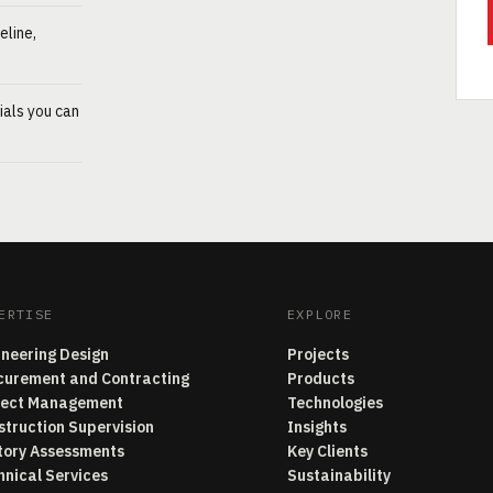
eline,
ials you can
ERTISE
EXPLORE
ineering Design
Projects
curement and Contracting
Products
ject Management
Technologies
struction Supervision
Insights
tory Assessments
Key Clients
hnical Services
Sustainability