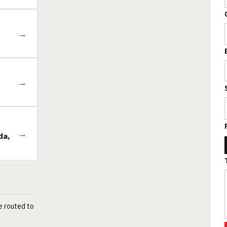
→
→
→
da,
e routed to