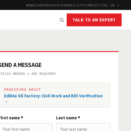
NEWS
CAREERS
SUSTAINABILITY
CONTACT
LOG IN ↗
|
TALK TO AN EXPERT
SEND A MESSAGE
FIELDS MARKED * ARE REQUIRED
ENQUIRING ABOUT
Edible Oil Factory: Civil Work and Bill Verification
→
First name *
Last name *