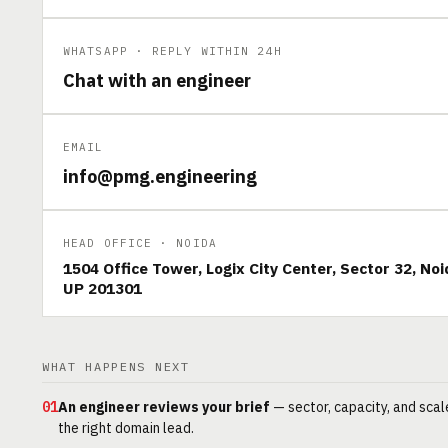
WHATSAPP · REPLY WITHIN 24H
Chat with an engineer
EMAIL
info@pmg.engineering
HEAD OFFICE · NOIDA
1504 Office Tower, Logix City Center, Sector 32, Noi
UP 201301
WHAT HAPPENS NEXT
01
An engineer reviews your brief
— sector, capacity, and scal
the right domain lead.