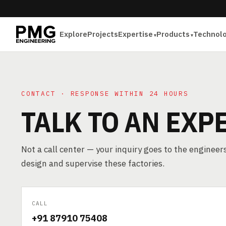
Explore
Projects
Expertise
Products
Technol
CONTACT · RESPONSE WITHIN 24 HOURS
TALK TO AN EXP
Not a call center — your inquiry goes to the enginee
design and supervise these factories.
CALL
+91 87910 75408