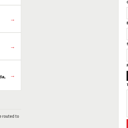
→
→
→
da,
e routed to