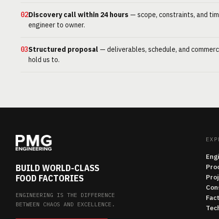
02
Discovery call within 24 hours
— scope, constraints, and tim
engineer to owner.
03
Structured proposal
— deliverables, schedule, and commerc
hold us to.
EXP
Eng
BUILD WORLD-CLASS
Pro
FOOD FACTORIES
Pro
Con
ENGINEERING IS THE DIFFERENCE
Fac
BETWEEN CHAOS AND EXCELLENCE.
Tech