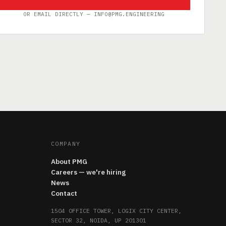
OR EMAIL DIRECTLY — INFO@PMG.ENGINEERING
COMPANY
About PMG
Careers — we're hiring
News
Contact
1504 OFFICE TOWER, LOGIX CITY CENTER,
SECTOR 32, NOIDA, UP 201301