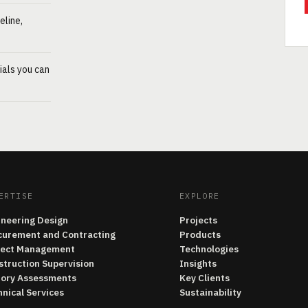
eline,
ials you can
ERTISE
EXPLORE
ineering Design
Projects
curement and Contracting
Products
ject Management
Technologies
struction Supervision
Insights
tory Assessments
Key Clients
nical Services
Sustainability