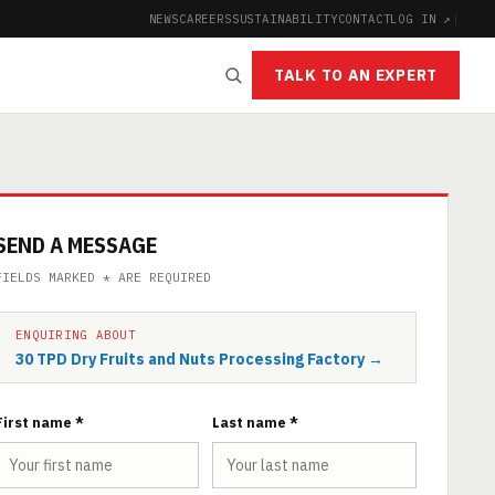
NEWS
CAREERS
SUSTAINABILITY
CONTACT
LOG IN ↗
|
TALK TO AN EXPERT
SEND A MESSAGE
FIELDS MARKED * ARE REQUIRED
ENQUIRING ABOUT
30 TPD Dry Fruits and Nuts Processing Factory →
First name *
Last name *