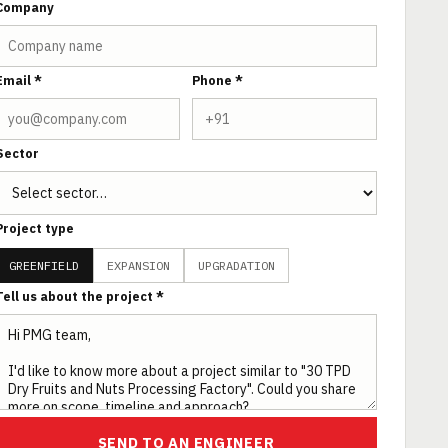
Company
Email *
Phone *
Sector
Project type
GREENFIELD
EXPANSION
UPGRADATION
Tell us about the project *
SEND TO AN ENGINEER