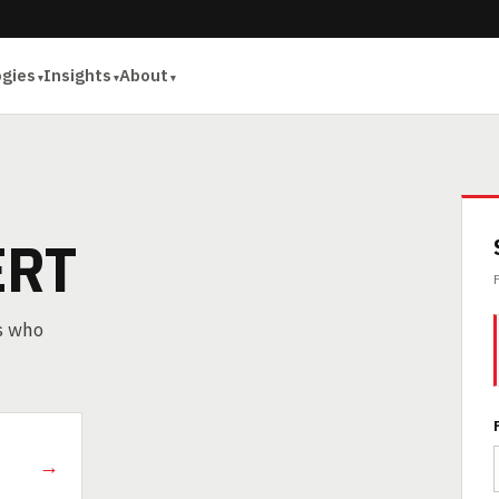
ogies
Insights
About
ERT
rs who
→