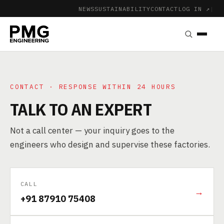
NEWS
SUSTAINABILITY
CONTACT
LOG IN ↗
|
CONTACT · RESPONSE WITHIN 24 HOURS
TALK TO AN EXPERT
Not a call center — your inquiry goes to the
engineers who design and supervise these factories.
CALL
→
+91 87910 75408