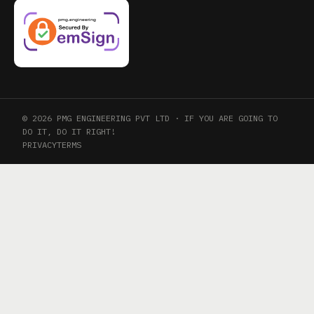
© 2026 PMG ENGINEERING PVT LTD · IF YOU ARE GOING TO
DO IT, DO IT RIGHT!
PRIVACY
TERMS