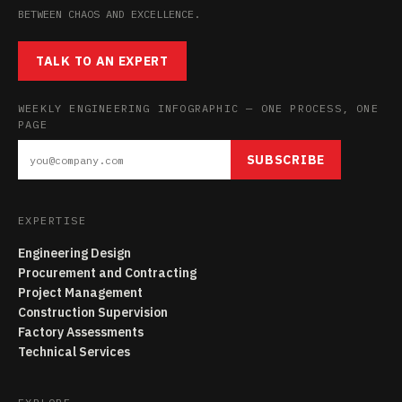
BETWEEN CHAOS AND EXCELLENCE.
TALK TO AN EXPERT
WEEKLY ENGINEERING INFOGRAPHIC — ONE PROCESS, ONE
PAGE
SUBSCRIBE
EXPERTISE
Engineering Design
Procurement and Contracting
Project Management
Construction Supervision
Factory Assessments
Technical Services