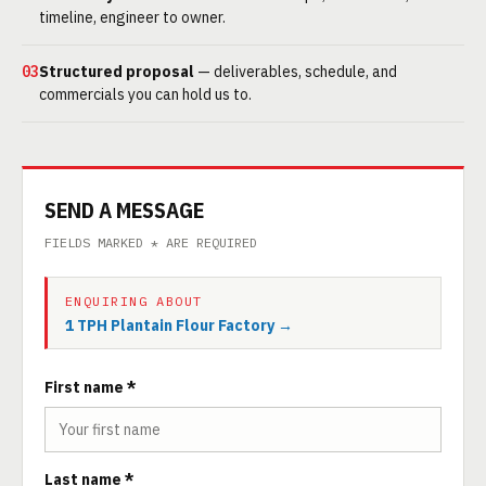
timeline, engineer to owner.
03
Structured proposal
— deliverables, schedule, and
commercials you can hold us to.
SEND A MESSAGE
FIELDS MARKED * ARE REQUIRED
ENQUIRING ABOUT
1 TPH Plantain Flour Factory →
First name *
Last name *