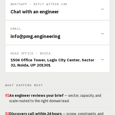
WHATSAPP · REPLY WITHIN 24H
→
Chat with an engineer
EMAIL
→
info@pmg.engineering
HEAD OFFICE · NOIDA
→
1504 Office Tower, Logix City Center, Sector
32, Noida, UP 201301
WHAT HAPPENS NEXT
01
An engineer reviews your brief
— sector, capacity, and
scale routed to the right domain lead.
02
Discovery call within 24 hours
— scope, constraints, and