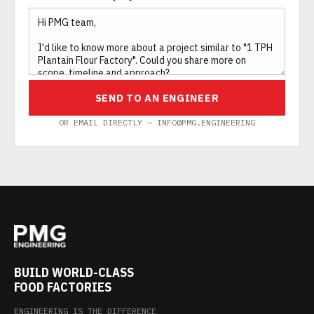
SEND TO AN ENGINEER
OR EMAIL DIRECTLY — INFO@PMG.ENGINEERING
BUILD WORLD-CLASS
FOOD FACTORIES
ENGINEERING IS THE DIFFERENCE