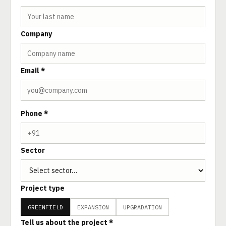
Company
Email *
Phone *
Sector
Project type
GREENFIELD
EXPANSION
UPGRADATION
Tell us about the project *