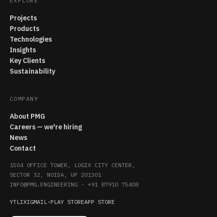
EXPLORE
Projects
Products
Technologies
Insights
Key Clients
Sustainability
COMPANY
About PMG
Careers — we're hiring
News
Contact
1504 OFFICE TOWER, LOGIX CITY CENTER,
SECTOR 32, NOIDA, UP 201301
INFO@PMG.ENGINEERING
·
+91 87910 75408
YT
LI
X
IG
MAIL
·
PLAY STORE
APP STORE