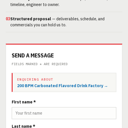
timeline, engineer to owner.
03
Structured proposal
— deliverables, schedule, and
commercials you can hold us to.
SEND A MESSAGE
FIELDS MARKED * ARE REQUIRED
ENQUIRING ABOUT
200 BPM Carbonated Flavored Drink Factory →
First name *
Last name *