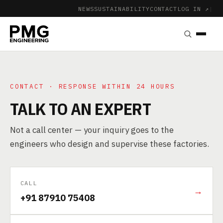
NEWS
SUSTAINABILITY
CONTACT
LOG IN ↗
|
CONTACT · RESPONSE WITHIN 24 HOURS
TALK TO AN EXPERT
Not a call center — your inquiry goes to the
engineers who design and supervise these factories.
CALL
→
+91 87910 75408