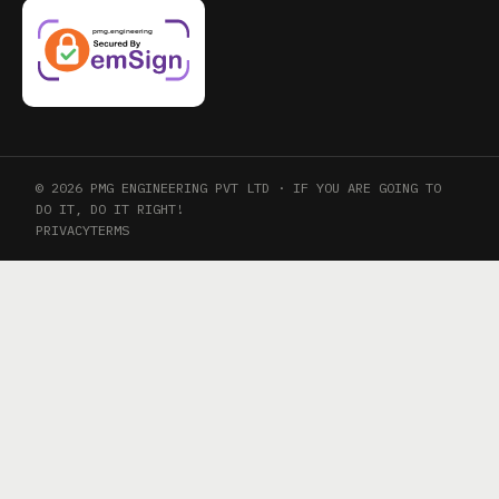
© 2026 PMG ENGINEERING PVT LTD · IF YOU ARE GOING TO
DO IT, DO IT RIGHT!
PRIVACY
TERMS