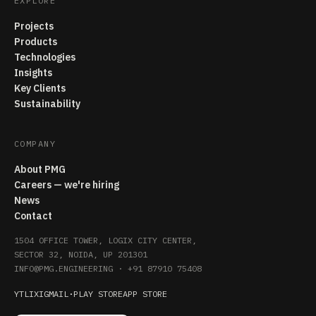
EXPLORE
Projects
Products
Technologies
Insights
Key Clients
Sustainability
COMPANY
About PMG
Careers — we're hiring
News
Contact
1504 OFFICE TOWER, LOGIX CITY CENTER,
SECTOR 32, NOIDA, UP 201301
INFO@PMG.ENGINEERING
·
+91 87910 75408
YT
LI
X
IG
MAIL
·
PLAY STORE
APP STORE