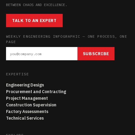
BETWEEN CHAOS AND EXCELLENCE.
TALK TO AN EXPERT
WEEKLY ENGINEERING INFOGRAPHIC — ONE PROCESS, ONE
PAGE
SUBSCRIBE
EXPERTISE
Engineering Design
Procurement and Contracting
Project Management
Construction Supervision
Factory Assessments
Technical Services