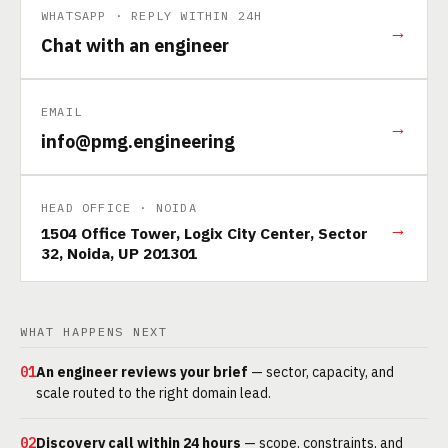
WHATSAPP · REPLY WITHIN 24H
→
Chat with an engineer
EMAIL
→
info@pmg.engineering
HEAD OFFICE · NOIDA
→
1504 Office Tower, Logix City Center, Sector
32, Noida, UP 201301
WHAT HAPPENS NEXT
01
An engineer reviews your brief
— sector, capacity, and
scale routed to the right domain lead.
02
Discovery call within 24 hours
— scope, constraints, and