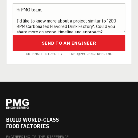
SEND TO AN ENGINEER
OR EMAIL DIRECTLY — INFO@PMG.ENGINEERING
BUILD WORLD-CLASS
FOOD FACTORIES
ENGINEERING IS THE DIFFERENCE