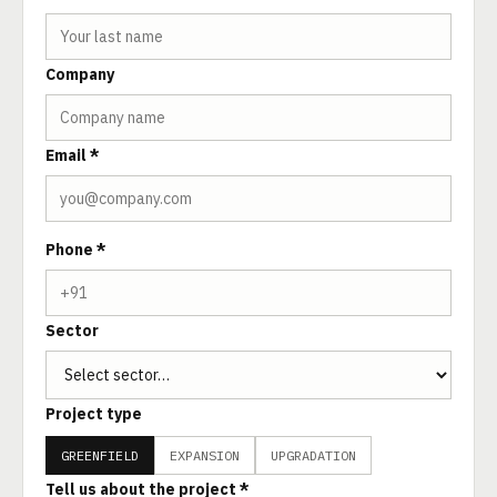
Company
Email *
Phone *
Sector
Project type
GREENFIELD
EXPANSION
UPGRADATION
Tell us about the project *