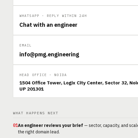
WHATSAPP · REPLY WITHIN 24H
Chat with an engineer
EMAIL
info@pmg.engineering
HEAD OFFICE · NOIDA
1504 Office Tower, Logix City Center, Sector 32, Noi
UP 201301
WHAT HAPPENS NEXT
01
An engineer reviews your brief
— sector, capacity, and scal
the right domain lead.