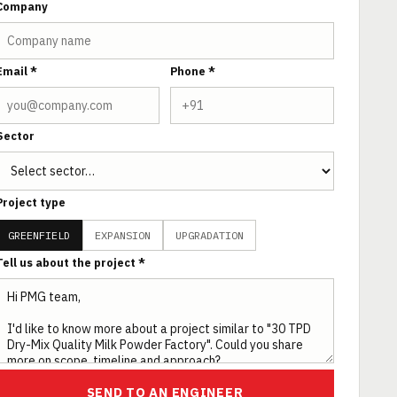
Company
Email *
Phone *
Sector
Project type
GREENFIELD
EXPANSION
UPGRADATION
Tell us about the project *
SEND TO AN ENGINEER