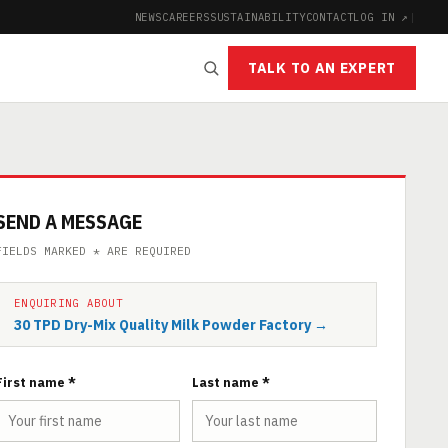
NEWS
CAREERS
SUSTAINABILITY
CONTACT
LOG IN ↗
|
TALK TO AN EXPERT
SEND A MESSAGE
FIELDS MARKED * ARE REQUIRED
ENQUIRING ABOUT
30 TPD Dry-Mix Quality Milk Powder Factory →
First name *
Last name *