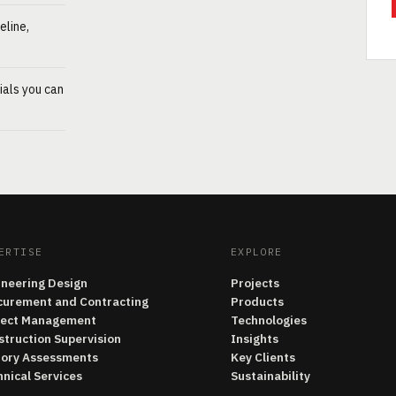
eline,
ials you can
ERTISE
EXPLORE
ineering Design
Projects
curement and Contracting
Products
ject Management
Technologies
struction Supervision
Insights
tory Assessments
Key Clients
nical Services
Sustainability