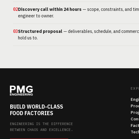
02
Discovery call within 24 hours
— scope, constraints, and tim
engineer to owner.
03
Structured proposal
— deliverables, schedule, and commerc
hold us to.
EXP
Eng
BUILD WORLD-CLASS
Pro
FOOD FACTORIES
Pro
Con
ENGINEERING IS THE DIFFERENCE
Fac
BETWEEN CHAOS AND EXCELLENCE.
Tech