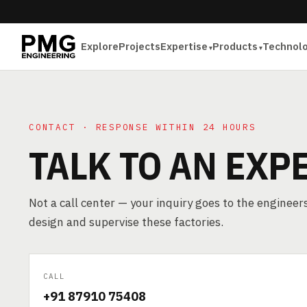
Explore
Projects
Expertise
Products
Technol
CONTACT · RESPONSE WITHIN 24 HOURS
TALK TO AN EXP
Not a call center — your inquiry goes to the enginee
design and supervise these factories.
CALL
+91 87910 75408