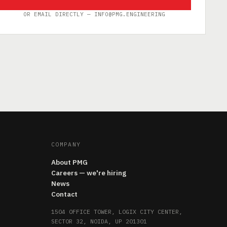
OR EMAIL DIRECTLY — INFO@PMG.ENGINEERING
COMPANY
About PMG
Careers — we're hiring
News
Contact
1504 OFFICE TOWER, LOGIX CITY CENTER,
SECTOR 32, NOIDA, UP 201301