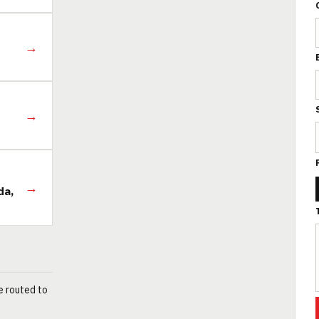
→
→
→
da,
e routed to