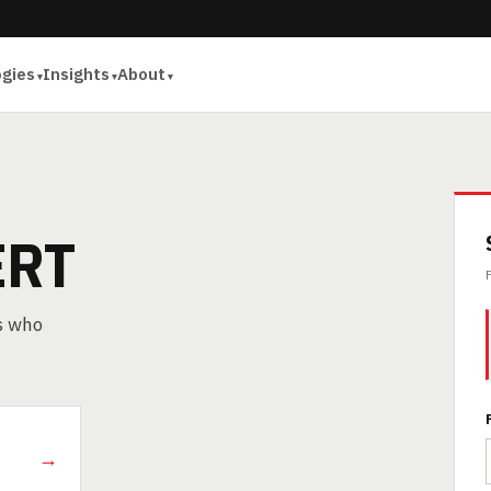
ogies
Insights
About
ERT
rs who
→