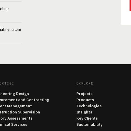
eline,
ials you can
ERTISE
EXPLORE
ineering Design
Projects
curement and Contracting
Products
ject Management
Technologies
struction Supervision
Insights
tory Assessments
Key Clients
nical Services
Sustainability