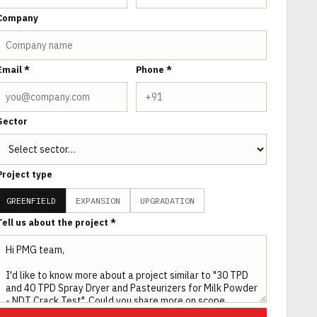
Company
Email *
Phone *
Sector
Project type
GREENFIELD
EXPANSION
UPGRADATION
Tell us about the project *