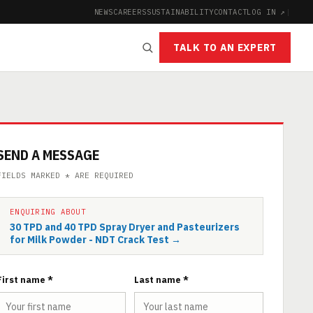
NEWS
CAREERS
SUSTAINABILITY
CONTACT
LOG IN ↗
|
TALK TO AN EXPERT
SEND A MESSAGE
FIELDS MARKED * ARE REQUIRED
ENQUIRING ABOUT
30 TPD and 40 TPD Spray Dryer and Pasteurizers
for Milk Powder - NDT Crack Test →
First name *
Last name *