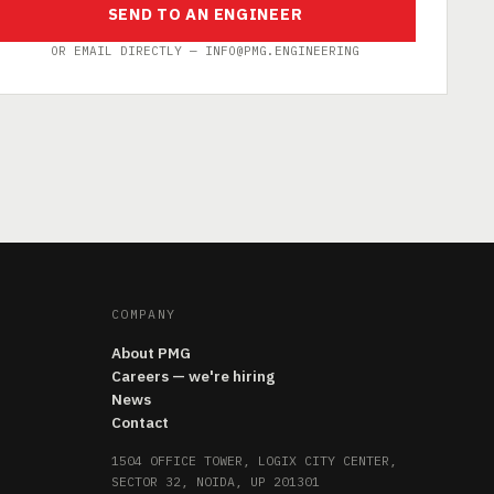
SEND TO AN ENGINEER
OR EMAIL DIRECTLY — INFO@PMG.ENGINEERING
COMPANY
About PMG
Careers — we're hiring
News
Contact
1504 OFFICE TOWER, LOGIX CITY CENTER,
SECTOR 32, NOIDA, UP 201301