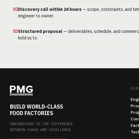
02
Discovery call within 24 hours
— scope, constraints, and tim
engineer to owner.
03
Structured proposal
— deliverables, schedule, and commerc
hold us to.
EXP
Eng
BUILD WORLD-CLASS
Pro
FOOD FACTORIES
Pro
Con
ENGINEERING IS THE DIFFERENCE
Fac
BETWEEN CHAOS AND EXCELLENCE.
Tech