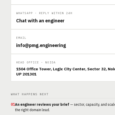
WHATSAPP · REPLY WITHIN 24H
Chat with an engineer
EMAIL
info@pmg.engineering
HEAD OFFICE · NOIDA
1504 Office Tower, Logix City Center, Sector 32, Noi
UP 201301
WHAT HAPPENS NEXT
01
An engineer reviews your brief
— sector, capacity, and scal
the right domain lead.