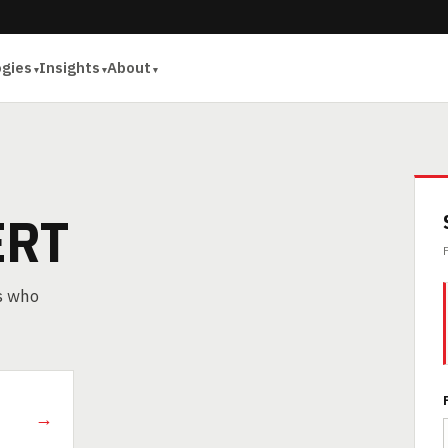
ogies
Insights
About
ERT
rs who
→