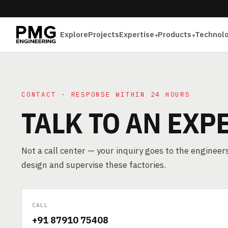
Explore
Projects
Expertise
Products
Technol
CONTACT · RESPONSE WITHIN 24 HOURS
TALK TO AN EXP
Not a call center — your inquiry goes to the enginee
design and supervise these factories.
CALL
+91 87910 75408