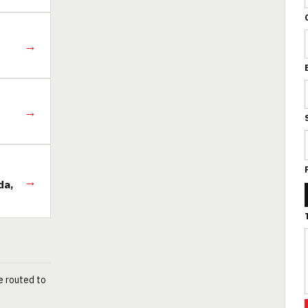
→
→
→
da,
e routed to